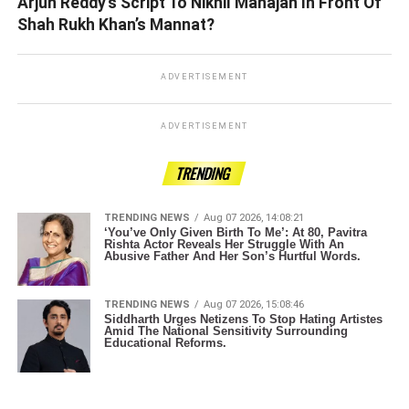
Arjun Reddy’s Script To Nikhil Mahajan In Front Of
Shah Rukh Khan’s Mannat?
ADVERTISEMENT
ADVERTISEMENT
TRENDING
TRENDING NEWS
Aug 07 2026, 14:08:21
‘You’ve Only Given Birth To Me’: At 80, Pavitra
Rishta Actor Reveals Her Struggle With An
Abusive Father And Her Son’s Hurtful Words.
TRENDING NEWS
Aug 07 2026, 15:08:46
Siddharth Urges Netizens To Stop Hating Artistes
Amid The National Sensitivity Surrounding
Educational Reforms.