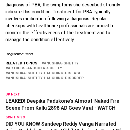
diagnosis of PBA, the symptoms she described strongly
indicate this condition. Treatment for PBA typically
involves medication following a diagnosis. Regular
checkups with healthcare professionals are crucial to
monitor the effectiveness of the treatment and to
manage the condition effectively.
Image Source: Twitter
RELATED TOPICS:
ANUSHKA-SHETTY
ACTRESS-ANUSHKA-SHETTY
ANUSHKA-SHETTY-LAUGHING-DISEASE
ANUSHKA-SHETTY-LAUGHING-DISORDER
UP NEXT
LEAKED! Deepika Padukone's Almost-Naked Fire
Scene From Kalki 2898 AD Goes Viral - WATCH
DON'T MISS
DID YOU KNOW Sandeep Reddy Vanga Narrated