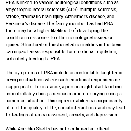
PBA is linked to various neurological conditions such as
amyotrophic lateral sclerosis (ALS), multiple sclerosis,
stroke, traumatic brain injury, Alzheimer’s disease, and
Parkinson’s disease. If a family member has had PBA,
there may be a higher likelihood of developing the
condition in response to other neurological issues or
injuries. Structural or functional abnormalities in the brain
can impact areas responsible for emotional regulation,
potentially leading to PBA.
The symptoms of PBA include uncontrollable laughter or
crying in situations where such emotional responses are
inappropriate. For instance, a person might start laughing
uncontrollably during a serious moment or crying during a
humorous situation. This unpredictability can significantly
affect the quality of life, social interactions, and may lead
to feelings of embarrassment, anxiety, and depression.
While Anushka Shetty has not confirmed an official