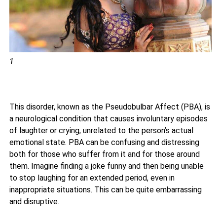
1
This disorder, known as the Pseudobulbar Affect (PBA), is
a neurological condition that causes involuntary episodes
of laughter or crying, unrelated to the person’s actual
emotional state. PBA can be confusing and distressing
both for those who suffer from it and for those around
them. Imagine finding a joke funny and then being unable
to stop laughing for an extended period, even in
inappropriate situations. This can be quite embarrassing
and disruptive.