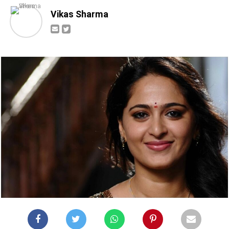
Vikas Sharma