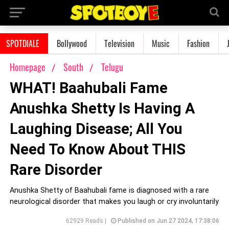
SPOTDIALE
Bollywood
Television
Music
Fashion
Homepage
South
Telugu
WHAT! Baahubali Fame
Anushka Shetty Is Having A
Laughing Disease; All You
Need To Know About THIS
Rare Disorder
Anushka Shetty of Baahubali fame is diagnosed with a rare
neurological disorder that makes you laugh or cry involuntarily
62929 Reads |
Published on Jun 27 2024, 17:38:06