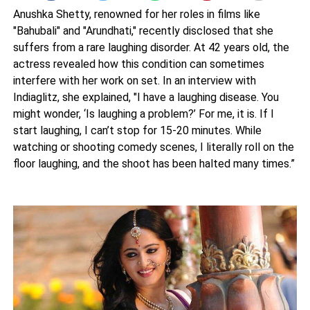
Anushka Shetty, renowned for her roles in films like
"Bahubali" and "Arundhati," recently disclosed that she
suffers from a rare laughing disorder. At 42 years old, the
actress revealed how this condition can sometimes
interfere with her work on set. In an interview with
Indiaglitz, she explained, "I have a laughing disease. You
might wonder, ‘Is laughing a problem?’ For me, it is. If I
start laughing, I can’t stop for 15-20 minutes. While
watching or shooting comedy scenes, I literally roll on the
floor laughing, and the shoot has been halted many times.”