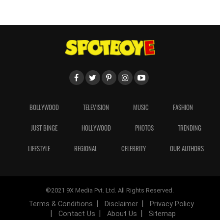
BOLLYWOOD
TELEVISION
MUSIC
FASHION
JUST BINGE
HOLLYWOOD
PHOTOS
TRENDING
LIFESTYLE
REGIONAL
CELEBRITY
OUR AUTHORS
©2021 9X Media Pvt. Ltd. All Rights Reserved.
Terms & Conditions
Disclaimer
Privacy Policy
Contact Us
About Us
Sitemap