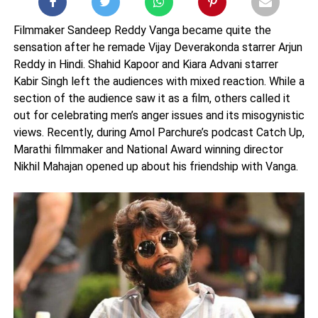
Filmmaker Sandeep Reddy Vanga became quite the
sensation after he remade Vijay Deverakonda starrer Arjun
Reddy in Hindi. Shahid Kapoor and Kiara Advani starrer
Kabir Singh left the audiences with mixed reaction. While a
section of the audience saw it as a film, others called it
out for celebrating men’s anger issues and its misogynistic
views. Recently, during Amol Parchure’s podcast Catch Up,
Marathi filmmaker and National Award winning director
Nikhil Mahajan opened up about his friendship with Vanga.