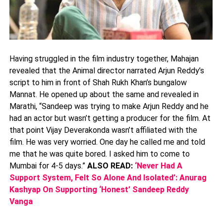
Having struggled in the film industry together, Mahajan
revealed that the Animal director narrated Arjun Reddy’s
script to him in front of Shah Rukh Khan’s bungalow
Mannat. He opened up about the same and revealed in
Marathi, “Sandeep was trying to make Arjun Reddy and he
had an actor but wasn’t getting a producer for the film. At
that point Vijay Deverakonda wasn’t affiliated with the
film. He was very worried. One day he called me and told
me that he was quite bored. I asked him to come to
Mumbai for 4-5 days.”
ALSO READ:
‘Never Had A
Support System, Felt So Alone And Isolated’: Anurag
Kashyap On Supporting ‘Honest’ Sandeep Reddy
Vanga