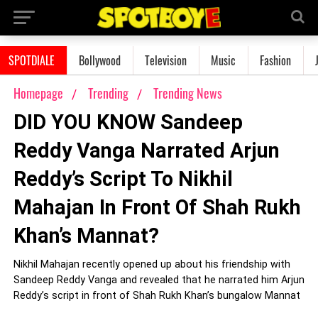
SPOTDIALE
Bollywood
Television
Music
Fashion
Homepage
Trending
Trending News
DID YOU KNOW Sandeep
Reddy Vanga Narrated Arjun
Reddy’s Script To Nikhil
Mahajan In Front Of Shah Rukh
Khan’s Mannat?
Nikhil Mahajan recently opened up about his friendship with
Sandeep Reddy Vanga and revealed that he narrated him Arjun
Reddy’s script in front of Shah Rukh Khan’s bungalow Mannat