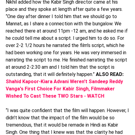
Nikhil added how the Kabir Singh director came at his
place and they spoke at length after quite a few years.
“One day after dinner I told him that we should go to
Mannat, as I share a connection with the bungalow. We
reached there at around 11pm -12 am, and he asked me if
he could tell me about a script. I urged him to do so. For
over 2-2 1/2 hours he narrated the film’s script, which he
had been working one for years. He was very immersed in
narrating the script to me. He finished narrating the script
at around 2-2:30 am and I told him that the script is
outstanding, that it will definitely happen.”
ALSO READ:
Shahid Kapoor-Kiara Advani Weren't Sandeep Reddy
Vanga's First Choice For Kabir Singh, Filmmaker
Wished To Cast These TWO Stars - WATCH
“I was quite confident that the film will happen. However, I
didn’t know that the impact of the film would be so
tremendous, that it would be remade in Hindi as Kabir
Singh. One thing that I knew was that the clarity he had