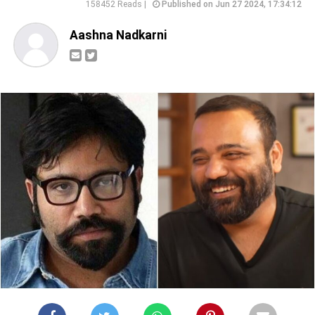
158452 Reads |
Published on Jun 27 2024, 17:34:12
Aashna Nadkarni