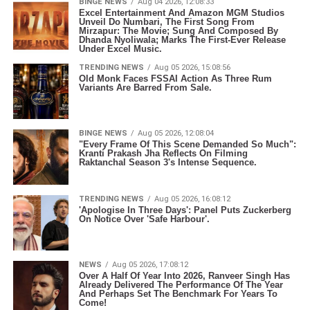
BINGE NEWS
Aug 04 2026, 12:08:33
Excel Entertainment And Amazon MGM Studios
Unveil Do Numbari, The First Song From
Mirzapur: The Movie; Sung And Composed By
Dhanda Nyoliwala; Marks The First-Ever Release
Under Excel Music.
TRENDING NEWS
Aug 05 2026, 15:08:56
Old Monk Faces FSSAI Action As Three Rum
Variants Are Barred From Sale.
BINGE NEWS
Aug 05 2026, 12:08:04
"Every Frame Of This Scene Demanded So Much":
Kranti Prakash Jha Reflects On Filming
Raktanchal Season 3's Intense Sequence.
TRENDING NEWS
Aug 05 2026, 16:08:12
'Apologise In Three Days': Panel Puts Zuckerberg
On Notice Over 'Safe Harbour'.
NEWS
Aug 05 2026, 17:08:12
Over A Half Of Year Into 2026, Ranveer Singh Has
Already Delivered The Performance Of The Year
And Perhaps Set The Benchmark For Years To
Come!