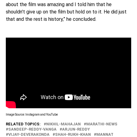
about the film was amazing and I told him that he
shouldn’t give up on the film but hold on to it. He did just
that and the rest is history,” he concluded.
Image Source: Instagram and YouTube
RELATED TOPICS:
NIKHIL-MAHAJAN
MARATHI-NEWS
SANDEEP-REDDY-VANGA
ARJUN-REDDY
VIJAY-DEVERAKONDA
SHAH-RUKH-KHAN
MANNAT