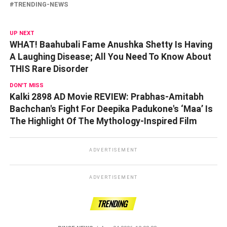
TRENDING-NEWS
UP NEXT
WHAT! Baahubali Fame Anushka Shetty Is Having
A Laughing Disease; All You Need To Know About
THIS Rare Disorder
DON'T MISS
Kalki 2898 AD Movie REVIEW: Prabhas-Amitabh
Bachchan's Fight For Deepika Padukone's ‘Maa’ Is
The Highlight Of The Mythology-Inspired Film
ADVERTISEMENT
ADVERTISEMENT
TRENDING