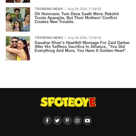
TRENDING NEWS
Aug 06 2026, 11:08:05
Oh Humnava- Tum Dena Saath Mera: Rakshit
Trusts Aparajita, But Their Mothers’ Conflict
Creates New Trouble.
TRENDING NEWS
Aug 06 2026, 12:08:26
Gauahar Khan’s Heartfelt Message For Zaid Darbar
After His Selfless Sacrifice In Alliance, "You Did
Everything And More, You Have A Golden Heart" .