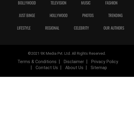
BOLLYWOOD
TELEVISION
MUSIC
FASHION
JUST BINGE
HOLLYWOOD
PHOTOS
TRENDING
LIFESTYLE
REGIONAL
CELEBRITY
OUR AUTHORS
©2021 9X Media Pvt. Ltd. All Rights Reserved.
Terms & Conditions
Disclaimer
Privacy Policy
Contact Us
About Us
Sitemap