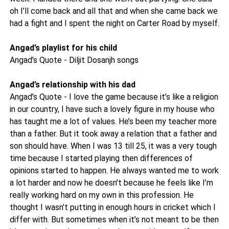
oh I’ll come back and all that and when she came back we
had a fight and I spent the night on Carter Road by myself.
Angad’s playlist for his child
Angad’s Quote - Diljit Dosanjh songs
Angad’s relationship with his dad
Angad’s Quote - I love the game because it’s like a religion
in our country, I have such a lovely figure in my house who
has taught me a lot of values. He’s been my teacher more
than a father. But it took away a relation that a father and
son should have. When I was 13 till 25, it was a very tough
time because I started playing then differences of
opinions started to happen. He always wanted me to work
a lot harder and now he doesn’t because he feels like I’m
really working hard on my own in this profession. He
thought I wasn’t putting in enough hours in cricket which I
differ with. But sometimes when it’s not meant to be then