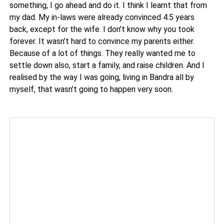
something, I go ahead and do it. I think I learnt that from
my dad. My in-laws were already convinced 4.5 years
back, except for the wife. I don’t know why you took
forever. It wasn’t hard to convince my parents either.
Because of a lot of things. They really wanted me to
settle down also, start a family, and raise children. And I
realised by the way I was going, living in Bandra all by
myself, that wasn’t going to happen very soon.