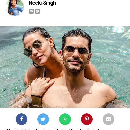
Neeki Singh