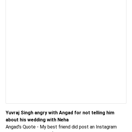
Yuvraj Singh angry with Angad for not telling him
about his wedding with Neha
Angad’s Quote - My best friend did post an Instagram