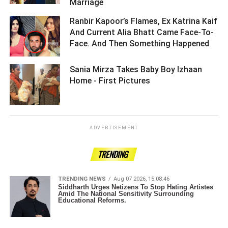
Marriage ­­­­­­­­­
Ranbir Kapoor’s Flames, Ex Katrina Kaif
And Current Alia Bhatt Came Face-To-
Face. And Then Something Happened ­­­­­­­­­
Sania Mirza Takes Baby Boy Izhaan
Home - First Pictures ­­­­­­­­­
ADVERTISEMENT
TRENDING
TRENDING NEWS
Aug 07 2026, 15:08:46
Siddharth Urges Netizens To Stop Hating Artistes
Amid The National Sensitivity Surrounding
Educational Reforms.