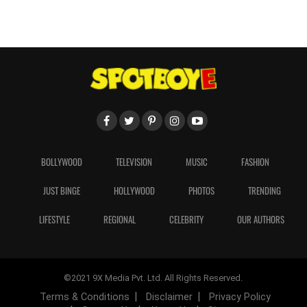
BOLLYWOOD
TELEVISION
MUSIC
FASHION
JUST BINGE
HOLLYWOOD
PHOTOS
TRENDING
LIFESTYLE
REGIONAL
CELEBRITY
OUR AUTHORS
©2021 9X Media Pvt. Ltd. All Rights Reserved.
Terms & Conditions
Disclaimer
Privacy Policy