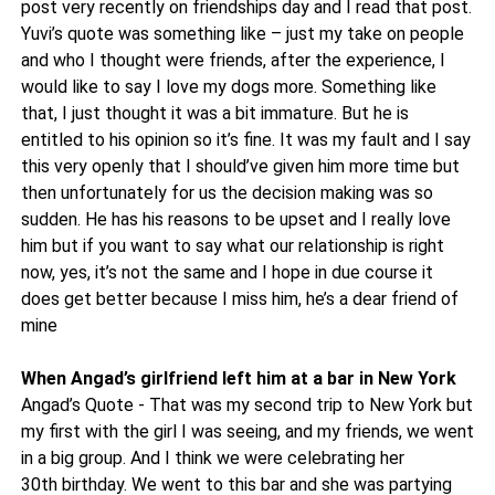
post very recently on friendships day and I read that post.
Yuvi’s quote was something like – just my take on people
and who I thought were friends, after the experience, I
would like to say I love my dogs more. Something like
that, I just thought it was a bit immature. But he is
entitled to his opinion so it’s fine. It was my fault and I say
this very openly that I should’ve given him more time but
then unfortunately for us the decision making was so
sudden. He has his reasons to be upset and I really love
him but if you want to say what our relationship is right
now, yes, it’s not the same and I hope in due course it
does get better because I miss him, he’s a dear friend of
mine
When Angad’s girlfriend left him at a bar in New York
Angad’s Quote - That was my second trip to New York but
my first with the girl I was seeing, and my friends, we went
in a big group. And I think we were celebrating her
30th birthday. We went to this bar and she was partying