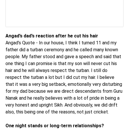
Angad’s dad’s reaction after he cut his hair
Angad’s Quote - In our house, I think I turned 11 and my
father did a turban ceremony and he called many known
people. My father stood and gave a speech and said that
one thing I can promise is that my son will never cut his
hair and he will always respect the turban. I still do
respect the turban a lot but I did cut my hair. I believe
that it was a very big setback, emotionally very disturbing
for my dad because we are direct descendants from Guru
Nanak and he really believes with a lot of pride in being a
very honest and upright Sikh. And obviously, we did drift
also, this being one of the reasons, not just cricket.
One night stands or long-term relationships?