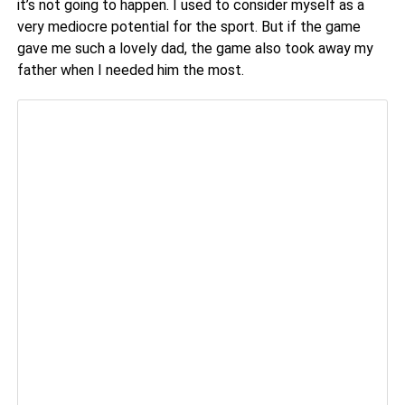
it’s not going to happen. I used to consider myself as a
very mediocre potential for the sport. But if the game
gave me such a lovely dad, the game also took away my
father when I needed him the most.