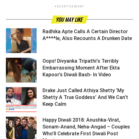
ADVERTISEMENT
YOU MAY LIKE
Radhika Apte Calls A Certain Director
A****le, Also Recounts A Drunken Date ­­­­­­­­­
Oops! Divyanka Tripathi's Terribly
Embarrassing Moment After Ekta
Kapoor’s Diwali Bash- In Video ­­­­­­­­­
Drake Just Called Athiya Shetty ‘My
Shetty A True Goddess’ And We Can’t
Keep Calm ­­­­­­­­­
Happy Diwali 2018: Anushka-Virat,
Sonam-Anand, Neha-Angad – Couples
Who’ll Celebrate First Diwali Post