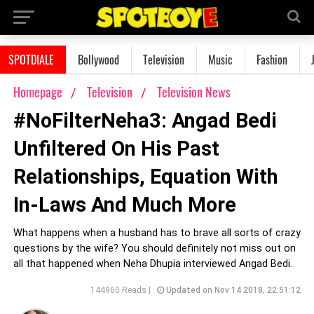
SPOTDIALE
Bollywood
Television
Music
Fashion
Homepage
Television
Television News
#NoFilterNeha3: Angad Bedi
Unfiltered On His Past
Relationships, Equation With
In-Laws And Much More
What happens when a husband has to brave all sorts of crazy
questions by the wife? You should definitely not miss out on
all that happened when Neha Dhupia interviewed Angad Bedi.
144960 Reads |
Updated on Nov 14 2018, 22:51:12