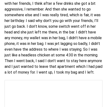
with her friends, I think after a few drinks she got a bit
aggressive, I remember. And then she wanted to go
somewhere else and I was really tired, which is fair, it was
her birthday. I said why don’t you go with your friends, I’ll
just go back. I don’t know, some switch went off in her
head and she just left me there, in the bar. I didn’t have
any money, my wallet was in her bag, I didn’t have a mobile
phone, it was in her bag. I was jet lagging so badly, I didn’t
even have the address to where I was staying. So I was
just like a headless chicken at some 4:30 in the morning.
Then I went back, I said I don’t want to stay here anymore
and I just wanted to leave that apartment which I had paid
a lot of money for. I went up, I took my bag and I left.