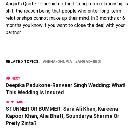
Angad’s Quote - One-night stand. Long term relationship is
shit, the reason being that people who enter long-term
relationships cannot make up their mind. In 3 months or 6
months you know if you want to close the deal with your
partner.
RELATED TOPICS:
NEHA-DHUPIA
ANGAD-BEDI
UP NEXT
Deepika Padukone-Ranveer Singh Wedding: What!
This Wedding Is Insured
DON'T MISS
STUNNER OR BUMMER: Sara Ali Khan, Kareena
Kapoor Khan, Alia Bhatt, Soundarya Sharma Or
Preity Zinta?