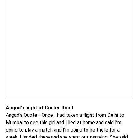
Angad’s night at Carter Road
Angad’s Quote - Once I had taken a flight from Delhi to
Mumbai to see this girl and I lied at home and said I’m
going to play a match and I’m going to be there for a
week. I landed there and she went out partying. She said