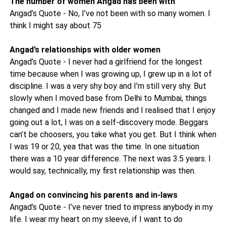
The number of women Angad has been with
Angad’s Quote - No, I’ve not been with so many women. I
think I might say about 75
Angad’s relationships with older women
Angad’s Quote - I never had a girlfriend for the longest
time because when I was growing up, I grew up in a lot of
discipline. I was a very shy boy and I’m still very shy. But
slowly when I moved base from Delhi to Mumbai, things
changed and I made new friends and I realised that I enjoy
going out a lot, I was on a self-discovery mode. Beggars
can’t be choosers, you take what you get. But I think when
I was 19 or 20, yea that was the time. In one situation
there was a 10 year difference. The next was 3.5 years. I
would say, technically, my first relationship was then.
Angad on convincing his parents and in-laws
Angad’s Quote - I’ve never tried to impress anybody in my
life. I wear my heart on my sleeve, if I want to do