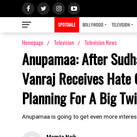
SPOTDIALE
BOLLYWOOD
TELEVISION
Homepage
Television
Television News
Anupamaa: After Sudh
Vanraj Receives Hate 
Planning For A Big T
Anupamaa is going to get even more interes