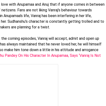
in love with Anupamaa and Anuj that if anyone comes in between
netizens. Fans are not liking Vanraj's behaviour towards
 Anupamaa's life, Vanraj has been interfering in her life,
g her. Sudhanshu's character is constantly getting trolled and to
akers are planning for a twist.
n the coming episodes, Vanraj will accept, admit and open up
has always maintained that he never loved her, he will himself
 also make him tone down a little in his attitude and arrogance
u Pandey On His Character In Anupamaa, Says ‘Vanraj Is Not