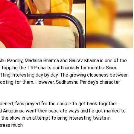
shu Pandey, Madalsa Sharma and Gaurav Khanna is one of the
topping the TRP charts continuously for months. Since
etting interesting day by day. The growing closeness between
rooting for them. However, Sudhanshu Pandey's character
pened, fans prayed for the couple to get back together.
and Anupamaa went their separate ways and he got married to
the show in an attempt to bring interesting twists in
mpress much.