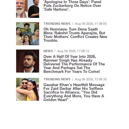
'Apologise In Three Days': Panel
Puts Zuckerberg On Notice Over
'Safe Harbour'.
TRENDING NEWS
Aug 06 2026, 11:08:05
Oh Humnava- Tum Dena Saath
Mera: Rakshit Trusts Aparajita, But
Their Mothers’ Conflict Creates New
Trouble.
NEWS
Aug 05 2026, 17:08:12
Over A Half Of Year Into 2026,
Ranveer Singh Has Already
Delivered The Performance Of The
Year And Perhaps Set The
Benchmark For Years To Come!
TRENDING NEWS
Aug 06 2026, 12:08:26
Gauahar Khan’s Heartfelt Message
For Zaid Darbar After His Selfless
Sacrifice In Alliance, "You Did
Everything And More, You Have A
Golden Heart" .