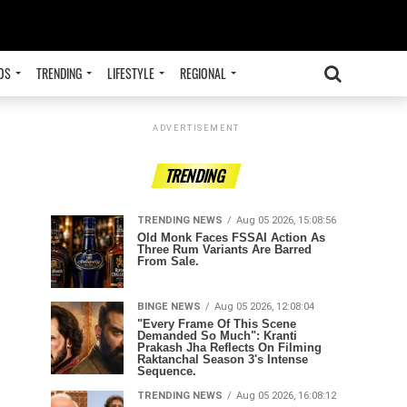
OS
TRENDING
LIFESTYLE
REGIONAL
ADVERTISEMENT
TRENDING
TRENDING NEWS
Aug 05 2026, 15:08:56
Old Monk Faces FSSAI Action As
Three Rum Variants Are Barred
From Sale.
BINGE NEWS
Aug 05 2026, 12:08:04
"Every Frame Of This Scene
Demanded So Much": Kranti
Prakash Jha Reflects On Filming
Raktanchal Season 3's Intense
Sequence.
TRENDING NEWS
Aug 05 2026, 16:08:12