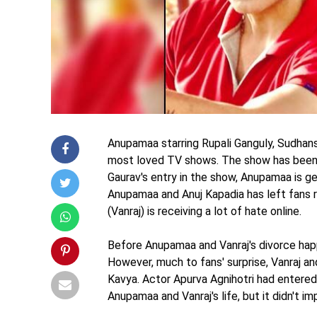
Anupamaa starring Rupali Ganguly, Sudhan
most loved TV shows. The show has been 
Gaurav's entry in the show, Anupamaa is g
Anupamaa and Anuj Kapadia has left fans 
(Vanraj) is receiving a lot of hate online.
Before Anupamaa and Vanraj's divorce hap
However, much to fans' surprise, Vanraj 
Kavya. Actor Apurva Agnihotri had entered 
Anupamaa and Vanraj's life, but it didn't i