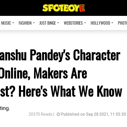
MUSIC
FASHION
JUST BINGE
WEBSTORIES
HOLLYWOOD
PHOT
anshu Pandey's Character
Online, Makers Are
wist? Here's What We Know
ting.
20370 Reads |
Published on Sep 28 2021, 11:55:20