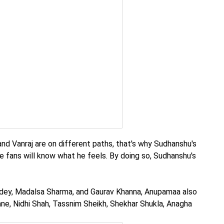
d Vanraj are on different paths, that's why Sudhanshu's
e fans will know what he feels. By doing so, Sudhanshu's
ndey, Madalsa Sharma, and Gaurav Khanna, Anupamaa also
e, Nidhi Shah, Tassnim Sheikh, Shekhar Shukla, Anagha