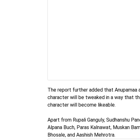
The report further added that Anupamaa an
character will be tweaked in a way that th
character will become likeable.
Apart from Rupali Ganguly, Sudhanshu Pa
Alpana Buch, Paras Kalnawat, Muskan Bamn
Bhosale, and Aashish Mehrotra.