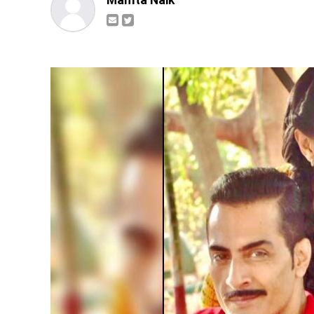
Mamta Naik