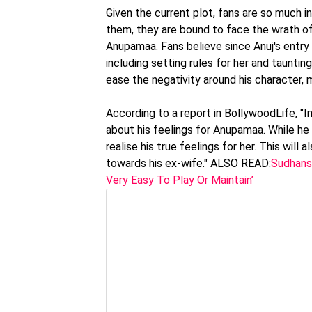
Given the current plot, fans are so much 
them, they are bound to face the wrath of 
Anupamaa. Fans believe since Anuj's entry in
including setting rules for her and tauntin
ease the negativity around his character, m
According to a report in BollywoodLife, "I
about his feelings for Anupamaa. While he 
realise his true feelings for her. This will
towards his ex-wife." ALSO READ:
Sudhansh
Very Easy To Play Or Maintain’