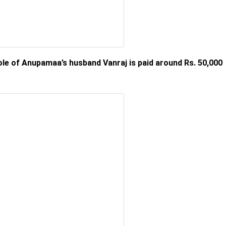
le of Anupamaa’s husband Vanraj is paid around Rs. 50,000