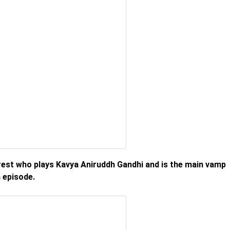
erest who plays Kavya Aniruddh Gandhi and is the main vamp
 episode.