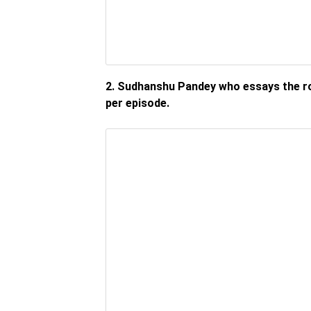
2. Sudhanshu Pandey who essays the ro
per episode.