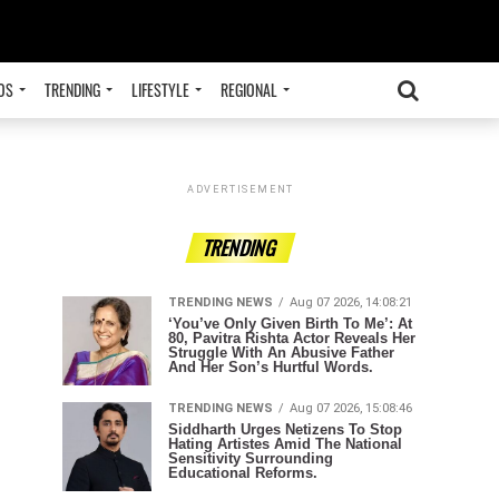
OS
TRENDING
LIFESTYLE
REGIONAL
ADVERTISEMENT
TRENDING
TRENDING NEWS
Aug 07 2026, 14:08:21
‘You’ve Only Given Birth To Me’: At
80, Pavitra Rishta Actor Reveals Her
Struggle With An Abusive Father
And Her Son’s Hurtful Words.
TRENDING NEWS
Aug 07 2026, 15:08:46
Siddharth Urges Netizens To Stop
Hating Artistes Amid The National
Sensitivity Surrounding
Educational Reforms.