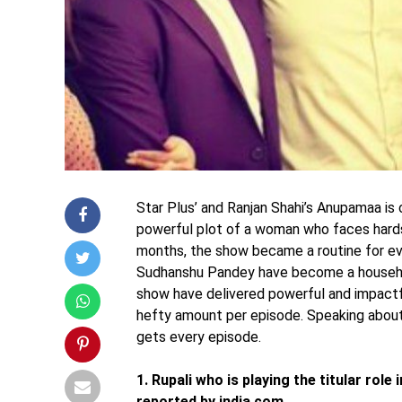
Star Plus’ and Ranjan Shahi’s Anupamaa is 
powerful plot of a woman who faces hards
months, the show became a routine for eve
Sudhanshu Pandey have become a househo
show have delivered powerful and impactf
hefty amount per episode. Speaking about
gets every episode.
1. Rupali who is playing the titular rol
reported by india.com.