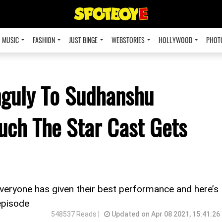
MUSIC
FASHION
JUST BINGE
WEBSTORIES
HOLLYWOOD
PHOT
guly To Sudhanshu
uch The Star Cast Gets
everyone has given their best performance and here’s
episode
548537 Reads |
Updated on Apr 08 2021, 15:41:26