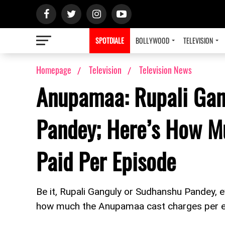
SPOTDIALE
BOLLYWOOD
TELEVISION
Homepage
Television
Television News
Anupamaa: Rupali Gan
Pandey; Here’s How M
Paid Per Episode
Be it, Rupali Ganguly or Sudhanshu Pandey, 
how much the Anupamaa cast charges per 