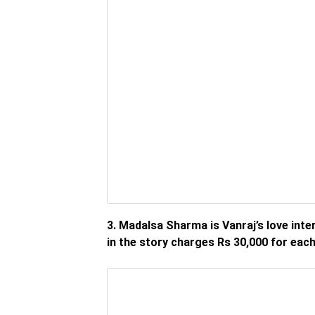
3. Madalsa Sharma is Vanraj’s love int
in the story charges Rs 30,000 for each