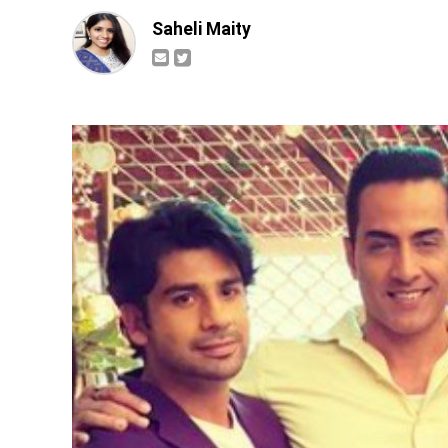
Saheli Maity