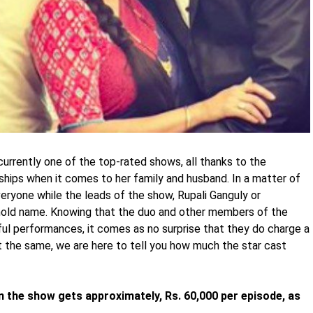
currently one of the top-rated shows, all thanks to the
hips when it comes to her family and husband. In a matter of
ryone while the leads of the show, Rupali Ganguly or
ld name. Knowing that the duo and other members of the
ul performances, it comes as no surprise that they do charge a
 the same, we are here to tell you how much the star cast
e in the show gets approximately, Rs. 60,000 per episode, as