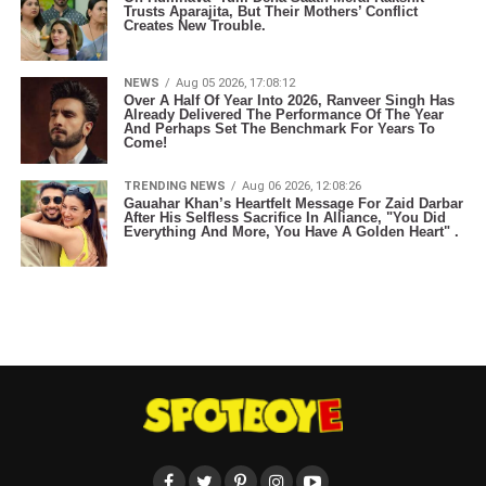
Trusts Aparajita, But Their Mothers’ Conflict
Creates New Trouble.
NEWS
Aug 05 2026, 17:08:12
Over A Half Of Year Into 2026, Ranveer Singh Has
Already Delivered The Performance Of The Year
And Perhaps Set The Benchmark For Years To
Come!
TRENDING NEWS
Aug 06 2026, 12:08:26
Gauahar Khan’s Heartfelt Message For Zaid Darbar
After His Selfless Sacrifice In Alliance, "You Did
Everything And More, You Have A Golden Heart" .