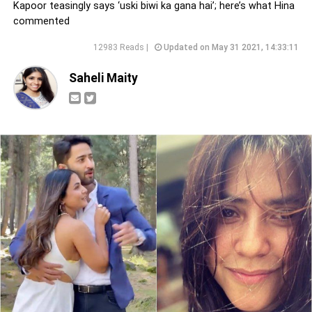
Kapoor teasingly says ‘uski biwi ka gana hai’; here’s what Hina
commented
12983 Reads |
Updated on May 31 2021, 14:33:11
Saheli Maity