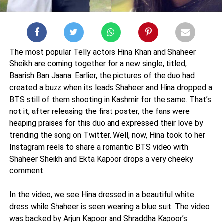
The most popular Telly actors Hina Khan and Shaheer
Sheikh are coming together for a new single, titled,
Baarish Ban Jaana. Earlier, the pictures of the duo had
created a buzz when its leads Shaheer and Hina dropped a
BTS still of them shooting in Kashmir for the same. That’s
not it, after releasing the first poster, the fans were
heaping praises for this duo and expressed their love by
trending the song on Twitter. Well, now, Hina took to her
Instagram reels to share a romantic BTS video with
Shaheer Sheikh and Ekta Kapoor drops a very cheeky
comment.
In the video, we see Hina dressed in a beautiful white
dress while Shaheer is seen wearing a blue suit. The video
was backed by Arjun Kapoor and Shraddha Kapoor’s