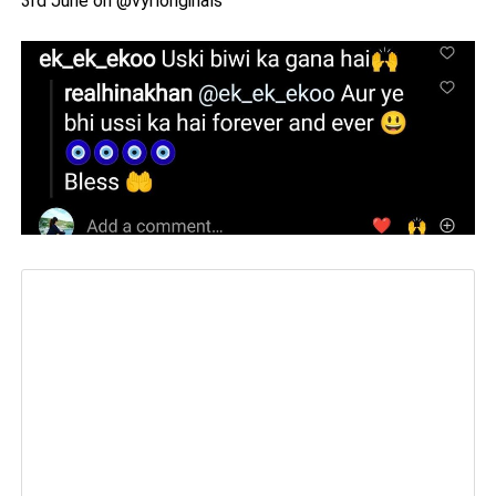
3rd June on @vyrloriginals”