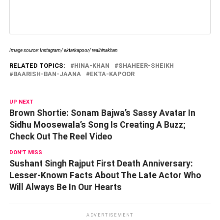
Image source: Instagram/ ektarkapoor/ realhinakhan
RELATED TOPICS:
HINA-KHAN
SHAHEER-SHEIKH
BAARISH-BAN-JAANA
EKTA-KAPOOR
UP NEXT
Brown Shortie: Sonam Bajwa’s Sassy Avatar In
Sidhu Moosewala’s Song Is Creating A Buzz;
Check Out The Reel Video
DON'T MISS
Sushant Singh Rajput First Death Anniversary:
Lesser-Known Facts About The Late Actor Who
Will Always Be In Our Hearts
ADVERTISEMENT