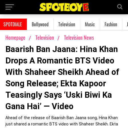
SPOTDIALE
Bollywood
Television
Music
Fashion
Homepage
Television
Television News
Baarish Ban Jaana: Hina Khan
Drops A Romantic BTS Video
With Shaheer Sheikh Ahead of
Song Release; Ekta Kapoor
Teasingly Says ‘Uski Biwi Ka
Gana Hai’ — Video
Ahead of the release of Baarish Ban Jaana song, Hina Khan
just shared a romantic BTS video with Shaheer Sheikh. Ekta