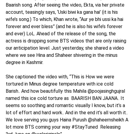
Baarish song. After seeing the video, Ekta, via her private
account, teasingly says, ‘Uski biwi ka gana hai’ (it is his
wife’s song.) To which, Khan wrote, “Aur ye bhi ussi ka hai
forever and ever bless” (and he is also his wife’s forever
and ever) LoL. Ahead of the release of the song, the
actress is dropping some BTS videos that are only raising
our anticipation level. Just yesterday, she shared a video
where we see Hina and Shaheer shivering in the minus
degree in Kashmir.
She captioned the video with, “This is How we were
tortured in Minus degree temperature with ice cold
Barish.. And how beautifully this Mahila @poojasinghgujral
named this ice cold torture as BAARISH BAN JAANA.. It
seems so soothing and romantic visually I know, but it’s a
lot of effort and hard work.. And in the end it’s all worth it..
We love serving you guys Haina Purush @shaheernsheikh A
lot more BTS coming your way #StayTuned Releasing