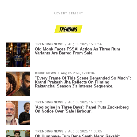
ADVERTISEMENT
TRENDING
TRENDING NEWS
Aug 05 2026, 15:08:56
Old Monk Faces FSSAI Action As Three Rum
Variants Are Barred From Sale.
BINGE NEWS
Aug 05 2026, 12:08:04
"Every Frame Of This Scene Demanded So Much":
Kranti Prakash Jha Reflects On Filming
Raktanchal Season 3's Intense Sequence.
TRENDING NEWS
Aug 05 2026, 16:08:12
'Apologise In Three Days': Panel Puts Zuckerberg
On Notice Over 'Safe Harbour'.
TRENDING NEWS
Aug 06 2026, 11:08:05
Oh Humnava- Tum Dena Saath Mera: Rakshit