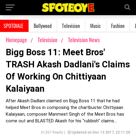
SPOTDIALE
Bollywood
Television
Music
Fashion
Homepage
Television
Television News
Bigg Boss 11: Meet Bros'
TRASH Akash Dadlani's Claims
Of Working On Chittiyaan
Kalaiyaan
After Akash Dadlani claimed on Bigg Boss 11 that he had
helped Meet Bros in composing the chartbuster Chittiyaan
Kalaiyaan, composer Manmeet Singh of the Meet Bros has
come out and BLASTED Akash for his "rubbish" claims...
61267 Reads |
Updated on Dec 13 2017, 22:11:20