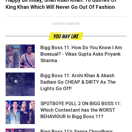
Happy Birthday, Shah Rukh Khan: 10 Quotes Of
King Khan Which Will Never Go Out Of Fashion
ADVERTISEMENT
YOU MAY LIKE
Bigg Boss 11: How Do You Know I Am
Bisexual? - Vikas Gupta Asks Priyank
Sharma ­­­­­­­­­
Bigg Boss 11: Arshi Khan & Akash
Dadlani Go CHEAP & DIRTY As The
Lights Go Off! ­­­­­­­­­
SPOTBOYE POLL 2 ON BIGG BOSS 11:
Which Contestant has the WORST
BEHAVIOUR In Bigg Boss 11? ­­­­­­­­­
Bigg Boss 11's Sapna Choudhary: