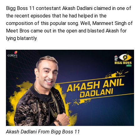
Bigg Boss 11 contestant Akash Dadlani claimed in one of
the recent episodes that he had helped in the
composition of this popular song. Well, Manmeet Singh of
Meet Bros came out in the open and blasted Akash for
lying blatantly.
Akash Dadlani From Bigg Boss 11