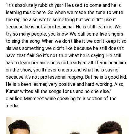
“It’s absolutely rubbish yaar. He used to come and he is
learning music here. So when we made the tune to write
the rap, he also wrote something but we didn’t use it
because he is not a professional. He is still learning. We
try so many people, you know. We call some five singers
to sing the song. When we don’t like it we don’t keep it so
his was something we didn’t like because he still doesn’t
have that flair. So it’s not true what he is saying. He still
has to learn because he is not ready at all. If you hear him
on the show, you’ll never understand what he is saying
because it’s not professional rapping. But he is a good kid.
He is a keen learner, very positive and hard-working. Also,
Kumar writes all the songs for us and no one else,”
clarified Manmeet while speaking to a section of the
media.