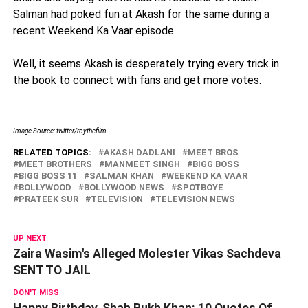
Salman had poked fun at Akash for the same during a
recent Weekend Ka Vaar episode.
Well, it seems Akash is desperately trying every trick in
the book to connect with fans and get more votes.
Image Source: twitter/roythefilm
RELATED TOPICS:
AKASH DADLANI
MEET BROS
MEET BROTHERS
MANMEET SINGH
BIGG BOSS
BIGG BOSS 11
SALMAN KHAN
WEEKEND KA VAAR
BOLLYWOOD
BOLLYWOOD NEWS
SPOTBOYE
PRATEEK SUR
TELEVISION
TELEVISION NEWS
UP NEXT
Zaira Wasim's Alleged Molester Vikas Sachdeva
SENT TO JAIL
DON'T MISS