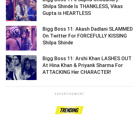
Shilpa Shinde Is THANKLESS, Vikas
Gupta is HEARTLESS ­­­­­­­­­
Bigg Boss 11: Akash Dadlani SLAMMED
On Twitter For FORCEFULLY KISSING
Shilpa Shinde ­­­­­­­­­
Bigg Boss 11: Arshi Khan LASHES OUT
At Hina Khan & Priyank Sharma For
ATTACKING Her CHARACTER! ­­­­­­­­­
ADVERTISEMENT
TRENDING