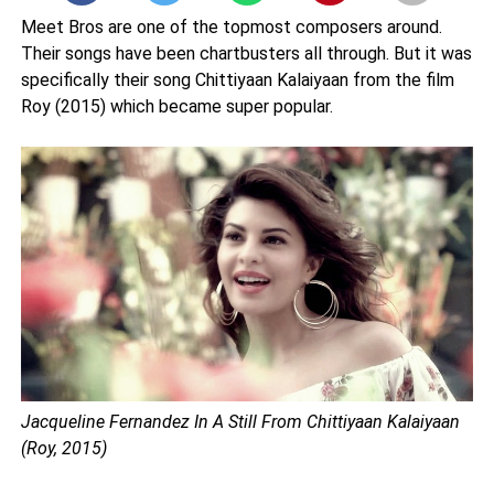
Meet Bros are one of the topmost composers around.
Their songs have been chartbusters all through. But it was
specifically their song Chittiyaan Kalaiyaan from the film
Roy (2015) which became super popular.
Jacqueline Fernandez In A Still From Chittiyaan Kalaiyaan
(Roy, 2015)