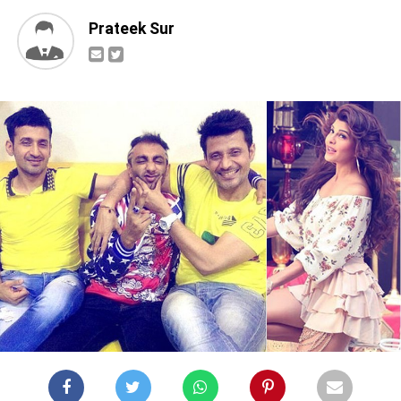
Prateek Sur