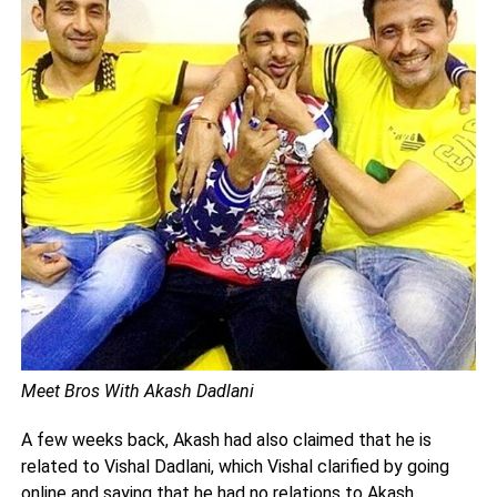
Meet Bros With Akash Dadlani
A few weeks back, Akash had also claimed that he is
related to Vishal Dadlani, which Vishal clarified by going
online and saying that he had no relations to Akash.