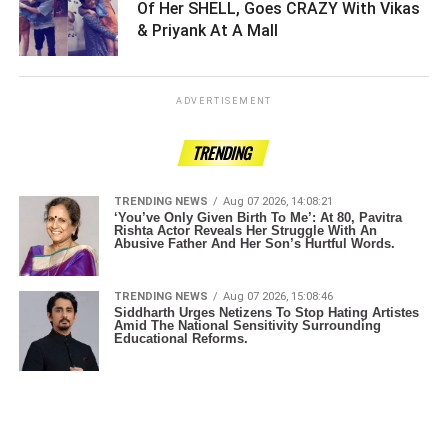
Of Her SHELL, Goes CRAZY With Vikas
& Priyank At A Mall ­­­­­­­­­
ADVERTISEMENT
TRENDING
TRENDING NEWS
Aug 07 2026, 14:08:21
‘You’ve Only Given Birth To Me’: At 80, Pavitra
Rishta Actor Reveals Her Struggle With An
Abusive Father And Her Son’s Hurtful Words.
TRENDING NEWS
Aug 07 2026, 15:08:46
Siddharth Urges Netizens To Stop Hating Artistes
Amid The National Sensitivity Surrounding
Educational Reforms.