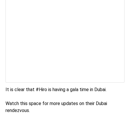
It is clear that #Hiro is having a gala time in Dubai.
Watch this space for more updates on their Dubai
rendezvous.