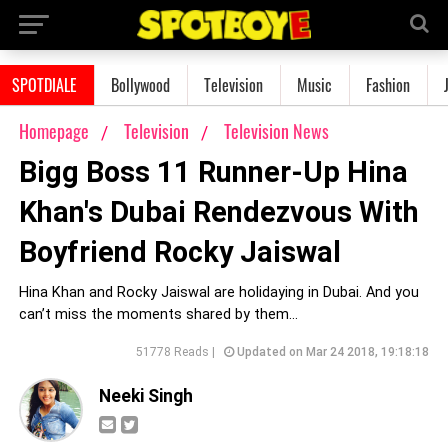
SPOTDIALE
Bollywood
Television
Music
Fashion
Homepage
Television
Television News
Bigg Boss 11 Runner-Up Hina
Khan's Dubai Rendezvous With
Boyfriend Rocky Jaiswal
Hina Khan and Rocky Jaiswal are holidaying in Dubai. And you
can’t miss the moments shared by them…
51778 Reads |
Updated on Mar 24 2018, 19:18:18
Neeki Singh