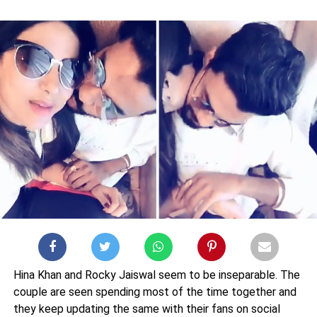
Hina Khan and Rocky Jaiswal seem to be inseparable. The
couple are seen spending most of the time together and
they keep updating the same with their fans on social