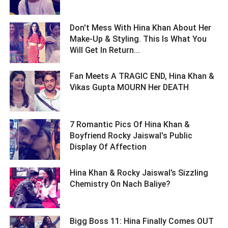
Don't Mess With Hina Khan About Her
Make-Up & Styling. This Is What You
Will Get In Return... ­­­­­­­­­
Fan Meets A TRAGIC END, Hina Khan &
Vikas Gupta MOURN Her DEATH ­­­­­­­­­
7 Romantic Pics Of Hina Khan &
Boyfriend Rocky Jaiswal's Public
Display Of Affection ­­­­­­­­­
Hina Khan & Rocky Jaiswal’s Sizzling
Chemistry On Nach Baliye? ­­­­­­­­­
Bigg Boss 11: Hina Finally Comes OUT