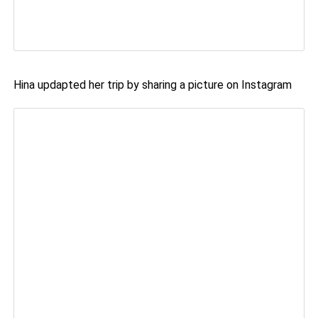
Hina updapted her trip by sharing a picture on Instagram