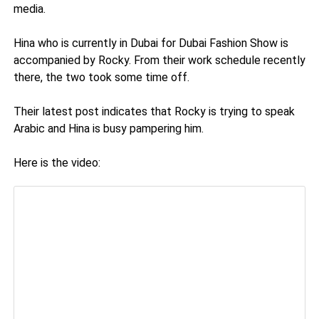
media.
Hina who is currently in Dubai for Dubai Fashion Show is
accompanied by Rocky. From their work schedule recently
there, the two took some time off.
Their latest post indicates that Rocky is trying to speak
Arabic and Hina is busy pampering him.
Here is the video: