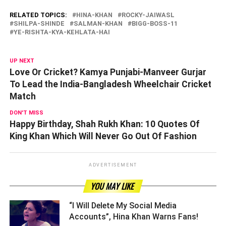
RELATED TOPICS:
HINA-KHAN
ROCKY-JAIWASL
SHILPA-SHINDE
SALMAN-KHAN
BIGG-BOSS-11
YE-RISHTA-KYA-KEHLATA-HAI
UP NEXT
Love Or Cricket? Kamya Punjabi-Manveer Gurjar
To Lead the India-Bangladesh Wheelchair Cricket
Match
DON'T MISS
Happy Birthday, Shah Rukh Khan: 10 Quotes Of
King Khan Which Will Never Go Out Of Fashion
ADVERTISEMENT
YOU MAY LIKE
“I Will Delete My Social Media
Accounts”, Hina Khan Warns Fans! ­­­­­­­­­