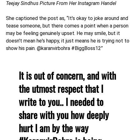
Teejay Sindhus Picture From Her Instagram Handel
She captioned the post as, “It's okay to joke around and
tease someone, but there comes a point when a person
may be feeling genuinely upset. He may smile, but it
doesn't mean he's happy, it just means he is trying not to
show his pain. @karanvirbohra #BiggBoss12”
It is out of concern, and with
the utmost respect that I
write to you.. I needed to
share with you how deeply
hurt I am by the way