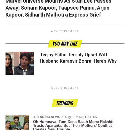
Marvel Universe Mourns As Stan Lee Passes
Away; Sonam Kapoor, Taapsee Pannu, Arjun
Kapoor, Sidharth Malhotra Express Grief
ADVERTISEMENT
YOU MAY LIKE
Teejay Sidhu Terribly Upset With
Husband Karanvir Bohra. Here’s Why ­­­­­­­­­
ADVERTISEMENT
TRENDING
TRENDING NEWS
Aug 06 2026, 11:08:05
Oh Humnava- Tum Dena Saath Mera: Rakshit
Trusts Aparajita, But Their Mothers’ Conflict
Creates New Trouble.