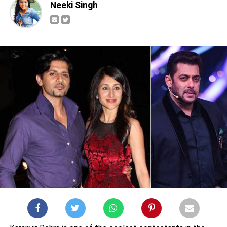
Neeki Singh