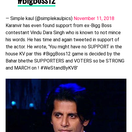
— Simple kaul (@simplekaulpics)
November 11, 2018
Karanvir has even found support from ex-Bigg Boss
contestant Vindu Dara Singh who is known to not mince
his words. He has time and again tweeted in support of
the actor. He wrote, 'You might have no SUPPORT in the
house KV par this #BiggBoss12 game is decided by the
Bahar bhethe SUPPORTERS and VOTERS so be STRONG
and MARCH on ! #WeStandByKVB'