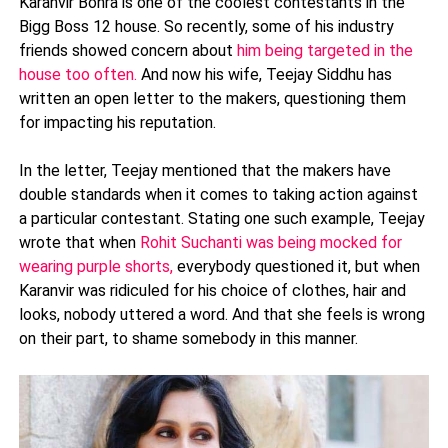
Karanvir Bohra is one of the coolest contestants in the
Bigg Boss 12 house. So recently, some of his industry
friends showed concern about
him being targeted in the
house too often.
And now his wife, Teejay Siddhu has
written an open letter to the makers, questioning them
for impacting his reputation.
In the letter, Teejay mentioned that the makers have
double standards when it comes to taking action against
a particular contestant. Stating one such example, Teejay
wrote that when
Rohit Suchanti was being mocked for
wearing purple shorts,
everybody questioned it, but when
Karanvir was ridiculed for his choice of clothes, hair and
looks, nobody uttered a word. And that she feels is wrong
on their part, to shame somebody in this manner.