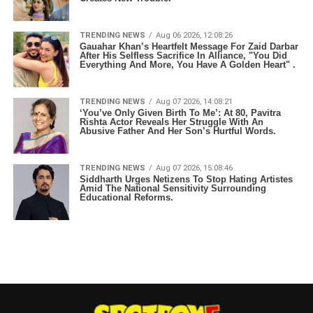
TRENDING NEWS
Aug 06 2026, 12:08:26
Gauahar Khan’s Heartfelt Message For Zaid Darbar
After His Selfless Sacrifice In Alliance, "You Did
Everything And More, You Have A Golden Heart" .
TRENDING NEWS
Aug 07 2026, 14:08:21
‘You’ve Only Given Birth To Me’: At 80, Pavitra
Rishta Actor Reveals Her Struggle With An
Abusive Father And Her Son’s Hurtful Words.
TRENDING NEWS
Aug 07 2026, 15:08:46
Siddharth Urges Netizens To Stop Hating Artistes
Amid The National Sensitivity Surrounding
Educational Reforms.