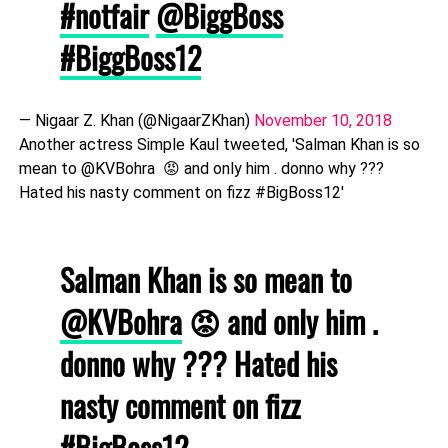
#notfair
@BiggBoss
#BiggBoss12
— Nigaar Z. Khan (@NigaarZKhan)
November 10, 2018
Another actress Simple Kaul tweeted, 'Salman Khan is so
mean to @KVBohra 😡 and only him . donno why ???
Hated his nasty comment on fizz #BigBoss12'
Salman Khan is so mean to
@KVBohra
😡 and only him .
donno why ??? Hated his
nasty comment on fizz
#BigBoss12