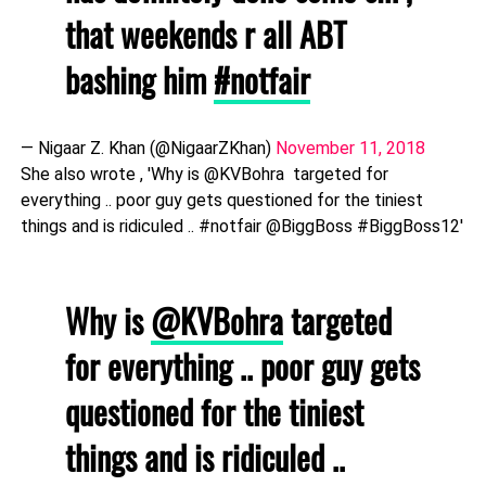
that weekends r all ABT
bashing him
#notfair
— Nigaar Z. Khan (@NigaarZKhan)
November 11, 2018
She also wrote , 'Why is @KVBohra targeted for
everything .. poor guy gets questioned for the tiniest
things and is ridiculed .. #notfair @BiggBoss #BiggBoss12'
Why is
@KVBohra
targeted
for everything .. poor guy gets
questioned for the tiniest
things and is ridiculed ..