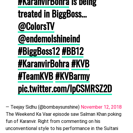
#KaranvirBohra
is being
treated in BiggBoss...
@ColorsTV
@endemolshineind
#BiggBoss12
#BB12
#KaranvirBohra
#KVB
#TeamKVB
#KVBarmy
pic.twitter.com/lpCSMRSZ2D
— Teejay Sidhu (@bombaysunshine)
November 12, 2018
The Weekend Ka Vaar episode saw Salman Khan poking
fun of Karanvir. Right from commenting on his
unconventional style to his performance in the Sultani