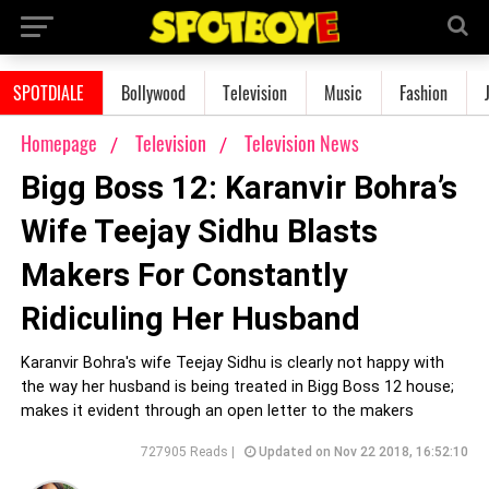
SPOTDIALE
Bollywood
Television
Music
Fashion
Homepage
Television
Television News
Bigg Boss 12: Karanvir Bohra’s
Wife Teejay Sidhu Blasts
Makers For Constantly
Ridiculing Her Husband
Karanvir Bohra's wife Teejay Sidhu is clearly not happy with
the way her husband is being treated in Bigg Boss 12 house;
makes it evident through an open letter to the makers
727905 Reads |
Updated on Nov 22 2018, 16:52:10