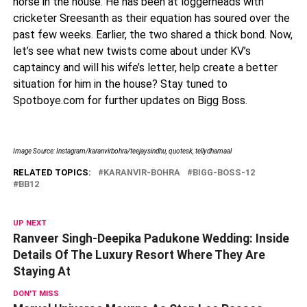
horse in the house. He has been at loggerheads with
cricketer Sreesanth as their equation has soured over the
past few weeks. Earlier, the two shared a thick bond. Now,
let’s see what new twists come about under KV’s
captaincy and will his wife’s letter, help create a better
situation for him in the house? Stay tuned to
Spotboye.com for further updates on Bigg Boss.
Image Source: Instagram/karanvirbohra/teejaysindhu, quotesk, tellydhamaal
RELATED TOPICS:
KARANVIR-BOHRA
BIGG-BOSS-12
BB12
UP NEXT
Ranveer Singh-Deepika Padukone Wedding: Inside
Details Of The Luxury Resort Where They Are
Staying At
DON'T MISS