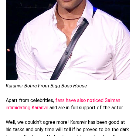
Karanvir Bohra From Bigg Boss House
Apart from celebrities,
fans have also noticed Salman
intimidating Karanvir
and are in full support of the actor.
Well, we couldn't agree more! Karanvir has been good at
his tasks and only time will tell if he proves to be the dark