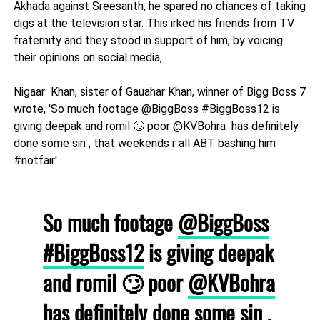
Akhada against Sreesanth, he spared no chances of taking
digs at the television star. This irked his friends from TV
fraternity and they stood in support of him, by voicing
their opinions on social media,
Nigaar Khan, sister of Gauahar Khan, winner of Bigg Boss 7
wrote, 'So much footage @BiggBoss #BiggBoss12 is
giving deepak and romil 🙄 poor @KVBohra has definitely
done some sin , that weekends r all ABT bashing him
#notfair'
So much footage
@BiggBoss
#BiggBoss12
is giving deepak
and romil 🙄 poor
@KVBohra
has definitely done some sin ,