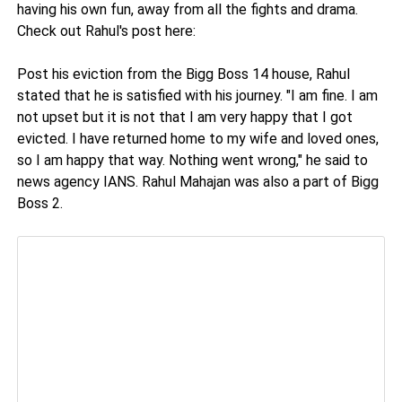
having his own fun, away from all the fights and drama.
Check out Rahul's post here:
Post his eviction from the Bigg Boss 14 house, Rahul
stated that he is satisfied with his journey. "I am fine. I am
not upset but it is not that I am very happy that I got
evicted. I have returned home to my wife and loved ones,
so I am happy that way. Nothing went wrong," he said to
news agency IANS. Rahul Mahajan was also a part of Bigg
Boss 2.