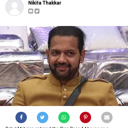
Nikita Thakkar