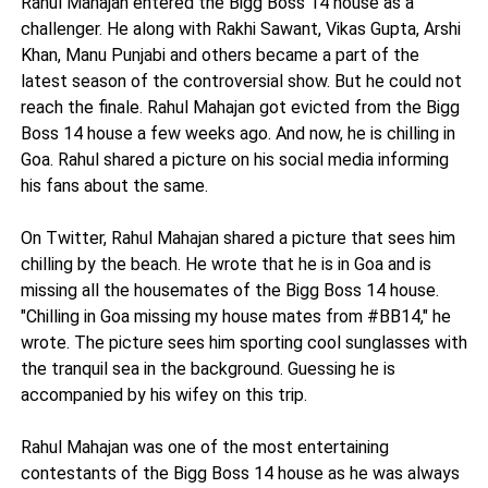
Rahul Mahajan entered the Bigg Boss 14 house as a
challenger. He along with Rakhi Sawant, Vikas Gupta, Arshi
Khan, Manu Punjabi and others became a part of the
latest season of the controversial show. But he could not
reach the finale. Rahul Mahajan got evicted from the Bigg
Boss 14 house a few weeks ago. And now, he is chilling in
Goa. Rahul shared a picture on his social media informing
his fans about the same.
On Twitter, Rahul Mahajan shared a picture that sees him
chilling by the beach. He wrote that he is in Goa and is
missing all the housemates of the Bigg Boss 14 house.
"Chilling in Goa missing my house mates from #BB14," he
wrote. The picture sees him sporting cool sunglasses with
the tranquil sea in the background. Guessing he is
accompanied by his wifey on this trip.
Rahul Mahajan was one of the most entertaining
contestants of the Bigg Boss 14 house as he was always