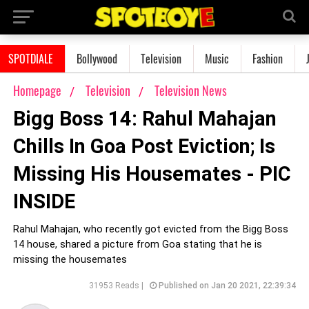
SPOTDIALE
Bollywood
Television
Music
Fashion
Homepage
Television
Television News
Bigg Boss 14: Rahul Mahajan
Chills In Goa Post Eviction; Is
Missing His Housemates - PIC
INSIDE
Rahul Mahajan, who recently got evicted from the Bigg Boss
14 house, shared a picture from Goa stating that he is
missing the housemates
31953 Reads |
Published on Jan 20 2021, 22:39:34