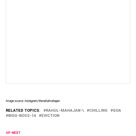
Image source: Instagram/therahulmahajan
RELATED TOPICS:
RAHUL-MAHAJAN-\
CHILLING
GOA
BIGG-BOSS-14
EVICTION
UP NEXT