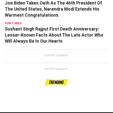
Joe Biden Takes Oath As The 46th President Of
The United States, Narendra Modi Extends His
Warmest Congratulations
DON'T MISS
Sushant Singh Rajput First Death Anniversary:
Lesser-Known Facts About The Late Actor Who
Will Always Be In Our Hearts
ADVERTISEMENT
ADVERTISEMENT
TRENDING