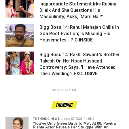
Inappropriate Statement Irks Rubina
Dilaik And She Questions His
Masculinity; Asks, ‘Mard Hai?’ ­­­­­­­­­
Bigg Boss 14: Rahul Mahajan Chills In
Goa Post Eviction; Is Missing His
Housemates - PIC INSIDE ­­­­­­­­­
Bigg Boss 14: Rakhi Sawant's Brother
Rakesh On Her Hoax Husband
Controversy; Says, 'I Have Attended
Their Wedding'- EXCLUSIVE ­­­­­­­­­
ADVERTISEMENT
TRENDING
TRENDING NEWS
Aug 07 2026, 14:08:21
‘You’ve Only Given Birth To Me’: At 80, Pavitra
Rishta Actor Reveals Her Struggle With An