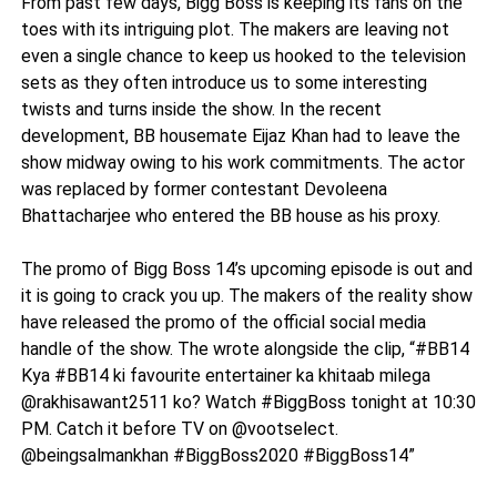
From past few days, Bigg Boss is keeping its fans on the
toes with its intriguing plot. The makers are leaving not
even a single chance to keep us hooked to the television
sets as they often introduce us to some interesting
twists and turns inside the show. In the recent
development, BB housemate Eijaz Khan had to leave the
show midway owing to his work commitments. The actor
was replaced by former contestant Devoleena
Bhattacharjee who entered the BB house as his proxy.
The promo of Bigg Boss 14’s upcoming episode is out and
it is going to crack you up. The makers of the reality show
have released the promo of the official social media
handle of the show. The wrote alongside the clip, “#BB14
Kya #BB14 ki favourite entertainer ka khitaab milega
@rakhisawant2511 ko? Watch #BiggBoss tonight at 10:30
PM. Catch it before TV on @vootselect.
@beingsalmankhan #BiggBoss2020 #BiggBoss14”