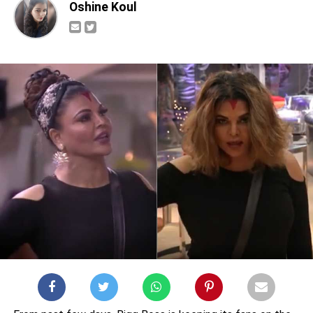
Oshine Koul