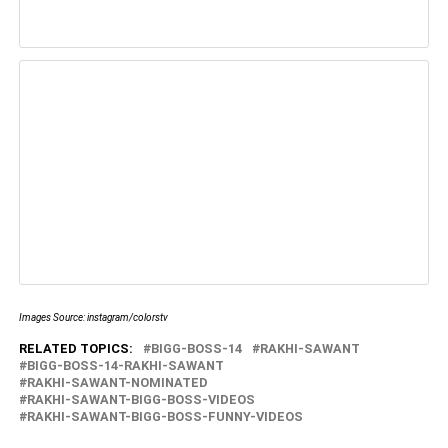
Images Source: instagram/colorstv
RELATED TOPICS:
BIGG-BOSS-14
RAKHI-SAWANT
BIGG-BOSS-14-RAKHI-SAWANT
RAKHI-SAWANT-NOMINATED
RAKHI-SAWANT-BIGG-BOSS-VIDEOS
RAKHI-SAWANT-BIGG-BOSS-FUNNY-VIDEOS