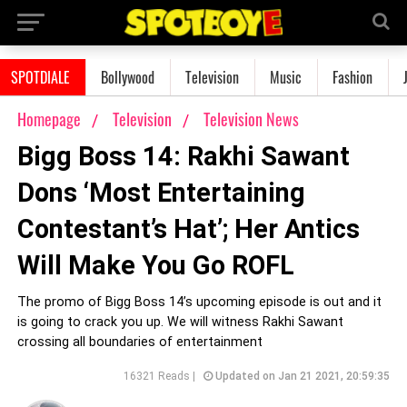
SPOTDIALE
Bollywood
Television
Music
Fashion
Homepage
Television
Television News
Bigg Boss 14: Rakhi Sawant
Dons ‘Most Entertaining
Contestant’s Hat’; Her Antics
Will Make You Go ROFL
The promo of Bigg Boss 14’s upcoming episode is out and it
is going to crack you up. We will witness Rakhi Sawant
crossing all boundaries of entertainment
16321 Reads |
Updated on Jan 21 2021, 20:59:35