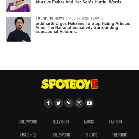
Abusive Father And Her Son’s Hurtful Words.
TRENDING NEWS
Aug 07 2026, 15:08:46
Siddharth Urges Netizens To Stop Hating Artistes
Amid The National Sensitivity Surrounding
Educational Reforms.
BOLLYWOOD
TELEVISION
MUSIC
FASHION
JUST BINGE
HOLLYWOOD
PHOTOS
TRENDING