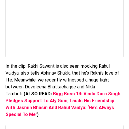
In the clip, Rakhi Sawant is also seen mocking Rahul
Vaidya, also tells Abhinav Shukla that he’s Rakhi’s love of
life. Meanwhile, we recently witnessed a huge fight
between Devoleena Bhattacharjee and Nikki
Tamboli.
(ALSO READ:
Bigg Boss 14: Vindu Dara Singh
Pledges Support To Aly Goni, Lauds His Friendship
With Jasmin Bhasin And Rahul Vaidya: ‘He’s Always
Special To Me’
)