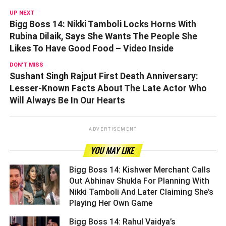
UP NEXT
Bigg Boss 14: Nikki Tamboli Locks Horns With
Rubina Dilaik, Says She Wants The People She
Likes To Have Good Food – Video Inside
DON'T MISS
Sushant Singh Rajput First Death Anniversary:
Lesser-Known Facts About The Late Actor Who
Will Always Be In Our Hearts
ADVERTISEMENT
YOU MAY LIKE
Bigg Boss 14: Kishwer Merchant Calls
Out Abhinav Shukla For Planning With
Nikki Tamboli And Later Claiming She’s
Playing Her Own Game ­­­­­­­­­
Bigg Boss 14: Rahul Vaidya’s