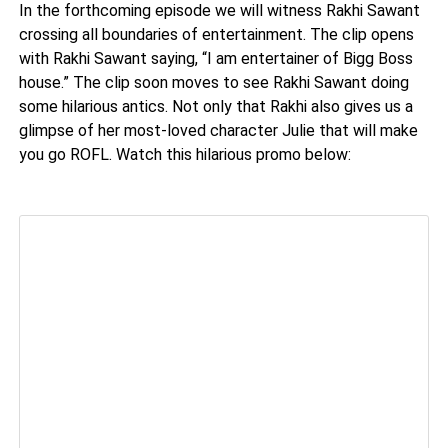
In the forthcoming episode we will witness Rakhi Sawant
crossing all boundaries of entertainment. The clip opens
with Rakhi Sawant saying, “I am entertainer of Bigg Boss
house.” The clip soon moves to see Rakhi Sawant doing
some hilarious antics. Not only that Rakhi also gives us a
glimpse of her most-loved character Julie that will make
you go ROFL. Watch this hilarious promo below: