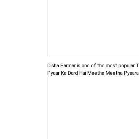
Disha Parmar is one of the most popular TV
Pyaar Ka Dard Hai Meetha Meetha Pyaara 