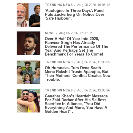
TRENDING NEWS
Aug 05 2026, 16:08:12
'Apologise In Three Days': Panel
Puts Zuckerberg On Notice Over
'Safe Harbour'.
NEWS
Aug 05 2026, 17:08:12
Over A Half Of Year Into 2026,
Ranveer Singh Has Already
Delivered The Performance Of The
Year And Perhaps Set The
Benchmark For Years To Come!
TRENDING NEWS
Aug 06 2026, 11:08:05
Oh Humnava- Tum Dena Saath
Mera: Rakshit Trusts Aparajita, But
Their Mothers’ Conflict Creates New
Trouble.
TRENDING NEWS
Aug 06 2026, 12:08:26
Gauahar Khan’s Heartfelt Message
For Zaid Darbar After His Selfless
Sacrifice In Alliance, "You Did
Everything And More, You Have A
Golden Heart" .