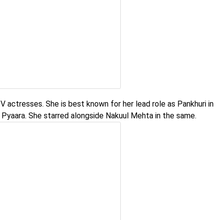
 actresses. She is best known for her lead role as Pankhuri in
Pyaara. She starred alongside Nakuul Mehta in the same.