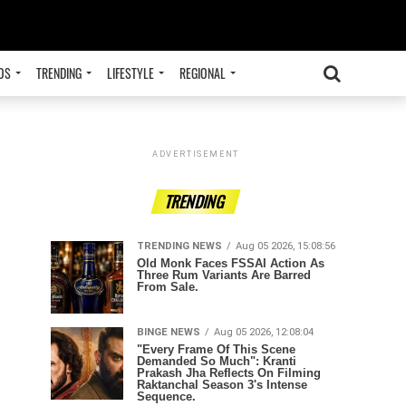
OS
TRENDING
LIFESTYLE
REGIONAL
ADVERTISEMENT
TRENDING
TRENDING NEWS
Aug 05 2026, 15:08:56
Old Monk Faces FSSAI Action As
Three Rum Variants Are Barred
From Sale.
BINGE NEWS
Aug 05 2026, 12:08:04
"Every Frame Of This Scene
Demanded So Much": Kranti
Prakash Jha Reflects On Filming
Raktanchal Season 3's Intense
Sequence.