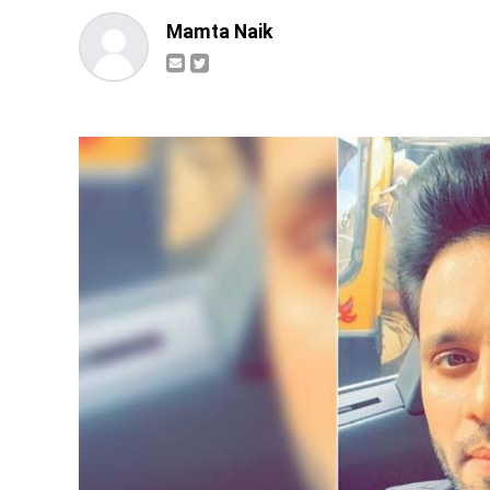
Mamta Naik