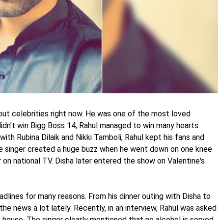
out celebrities right now. He was one of the most loved
idn't win Bigg Boss 14, Rahul managed to win many hearts.
with Rubina Dilaik and Nikki Tamboli, Rahul kept his fans and
he singer created a huge buzz when he went down on one knee
 on national TV. Disha later entered the show on Valentine's
dlines for many reasons. From his dinner outing with Disha to
the news a lot lately. Recently, in an interview, Rahul was asked
 house. The singer clearly mentioned that no alcohol is served