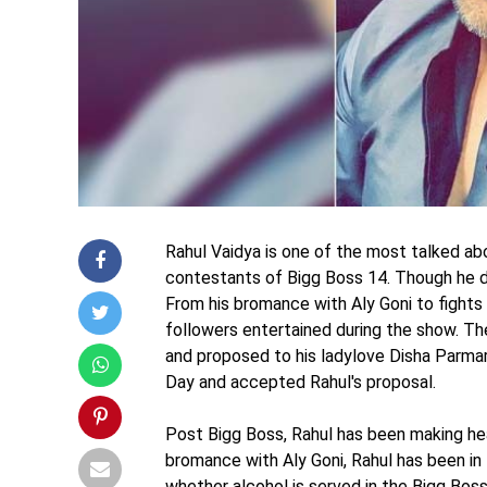
Rahul Vaidya is one of the most talked ab
contestants of Bigg Boss 14. Though he d
From his bromance with Aly Goni to fights 
followers entertained during the show. T
and proposed to his ladylove Disha Parmar
Day and accepted Rahul's proposal.
Post Bigg Boss, Rahul has been making hea
bromance with Aly Goni, Rahul has been in 
whether alcohol is served in the Bigg Boss