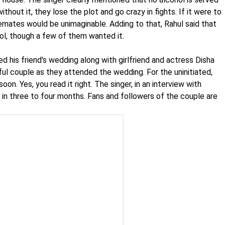
thout it, they lose the plot and go crazy in fights. If it were to
emates would be unimaginable. Adding to that, Rahul said that
ol, though a few of them wanted it.
d his friend's wedding along with girlfriend and actress Disha
ful couple as they attended the wedding. For the uninitiated,
oon. Yes, you read it right. The singer, in an interview with
 in three to four months. Fans and followers of the couple are