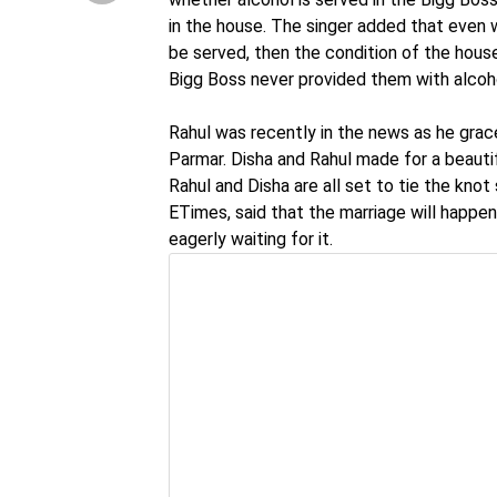
in the house. The singer added that even wi
be served, then the condition of the hous
Bigg Boss never provided them with alcoh
Rahul was recently in the news as he grace
Parmar. Disha and Rahul made for a beauti
Rahul and Disha are all set to tie the knot s
ETimes, said that the marriage will happen
eagerly waiting for it.