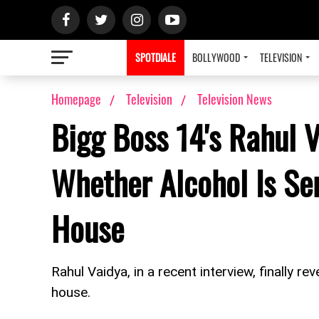
SPOTDIALE
BOLLYWOOD
TELEVISION
Homepage
Television
Television News
Bigg Boss 14's Rahul 
Whether Alcohol Is Se
House
Rahul Vaidya, in a recent interview, finally r
house.