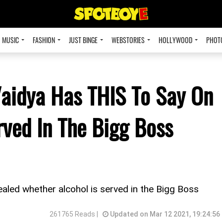
MUSIC
FASHION
JUST BINGE
WEBSTORIES
HOLLYWOOD
PHOT
Vaidya Has THIS To Say On
rved In The Bigg Boss
evealed whether alcohol is served in the Bigg Boss
261765 Reads |
Updated on Mar 12 2021, 19:24:56