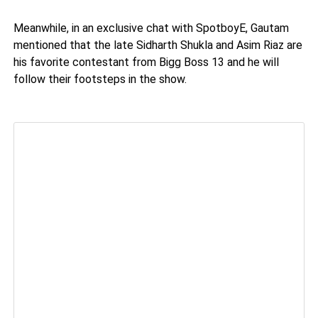
Meanwhile, in an exclusive chat with SpotboyE, Gautam
mentioned that the late Sidharth Shukla and Asim Riaz are
his favorite contestant from Bigg Boss 13 and he will
follow their footsteps in the show.