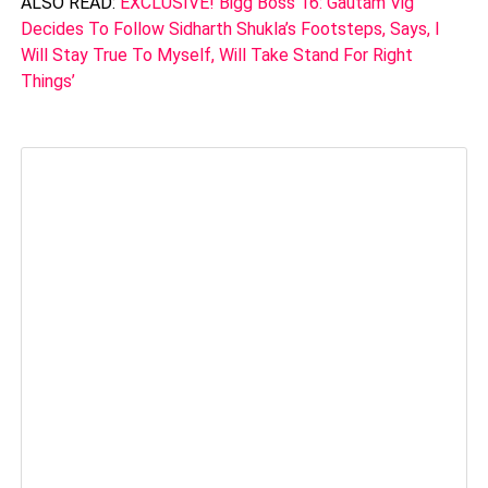
ALSO READ:
EXCLUSIVE! Bigg Boss 16: Gautam Vig
Decides To Follow Sidharth Shukla’s Footsteps, Says, I
Will Stay True To Myself, Will Take Stand For Right
Things’