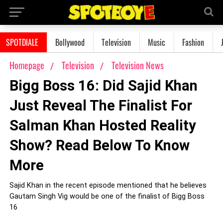
SPOTDIALE
Bollywood
Television
Music
Fashion
Homepage
Television
Television News
Bigg Boss 16: Did Sajid Khan
Just Reveal The Finalist For
Salman Khan Hosted Reality
Show? Read Below To Know
More
Sajid Khan in the recent episode mentioned that he believes
Gautam Singh Vig would be one of the finalist of Bigg Boss
16