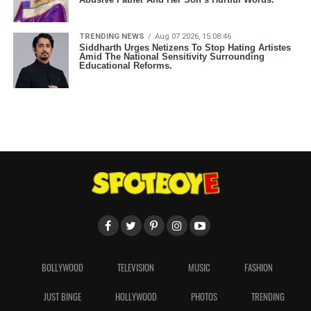
TRENDING NEWS
Aug 07 2026, 15:08:46
Siddharth Urges Netizens To Stop Hating Artistes
Amid The National Sensitivity Surrounding
Educational Reforms.
BOLLYWOOD
TELEVISION
MUSIC
FASHION
JUST BINGE
HOLLYWOOD
PHOTOS
TRENDING