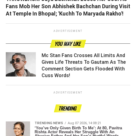
Fans Mob Her Son Abhishek Bachchan During Visit
At Temple In Bhopal; 'Kuchh To Maryada Rakho'!
ADVERTISEMENT
YOU MAY LIKE
Mc Stan Fans Crosses All Limits And
Gives Life Threats To Gautam As The
Comment Section Gets Flooded With
Cuss Words! ­­­­­­­­­
ADVERTISEMENT
TRENDING
TRENDING NEWS
Aug 07 2026, 14:08:21
‘You’ve Only Given Birth To Me’: At 80, Pavitra
Rishta Actor Reveals Her Struggle With An
Abusive Father And Her Son’s Hurtful Words.