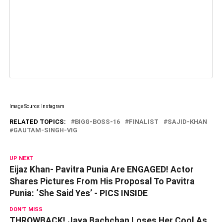
Image Source: Instagram
RELATED TOPICS:
BIGG-BOSS-16
FINALIST
SAJID-KHAN
GAUTAM-SINGH-VIG
UP NEXT
Eijaz Khan- Pavitra Punia Are ENGAGED! Actor
Shares Pictures From His Proposal To Pavitra
Punia: ‘She Said Yes’ - PICS INSIDE
DON'T MISS
THROWBACK! Jaya Bachchan Loses Her Cool As