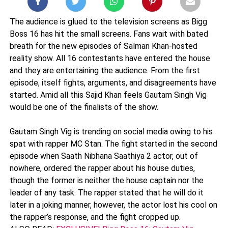
The audience is glued to the television screens as Bigg
Boss 16 has hit the small screens. Fans wait with bated
breath for the new episodes of Salman Khan-hosted
reality show. All 16 contestants have entered the house
and they are entertaining the audience. From the first
episode, itself fights, arguments, and disagreements have
started. Amid all this Sajid Khan feels Gautam Singh Vig
would be one of the finalists of the show.
Gautam Singh Vig is trending on social media owing to his
spat with rapper MC Stan. The fight started in the second
episode when Saath Nibhana Saathiya 2 actor, out of
nowhere, ordered the rapper about his house duties,
though the former is neither the house captain nor the
leader of any task. The rapper stated that he will do it
later in a joking manner, however, the actor lost his cool on
the rapper’s response, and the fight cropped up.