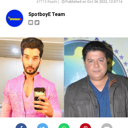
67715 Reads |
Published on Oct 06 2022, 12:07:16
SpotboyE Team