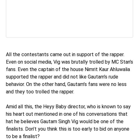
All the contestants came out in support of the rapper.
Even on social media, Vig was brutally trolled by MC Stan’s
fans. Even the captain of the house Nimrit Kaur Ahluwalia
supported the rapper and did not like Gautam’s rude
behavior. On the other hand, Gautam’s fans were no less
and they too trolled the rapper.
Amid all this, the Heyy Baby director, who is known to say
his heart out mentioned in one of his conversations that
hat he believes Gautam Singh Vig would be one of the
finalists. Don’t you think this is too early to bid on anyone
to be a finalist?