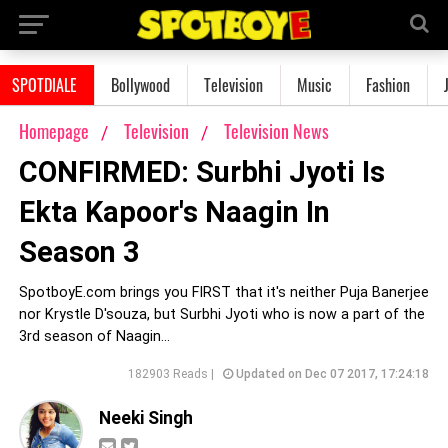
SPOTDIALE
Bollywood
Television
Music
Fashion
Homepage
Television
Television News
CONFIRMED: Surbhi Jyoti Is
Ekta Kapoor's Naagin In
Season 3
SpotboyE.com brings you FIRST that it's neither Puja Banerjee
nor Krystle D'souza, but Surbhi Jyoti who is now a part of the
3rd season of Naagin...
182903 Reads |
Updated on Dec 07 2017, 17:24:18
Neeki Singh