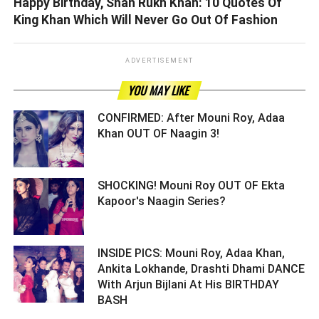
Happy Birthday, Shah Rukh Khan: 10 Quotes Of
King Khan Which Will Never Go Out Of Fashion
ADVERTISEMENT
YOU MAY LIKE
CONFIRMED: After Mouni Roy, Adaa
Khan OUT OF Naagin 3! ­­­­­­­­­
SHOCKING! Mouni Roy OUT OF Ekta
Kapoor's Naagin Series? ­­­­­­­­­
INSIDE PICS: Mouni Roy, Adaa Khan,
Ankita Lokhande, Drashti Dhami DANCE
With Arjun Bijlani At His BIRTHDAY
BASH ­­­­­­­­­