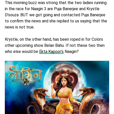
This morning buzz was strong that the two ladies running
in the race for Naagin 3 are Puja Banerjee and Krystle
D’souza. BUT we got going and contacted Puja Banerjee
to confirm the news and she replied to us saying that the
news is not true.
Krystle, on the other hand, has been roped in for Colors
other upcoming show Belan Bahu. If not these two then
who else would be
Ekta Kapoor’s
Naagin?