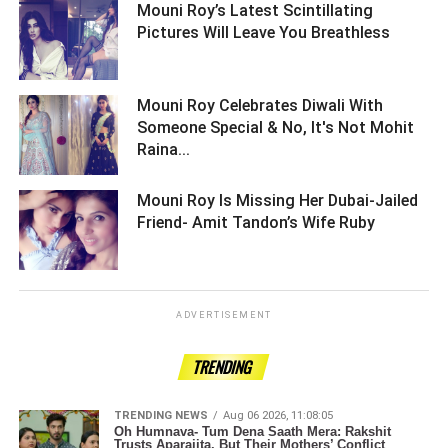
Mouni Roy’s Latest Scintillating
Pictures Will Leave You Breathless ­­­­­­­­­
Mouni Roy Celebrates Diwali With
Someone Special & No, It's Not Mohit
Raina... ­­­­­­­­­
Mouni Roy Is Missing Her Dubai-Jailed
Friend- Amit Tandon’s Wife Ruby ­­­­­­­­­
ADVERTISEMENT
TRENDING
TRENDING NEWS
Aug 06 2026, 11:08:05
Oh Humnava- Tum Dena Saath Mera: Rakshit
Trusts Aparajita, But Their Mothers’ Conflict