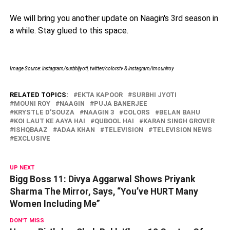
We will bring you another update on Naagin's 3rd season in
a while. Stay glued to this space.
Image Source: instagram/surbhijyoti, twitter/colorstv & instagram/imouniroy
RELATED TOPICS:
EKTA KAPOOR
SURBHI JYOTI
MOUNI ROY
NAAGIN
PUJA BANERJEE
KRYSTLE D’SOUZA
NAAGIN 3
COLORS
BELAN BAHU
KOI LAUT KE AAYA HAI
QUBOOL HAI
KARAN SINGH GROVER
ISHQBAAZ
ADAA KHAN
TELEVISION
TELEVISION NEWS
EXCLUSIVE
UP NEXT
Bigg Boss 11: Divya Aggarwal Shows Priyank
Sharma The Mirror, Says, “You’ve HURT Many
Women Including Me”
DON'T MISS