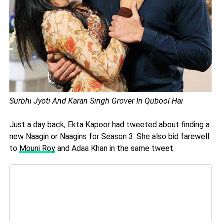
Surbhi Jyoti And Karan Singh Grover In Qubool Hai
Just a day back, Ekta Kapoor had tweeted about finding a
new Naagin or Naagins for Season 3. She also bid farewell
to
Mouni Roy
and Adaa Khan in the same tweet.