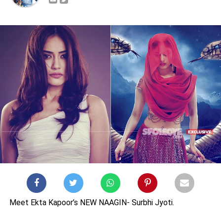
Meet Ekta Kapoor’s NEW NAAGIN- Surbhi Jyoti.