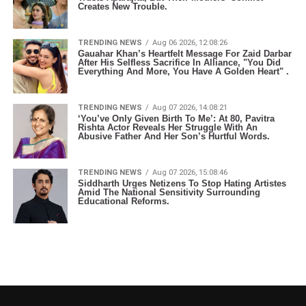
Creates New Trouble.
TRENDING NEWS
Aug 06 2026, 12:08:26
Gauahar Khan’s Heartfelt Message For Zaid Darbar
After His Selfless Sacrifice In Alliance, "You Did
Everything And More, You Have A Golden Heart" .
TRENDING NEWS
Aug 07 2026, 14:08:21
‘You’ve Only Given Birth To Me’: At 80, Pavitra
Rishta Actor Reveals Her Struggle With An
Abusive Father And Her Son’s Hurtful Words.
TRENDING NEWS
Aug 07 2026, 15:08:46
Siddharth Urges Netizens To Stop Hating Artistes
Amid The National Sensitivity Surrounding
Educational Reforms.