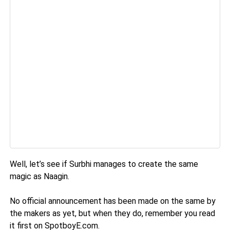
Well, let’s see if Surbhi manages to create the same
magic as Naagin.
No official announcement has been made on the same by
the makers as yet, but when they do, remember you read
it first on SpotboyE.com.