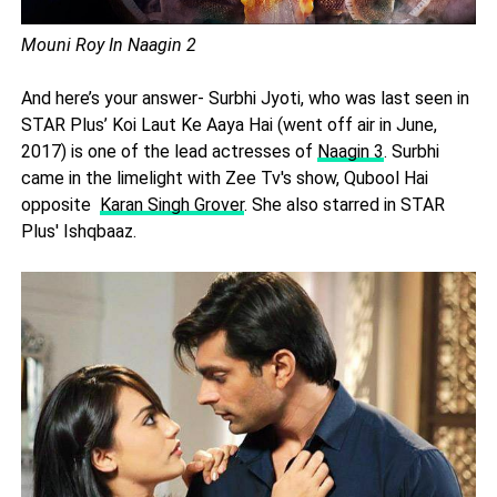
Mouni Roy In Naagin 2
And here’s your answer- Surbhi Jyoti, who was last seen in
STAR Plus’ Koi Laut Ke Aaya Hai (went off air in June,
2017) is one of the lead actresses of
Naagin 3
. Surbhi
came in the limelight with Zee Tv's show, Qubool Hai
opposite
Karan Singh Grover
. She also starred in STAR
Plus' Ishqbaaz.