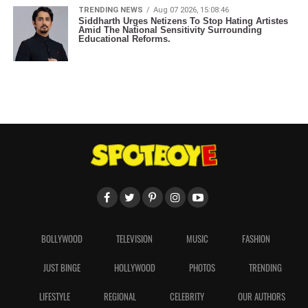
TRENDING NEWS
Aug 07 2026, 15:08:46
Siddharth Urges Netizens To Stop Hating Artistes
Amid The National Sensitivity Surrounding
Educational Reforms.
BOLLYWOOD
TELEVISION
MUSIC
FASHION
JUST BINGE
HOLLYWOOD
PHOTOS
TRENDING
LIFESTYLE
REGIONAL
CELEBRITY
OUR AUTHORS