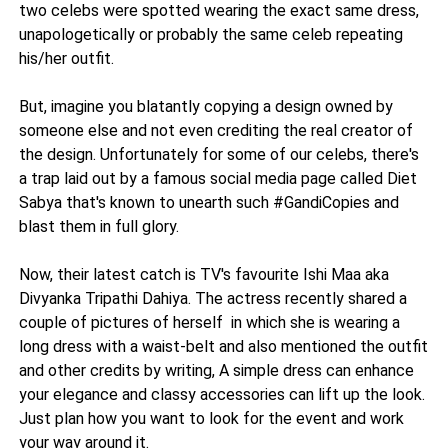
two celebs were spotted wearing the exact same dress,
unapologetically or probably the same celeb repeating
his/her outfit.
But, imagine you blatantly copying a design owned by
someone else and not even crediting the real creator of
the design. Unfortunately for some of our celebs, there's
a trap laid out by a famous social media page called Diet
Sabya that's known to unearth such #GandiCopies and
blast them in full glory.
Now, their latest catch is TV's favourite Ishi Maa aka
Divyanka Tripathi Dahiya. The actress recently shared a
couple of pictures of herself in which she is wearing a
long dress with a waist-belt and also mentioned the outfit
and other credits by writing, A simple dress can enhance
your elegance and classy accessories can lift up the look.
Just plan how you want to look for the event and work
your way around it.