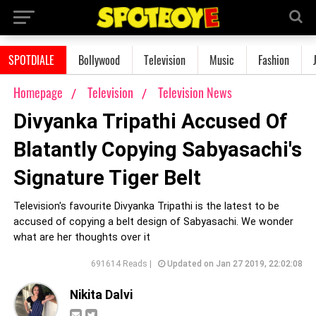
SPOTDIALE
Bollywood
Television
Music
Fashion
Homepage
Television
Television News
Divyanka Tripathi Accused Of
Blatantly Copying Sabyasachi's
Signature Tiger Belt
Television's favourite Divyanka Tripathi is the latest to be
accused of copying a belt design of Sabyasachi. We wonder
what are her thoughts over it
691614 Reads |
Updated on Jan 27 2019, 22:02:08
Nikita Dalvi