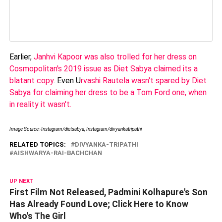
Earlier,
Janhvi Kapoor was also trolled for her dress on
Cosmopolitan's 2019 issue as Diet Sabya claimed its a
blatant copy
. Even U
rvashi Rautela wasn't spared by Diet
Sabya for claiming her dress to be a Tom Ford one, when
in reality it wasn't.
Image Source:-Instagram/dietsabya, Instagram/divyankatripathi
RELATED TOPICS:
DIVYANKA-TRIPATHI
AISHWARYA-RAI-BACHCHAN
UP NEXT
First Film Not Released, Padmini Kolhapure's Son
Has Already Found Love; Click Here to Know
Who's The Girl