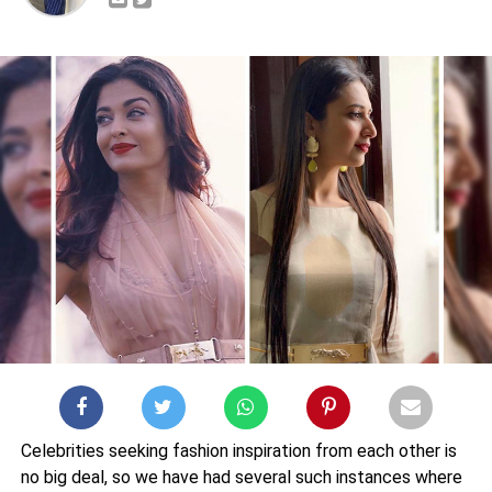
Celebrities seeking fashion inspiration from each other is
no big deal, so we have had several such instances where