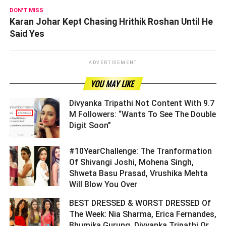
DON'T MISS
Karan Johar Kept Chasing Hrithik Roshan Until He
Said Yes
ADVERTISEMENT
YOU MAY LIKE
Divyanka Tripathi Not Content With 9.7
M Followers: “Wants To See The Double
Digit Soon” ­­­­­­­­­
#10YearChallenge: The Tranformation
Of Shivangi Joshi, Mohena Singh,
Shweta Basu Prasad, Vrushika Mehta
Will Blow You Over ­­­­­­­­­
BEST DRESSED & WORST DRESSED Of
The Week: Nia Sharma, Erica Fernandes,
Bhumika Gurung, Divyanka Tripathi Or