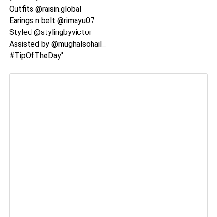
Outfits @raisin.global
Earings n belt @rimayu07
Styled @stylingbyvictor
Assisted by @mughalsohail_
#TipOfTheDay"