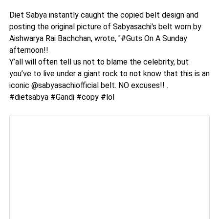
Diet Sabya instantly caught the copied belt design and
posting the original picture of Sabyasachi's belt worn by
Aishwarya Rai Bachchan, wrote, "#Guts On A Sunday
afternoon!!
Y’all will often tell us not to blame the celebrity, but
you’ve to live under a giant rock to not know that this is an
iconic @sabyasachiofficial belt. NO excuses!! .
#dietsabya #Gandi #copy #lol