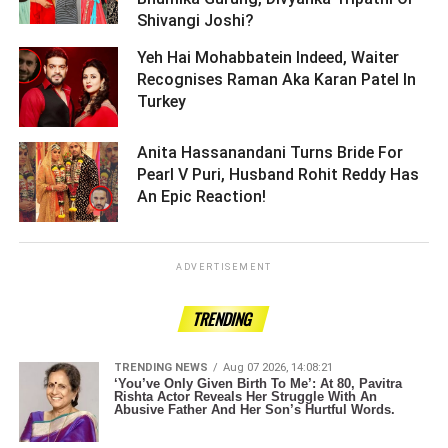
Shivangi Joshi? ­­­­­­­­­
Yeh Hai Mohabbatein Indeed, Waiter
Recognises Raman Aka Karan Patel In
Turkey ­­­­­­­­­
Anita Hassanandani Turns Bride For
Pearl V Puri, Husband Rohit Reddy Has
An Epic Reaction! ­­­­­­­­­
ADVERTISEMENT
TRENDING
TRENDING NEWS
Aug 07 2026, 14:08:21
‘You’ve Only Given Birth To Me’: At 80, Pavitra
Rishta Actor Reveals Her Struggle With An
Abusive Father And Her Son’s Hurtful Words.