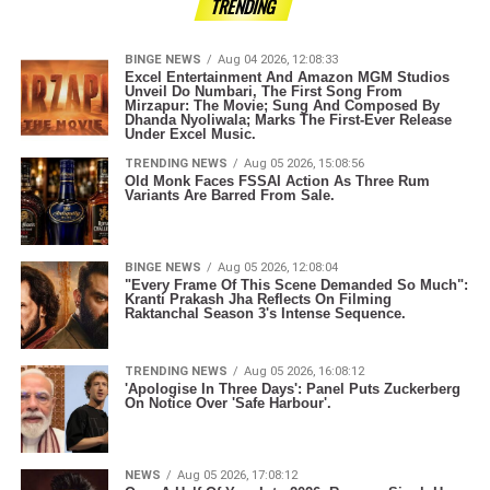
TRENDING
BINGE NEWS
Aug 04 2026, 12:08:33
Excel Entertainment And Amazon MGM Studios
Unveil Do Numbari, The First Song From
Mirzapur: The Movie; Sung And Composed By
Dhanda Nyoliwala; Marks The First-Ever Release
Under Excel Music.
TRENDING NEWS
Aug 05 2026, 15:08:56
Old Monk Faces FSSAI Action As Three Rum
Variants Are Barred From Sale.
BINGE NEWS
Aug 05 2026, 12:08:04
"Every Frame Of This Scene Demanded So Much":
Kranti Prakash Jha Reflects On Filming
Raktanchal Season 3's Intense Sequence.
TRENDING NEWS
Aug 05 2026, 16:08:12
'Apologise In Three Days': Panel Puts Zuckerberg
On Notice Over 'Safe Harbour'.
NEWS
Aug 05 2026, 17:08:12