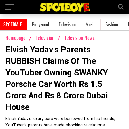
SPOTDIALE
Bollywood
Television
Music
Fashion
Homepage
Television
Television News
Elvish Yadav's Parents
RUBBISH Claims Of The
YouTuber Owning SWANKY
Porsche Car Worth Rs 1.5
Crore And Rs 8 Crore Dubai
House
Elvish Yadav's luxury cars were borrowed from his friends,
YouTuber's parents have made shocking revelations