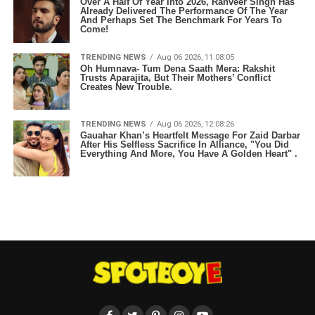
Over A Half Of Year Into 2026, Ranveer Singh Has
Already Delivered The Performance Of The Year
And Perhaps Set The Benchmark For Years To
Come!
TRENDING NEWS
Aug 06 2026, 11:08:05
Oh Humnava- Tum Dena Saath Mera: Rakshit
Trusts Aparajita, But Their Mothers’ Conflict
Creates New Trouble.
TRENDING NEWS
Aug 06 2026, 12:08:26
Gauahar Khan’s Heartfelt Message For Zaid Darbar
After His Selfless Sacrifice In Alliance, "You Did
Everything And More, You Have A Golden Heart" .