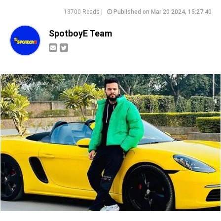
13700 Reads |
Published on Mar 20 2024, 15:27:40
SpotboyE Team