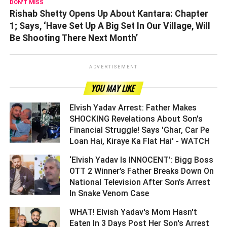
DON'T MISS
Rishab Shetty Opens Up About Kantara: Chapter
1; Says, ‘Have Set Up A Big Set In Our Village, Will
Be Shooting There Next Month’
ADVERTISEMENT
YOU MAY LIKE
Elvish Yadav Arrest: Father Makes
SHOCKING Revelations About Son's
Financial Struggle! Says 'Ghar, Car Pe
Loan Hai, Kiraye Ka Flat Hai' - WATCH ­­­­­­­­­
‘Elvish Yadav Is INNOCENT’: Bigg Boss
OTT 2 Winner’s Father Breaks Down On
National Television After Son’s Arrest
In Snake Venom Case ­­­­­­­­­
WHAT! Elvish Yadav's Mom Hasn't
Eaten In 3 Days Post Her Son's Arrest