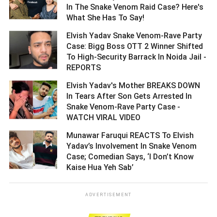
In The Snake Venom Raid Case? Here's
What She Has To Say! ­­­­­­­­­
Elvish Yadav Snake Venom-Rave Party
Case: Bigg Boss OTT 2 Winner Shifted
To High-Security Barrack In Noida Jail -
REPORTS ­­­­­­­­­
Elvish Yadav's Mother BREAKS DOWN
In Tears After Son Gets Arrested In
Snake Venom-Rave Party Case -
WATCH VIRAL VIDEO ­­­­­­­­­
Munawar Faruqui REACTS To Elvish
Yadav’s Involvement In Snake Venom
Case; Comedian Says, ‘I Don’t Know
Kaise Hua Yeh Sab’ ­­­­­­­­­
ADVERTISEMENT