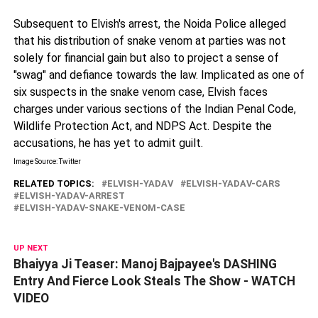
Subsequent to Elvish's arrest, the Noida Police alleged
that his distribution of snake venom at parties was not
solely for financial gain but also to project a sense of
"swag" and defiance towards the law. Implicated as one of
six suspects in the snake venom case, Elvish faces
charges under various sections of the Indian Penal Code,
Wildlife Protection Act, and NDPS Act. Despite the
accusations, he has yet to admit guilt.
Image Source: Twitter
RELATED TOPICS:
ELVISH-YADAV
ELVISH-YADAV-CARS
ELVISH-YADAV-ARREST
ELVISH-YADAV-SNAKE-VENOM-CASE
UP NEXT
Bhaiyya Ji Teaser: Manoj Bajpayee's DASHING
Entry And Fierce Look Steals The Show - WATCH
VIDEO