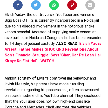
Elvish Yadav, the controversial YouTuber and winner of
Bigg Boss OTT 2, is currently incarcerated in a Noida jail
due to his alleged involvement in the notorious snake
venom scandal. Accused of supplying snake venom at
rave parties in Noida and Gurugram, he has been remanded
to 14 days of judicial custody.
ALSO READ:
Elvish Yadav
Arrest: Father Makes SHOCKING Revelations About
Son's Financial Struggle! Says 'Ghar, Car Pe Loan Hai,
Kiraye Ka Flat Hai' - WATCH
Amidst scrutiny of Elvish's controversial behaviour and
lavish lifestyle, his parents have made startling
revelations regarding his possessions, often showcased
on social media and his YouTube channel. They disclosed
that the YouTuber does not own high-end cars like
Porsche and Mercedes, clarifying that the vehicles