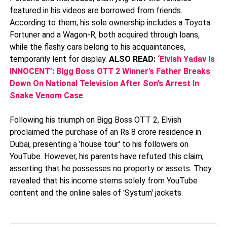
featured in his videos are borrowed from friends.
According to them, his sole ownership includes a Toyota
Fortuner and a Wagon-R, both acquired through loans,
while the flashy cars belong to his acquaintances,
temporarily lent for display.
ALSO READ:
‘Elvish Yadav Is
INNOCENT’: Bigg Boss OTT 2 Winner’s Father Breaks
Down On National Television After Son’s Arrest In
Snake Venom Case
Following his triumph on Bigg Boss OTT 2, Elvish
proclaimed the purchase of an Rs 8 crore residence in
Dubai, presenting a 'house tour' to his followers on
YouTube. However, his parents have refuted this claim,
asserting that he possesses no property or assets. They
revealed that his income stems solely from YouTube
content and the online sales of 'Systum' jackets.