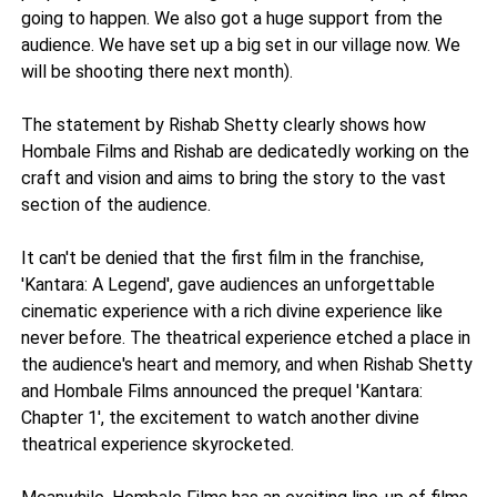
going to happen. We also got a huge support from the
audience. We have set up a big set in our village now. We
will be shooting there next month).
The statement by Rishab Shetty clearly shows how
Hombale Films and Rishab are dedicatedly working on the
craft and vision and aims to bring the story to the vast
section of the audience.
It can't be denied that the first film in the franchise,
'Kantara: A Legend', gave audiences an unforgettable
cinematic experience with a rich divine experience like
never before. The theatrical experience etched a place in
the audience's heart and memory, and when Rishab Shetty
and Hombale Films announced the prequel 'Kantara:
Chapter 1', the excitement to watch another divine
theatrical experience skyrocketed.