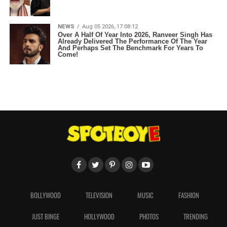
NEWS
Aug 05 2026, 17:08:12
Over A Half Of Year Into 2026, Ranveer Singh Has
Already Delivered The Performance Of The Year
And Perhaps Set The Benchmark For Years To
Come!
BOLLYWOOD
TELEVISION
MUSIC
FASHION
JUST BINGE
HOLLYWOOD
PHOTOS
TRENDING