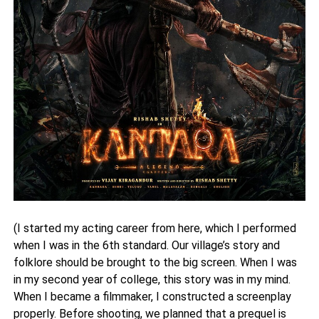
(I started my acting career from here, which I performed
when I was in the 6th standard. Our village’s story and
folklore should be brought to the big screen. When I was
in my second year of college, this story was in my mind.
When I became a filmmaker, I constructed a screenplay
properly. Before shooting, we planned that a prequel is