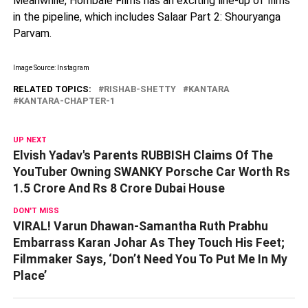
Meanwhile, Hombale Films has an exciting line-up of films
in the pipeline, which includes Salaar Part 2: Shouryanga
Parvam.
Image Source: Instagram
RELATED TOPICS:
RISHAB-SHETTY
KANTARA
KANTARA-CHAPTER-1
UP NEXT
Elvish Yadav's Parents RUBBISH Claims Of The
YouTuber Owning SWANKY Porsche Car Worth Rs
1.5 Crore And Rs 8 Crore Dubai House
DON'T MISS
VIRAL! Varun Dhawan-Samantha Ruth Prabhu
Embarrass Karan Johar As They Touch His Feet;
Filmmaker Says, ‘Don’t Need You To Put Me In My
Place’