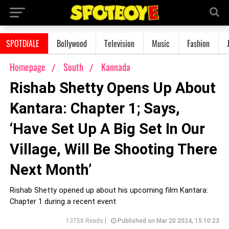
SPOTDIALE
Bollywood
Television
Music
Fashion
Homepage
South
Kannada
Rishab Shetty Opens Up About
Kantara: Chapter 1; Says,
‘Have Set Up A Big Set In Our
Village, Will Be Shooting There
Next Month’
Rishab Shetty opened up about his upcoming film Kantara:
Chapter 1 during a recent event
13758 Reads |
Published on Mar 20 2024, 15:10:23