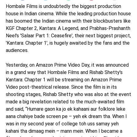
Hombale Films is undoubtedly the biggest production
house in Indian cinema. While the leading production house
has boomed the Indian cinema with their blockbusters like
KGF Chapter 2, Kantara: A Legend, and Prabhas-Prashanth
Neel's 'Salaar Part 1: Ceasefire', their next biggest project,
'Kantara: Chapter 1', is hugely awaited by the fans and the
audiences.
Yesterday, on Amazon Prime Video Day, it was announced
in a grand way that Hombale Films and Rishab Shetty's
Kantara: Chapter 1 will be streaming on Amazon Prime
Video post-theatrical release. Since the film is in its
shooting stages, Rishab Shetty who was also at the event
made a big revelation related to the much-awaited film
and said, “Humare gaon ka jo ek kahaani aur folklore leke
aana chahiye bade screen pe – yeh ek dream tha. When I
was in my second year of college toh uss samay yeh
kahani tha dimaag mein – mann mein. When I became a