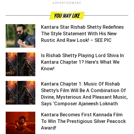
ADVERTISEMENT
YOU MAY LIKE
Kantara Star Rishab Shetty Redefines
The Style Statement With His New
Rustic And Raw Look! – SEE PIC ­­­­­­­­­
Is Rishab Shetty Playing Lord Shiva In
Kantara Chapter 1? Here's What We
Know! ­­­­­­­­­
Kantara Chapter 1: Music Of Rishab
Shetty’s Film Will Be A Combination Of
Divine, Mysterious And Pleasant Music,
Says ‘Composer Ajaneesh Loknath ­­­­­­­­­
Kantara Becomes First Kannada Film
To Win The Prestigious Silver Peacock
Award! ­­­­­­­­­