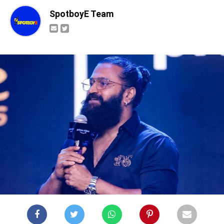
SpotboyE Team