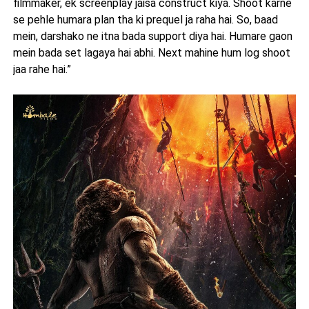
filmmaker, ek screenplay jaisa construct kiya. Shoot karne
se pehle humara plan tha ki prequel ja raha hai. So, baad
mein, darshako ne itna bada support diya hai. Humare gaon
mein bada set lagaya hai abhi. Next mahine hum log shoot
jaa rahe hai.”