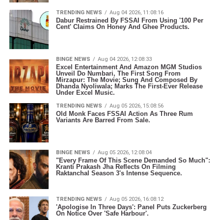
TRENDING NEWS
Aug 04 2026, 11:08:16
Dabur Restrained By FSSAI From Using '100 Per
Cent' Claims On Honey And Ghee Products.
BINGE NEWS
Aug 04 2026, 12:08:33
Excel Entertainment And Amazon MGM Studios
Unveil Do Numbari, The First Song From
Mirzapur: The Movie; Sung And Composed By
Dhanda Nyoliwala; Marks The First-Ever Release
Under Excel Music.
TRENDING NEWS
Aug 05 2026, 15:08:56
Old Monk Faces FSSAI Action As Three Rum
Variants Are Barred From Sale.
BINGE NEWS
Aug 05 2026, 12:08:04
"Every Frame Of This Scene Demanded So Much":
Kranti Prakash Jha Reflects On Filming
Raktanchal Season 3's Intense Sequence.
TRENDING NEWS
Aug 05 2026, 16:08:12
'Apologise In Three Days': Panel Puts Zuckerberg
On Notice Over 'Safe Harbour'.