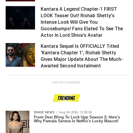
Kantara A Legend Chapter-1 FIRST
LOOK Teaser Out! Rishab Shetty's
Intense Look Will Give You
Goosebumps! Fans Elated To See The
Actor In Lord Shiva's Avatar ­­­­­­­­­
Kantara Sequel Is OFFICIALLY Titled
'Kantara Chapter 1', Rishab Shetty
Gives Major Update About The Much-
Awaited Second Instalment ­­­­­­­­­
ADVERTISEMENT
TRENDING
BINGE NEWS
Aug 04 2026, 12:08:50
From Desi Bling To Lock Upp Season 2: Here's
Why Pamala Serena Is Netflix's Lucky Mascot!