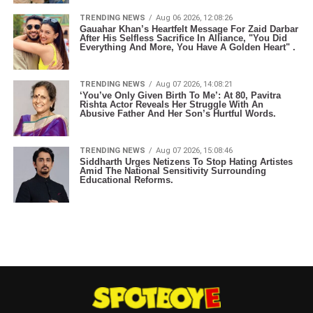
TRENDING NEWS
Aug 06 2026, 12:08:26
Gauahar Khan’s Heartfelt Message For Zaid Darbar
After His Selfless Sacrifice In Alliance, "You Did
Everything And More, You Have A Golden Heart" .
TRENDING NEWS
Aug 07 2026, 14:08:21
‘You’ve Only Given Birth To Me’: At 80, Pavitra
Rishta Actor Reveals Her Struggle With An
Abusive Father And Her Son’s Hurtful Words.
TRENDING NEWS
Aug 07 2026, 15:08:46
Siddharth Urges Netizens To Stop Hating Artistes
Amid The National Sensitivity Surrounding
Educational Reforms.