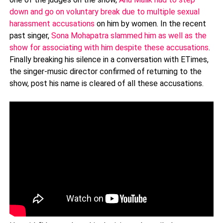
down and go on voluntary break due to multiple sexual
harassment accusations
on him by women. In the recent
past singer,
Sona Mohapatra slammed him as well as the
show for associating with him despite these accusations
.
Finally breaking his silence in a conversation with ETimes,
the singer-music director confirmed of returning to the
show, post his name is cleared of all these accusations.