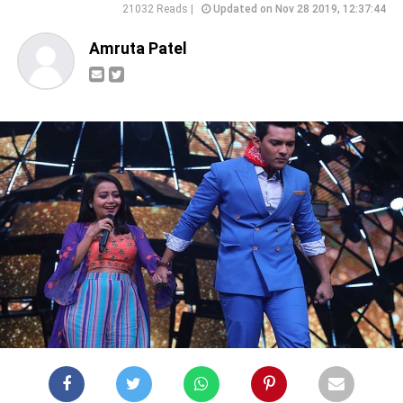
21032 Reads |
Updated on Nov 28 2019, 12:37:44
Amruta Patel