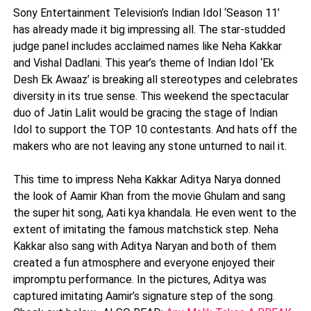
Sony Entertainment Television’s Indian Idol ‘Season 11’
has already made it big impressing all. The star-studded
judge panel includes acclaimed names like Neha Kakkar
and Vishal Dadlani. This year’s theme of Indian Idol ‘Ek
Desh Ek Awaaz’ is breaking all stereotypes and celebrates
diversity in its true sense. This weekend the spectacular
duo of Jatin Lalit would be gracing the stage of Indian
Idol to support the TOP 10 contestants. And hats off the
makers who are not leaving any stone unturned to nail it.
This time to impress Neha Kakkar Aditya Narya donned
the look of Aamir Khan from the movie Ghulam and sang
the super hit song, Aati kya khandala. He even went to the
extent of imitating the famous matchstick step. Neha
Kakkar also sang with Aditya Naryan and both of them
created a fun atmosphere and everyone enjoyed their
impromptu performance. In the pictures, Aditya was
captured imitating Aamir’s signature step of the song.