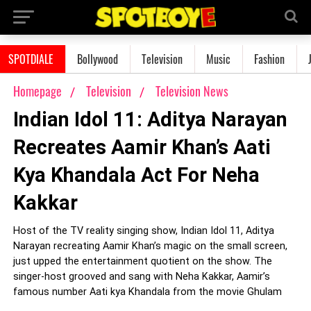
SPOTDIALE
Bollywood
Television
Music
Fashion
Homepage
Television
Television News
Indian Idol 11: Aditya Narayan
Recreates Aamir Khan’s Aati
Kya Khandala Act For Neha
Kakkar
Host of the TV reality singing show, Indian Idol 11, Aditya
Narayan recreating Aamir Khan’s magic on the small screen,
just upped the entertainment quotient on the show. The
singer-host grooved and sang with Neha Kakkar, Aamir’s
famous number Aati kya Khandala from the movie Ghulam