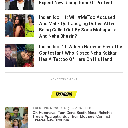
Expect New Rising Roar Of Protest ­­­­­­­­­
Indian Idol 11: Will #MeToo Accused
Anu Malik Quit Judging Duties After
Being Called Out By Sona Mohapatra
And Neha Bhasin? ­­­­­­­­­
Indian Idol 11: Aditya Narayan Says The
Contestant Who Kissed Neha Kakkar
Has A Tattoo Of Hers On His Hand ­­­­­­­­­
ADVERTISEMENT
TRENDING
TRENDING NEWS
Aug 06 2026, 11:08:05
Oh Humnava- Tum Dena Saath Mera: Rakshit
Trusts Aparajita, But Their Mothers’ Conflict
Creates New Trouble.