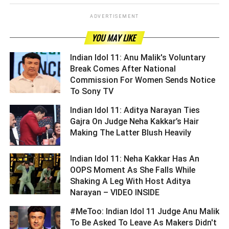
ADVERTISEMENT
YOU MAY LIKE
Indian Idol 11: Anu Malik's Voluntary
Break Comes After National
Commission For Women Sends Notice
To Sony TV ­­­­­­­­­
Indian Idol 11: Aditya Narayan Ties
Gajra On Judge Neha Kakkar’s Hair
Making The Latter Blush Heavily ­­­­­­­­­
Indian Idol 11: Neha Kakkar Has An
OOPS Moment As She Falls While
Shaking A Leg With Host Aditya
Narayan – VIDEO INSIDE ­­­­­­­­­
#MeToo: Indian Idol 11 Judge Anu Malik
To Be Asked To Leave As Makers Didn't