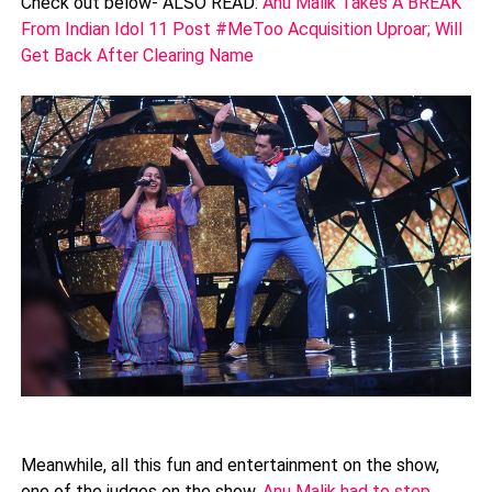
Check out below- ALSO READ:
Anu Malik Takes A BREAK
From Indian Idol 11 Post #MeToo Acquisition Uproar; Will
Get Back After Clearing Name
Meanwhile, all this fun and entertainment on the show,
one of the judges on the show,
Anu Malik had to step