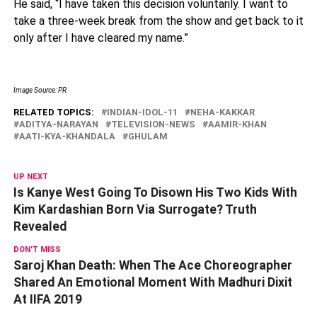
He said, “I have taken this decision voluntarily. I want to
take a three-week break from the show and get back to it
only after I have cleared my name.”
Image Source: PR
RELATED TOPICS:
INDIAN-IDOL-11
NEHA-KAKKAR
ADITYA-NARAYAN
TELEVISION-NEWS
AAMIR-KHAN
AATI-KYA-KHANDALA
GHULAM
UP NEXT
Is Kanye West Going To Disown His Two Kids With
Kim Kardashian Born Via Surrogate? Truth
Revealed
DON'T MISS
Saroj Khan Death: When The Ace Choreographer
Shared An Emotional Moment With Madhuri Dixit
At IIFA 2019