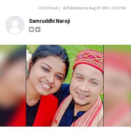
16298 Reads |
Published on Aug 31 2021, 19:07:04
Samruddhi Naroji