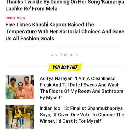
Thanks Twinkle By Dancing On Her Song 'Kamariya
Lachke Re' From Mela
DON'T MISS
Five Times Khushi Kapoor Raised The
Temperature With Her Sartorial Choices And Gave
Us All Fashion Goals
ADVERTISEMENT
YOU MAY LIKE
Aditya Narayan: 'I Am A Cleanliness
Freak And Till Date I Sweep And Wash
The Floors Of My Room And Bathroom
By Myself' ­­­­­­­­­
Indian Idol 12: Finalist Shanmukhapriya
Says, 'If Given One Vote To Choose The
Winner, I'd Cast It For Myself' ­­­­­­­­­