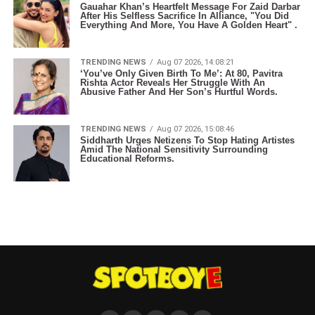
Gauahar Khan’s Heartfelt Message For Zaid Darbar
After His Selfless Sacrifice In Alliance, "You Did
Everything And More, You Have A Golden Heart" .
TRENDING NEWS
Aug 07 2026, 14:08:21
‘You’ve Only Given Birth To Me’: At 80, Pavitra
Rishta Actor Reveals Her Struggle With An
Abusive Father And Her Son’s Hurtful Words.
TRENDING NEWS
Aug 07 2026, 15:08:46
Siddharth Urges Netizens To Stop Hating Artistes
Amid The National Sensitivity Surrounding
Educational Reforms.