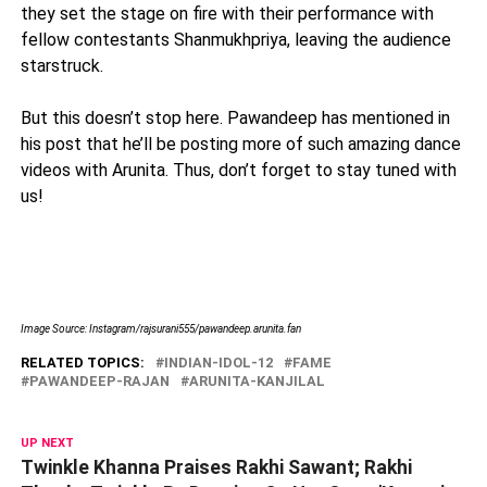
they set the stage on fire with their performance with
fellow contestants Shanmukhpriya, leaving the audience
starstruck.
But this doesn’t stop here. Pawandeep has mentioned in
his post that he’ll be posting more of such amazing dance
videos with Arunita. Thus, don’t forget to stay tuned with
us!
Image Source: Instagram/rajsurani555/pawandeep.arunita.fan
RELATED TOPICS:
INDIAN-IDOL-12
FAME
PAWANDEEP-RAJAN
ARUNITA-KANJILAL
UP NEXT
Twinkle Khanna Praises Rakhi Sawant; Rakhi