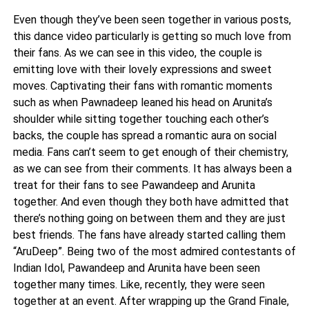
Even though they’ve been seen together in various posts,
this dance video particularly is getting so much love from
their fans. As we can see in this video, the couple is
emitting love with their lovely expressions and sweet
moves. Captivating their fans with romantic moments
such as when Pawnadeep leaned his head on Arunita’s
shoulder while sitting together touching each other’s
backs, the couple has spread a romantic aura on social
media. Fans can’t seem to get enough of their chemistry,
as we can see from their comments. It has always been a
treat for their fans to see Pawandeep and Arunita
together. And even though they both have admitted that
there’s nothing going on between them and they are just
best friends. The fans have already started calling them
“AruDeep”. Being two of the most admired contestants of
Indian Idol, Pawandeep and Arunita have been seen
together many times. Like, recently, they were seen
together at an event. After wrapping up the Grand Finale,