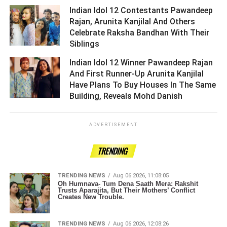
Indian Idol 12 Contestants Pawandeep
Rajan, Arunita Kanjilal And Others
Celebrate Raksha Bandhan With Their
Siblings ­­­­­­­­­
Indian Idol 12 Winner Pawandeep Rajan
And First Runner-Up Arunita Kanjilal
Have Plans To Buy Houses In The Same
Building, Reveals Mohd Danish ­­­­­­­­­
ADVERTISEMENT
TRENDING
TRENDING NEWS
Aug 06 2026, 11:08:05
Oh Humnava- Tum Dena Saath Mera: Rakshit
Trusts Aparajita, But Their Mothers’ Conflict
Creates New Trouble.
TRENDING NEWS
Aug 06 2026, 12:08:26