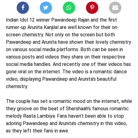
Indian Idol 12 winner Pawandeep Rajan and the first
runner-up Arunita Kanjilal are well known for their on-
screen chemistry. Not only on the screen but both
Pawandeep and Arunita have shown their lovely chemistry
on various social media platforms. Both can be seen in
various posts and videos they share on their respective
social media handles. And recently one of their videos has
gone viral on the internet. The video is a romantic dance
video, displaying Pawandeep and Arunita’s beautiful
chemistry.
The couple has set a romantic mood on the internet, while
they groove on the beat of Shershaah’s famous romantic
melody Raata Lambiya. Fans haven’t been able to stop
adoring Pawandeep and Arunita’s chemistry in this video,
as they left their fans in awe.