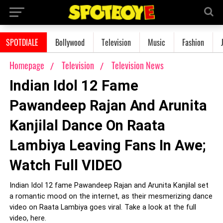
SPOTDIALE
Bollywood
Television
Music
Fashion
Homepage
Television
Television News
Indian Idol 12 Fame
Pawandeep Rajan And Arunita
Kanjilal Dance On Raata
Lambiya Leaving Fans In Awe;
Watch Full VIDEO
Indian Idol 12 fame Pawandeep Rajan and Arunita Kanjilal set
a romantic mood on the internet, as their mesmerizing dance
video on Raata Lambiya goes viral. Take a look at the full
video, here.