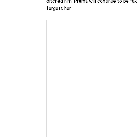
ditched him. Prerna will continue to be fa
forgets her.