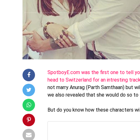
SpotboyE.com was the first one to tell you
head to Switzerland for an intresting trac
not marry Anurag (Parth Samthaan) but wil
we also revealed that she would do so to 
But do you know how these characters will