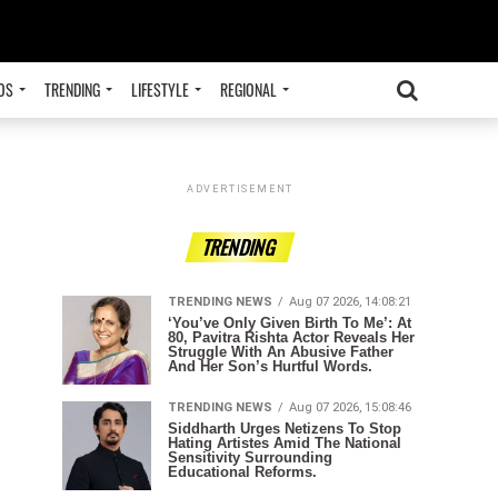
OS
TRENDING
LIFESTYLE
REGIONAL
ADVERTISEMENT
TRENDING
TRENDING NEWS
Aug 07 2026, 14:08:21
‘You’ve Only Given Birth To Me’: At
80, Pavitra Rishta Actor Reveals Her
Struggle With An Abusive Father
And Her Son’s Hurtful Words.
TRENDING NEWS
Aug 07 2026, 15:08:46
Siddharth Urges Netizens To Stop
Hating Artistes Amid The National
Sensitivity Surrounding
Educational Reforms.