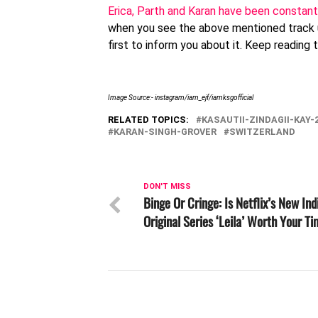
Erica, Parth and Karan have been constant
when you see the above mentioned track
first to inform you about it. Keep reading
Image Source:- instagram/iam_ejf/iamksgofficial
RELATED TOPICS:
KASAUTII-ZINDAGII-KAY-
KARAN-SINGH-GROVER
SWITZERLAND
DON'T MISS
Binge Or Cringe: Is Netflix’s New Ind
Original Series ‘Leila’ Worth Your T