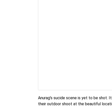
Anurag's sucide scene is yet to be shot. I
their outdoor shoot at the beautiful locat