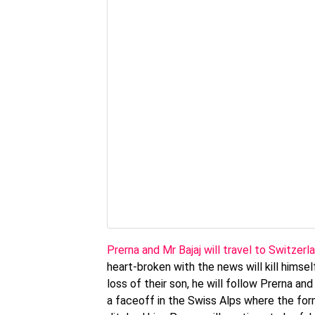
Prerna and Mr Bajaj will travel to Switzer
heart-broken with the news will kill himself
loss of their son, he will follow Prerna an
a faceoff in the Swiss Alps where the for