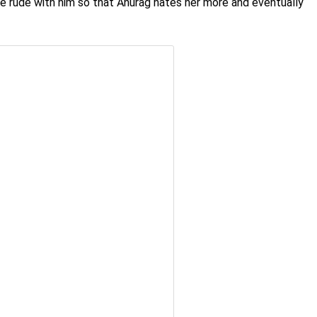
ke rude with him so that Anurag hates her more and eventually