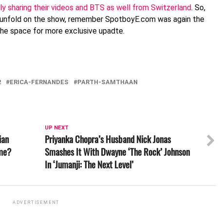
ly sharing their videos and BTS as well from Switzerland
. So,
 unfold on the show, remember SpotboyE.com was again the
 the space for more exclusive upadte.
2
ERICA-FERNANDES
PARTH-SAMTHAAN
UP NEXT
ian
Priyanka Chopra’s Husband Nick Jonas
ime?
Smashes It With Dwayne ‘The Rock’ Johnson
In ‘Jumanji: The Next Level’
ADVERTISEMENT