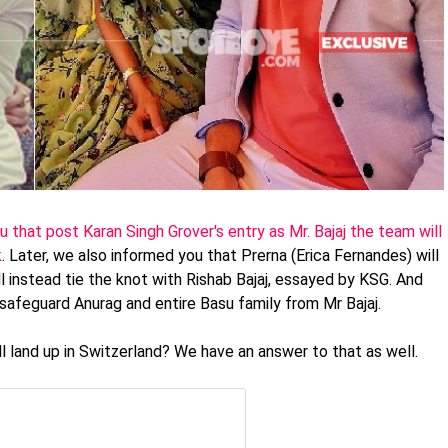
 that post Karan Singh Grover's entry as Mr. Bajaj the team will
k
. Later, we also informed you that Prerna (Erica Fernandes) will
l instead tie the knot with Rishab Bajaj, essayed by KSG. And
safeguard Anurag and entire Basu family from Mr Bajaj.
 land up in Switzerland? We have an answer to that as well.