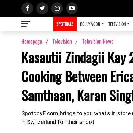
SPOTDIALE
BOLLYWOOD
TELEVISION
Homepage
Television
Television News
Kasautii Zindagii Kay 
Cooking Between Erica
Samthaan, Karan Singh
SpotboyE.com brings to you what's in store n
in Switzerland for their shoot