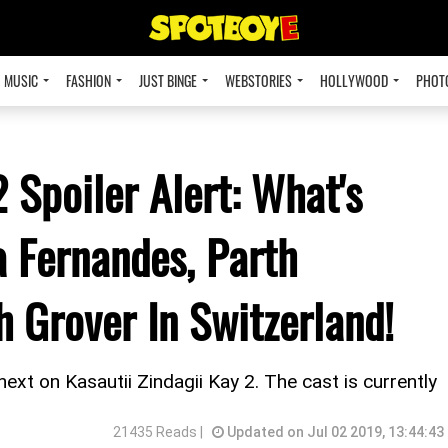
MUSIC
FASHION
JUST BINGE
WEBSTORIES
HOLLYWOOD
PHOT
2 Spoiler Alert: What's
 Fernandes, Parth
 Grover In Switzerland!
ext on Kasautii Zindagii Kay 2. The cast is currently
21435 Reads |
Updated on Jul 02 2019, 13:44:43