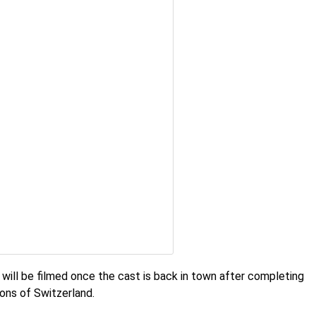
t will be filmed once the cast is back in town after completing
ions of Switzerland.