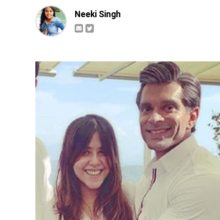
Neeki Singh