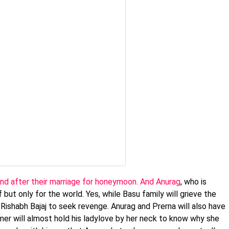
land after their marriage for honeymoon. And Anurag
, who is
 but only for the world. Yes, while Basu family will grieve the
d Rishabh Bajaj to seek revenge. Anurag and Prerna will also have
mer will almost hold his ladylove by her neck to know why she