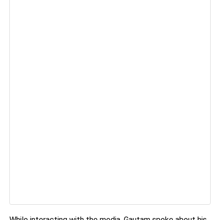
While interacting with the media, Gautam spoke about his