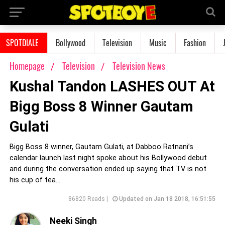
SPOTDIALE
Bollywood
Television
Music
Fashion
Homepage
Television
Television News
Kushal Tandon LASHES OUT At
Bigg Boss 8 Winner Gautam
Gulati
Bigg Boss 8 winner, Gautam Gulati, at Dabboo Ratnani’s
calendar launch last night spoke about his Bollywood debut
and during the conversation ended up saying that TV is not
his cup of tea...
86820 Reads |
Updated on Jan 18 2018, 16:51:55
Neeki Singh