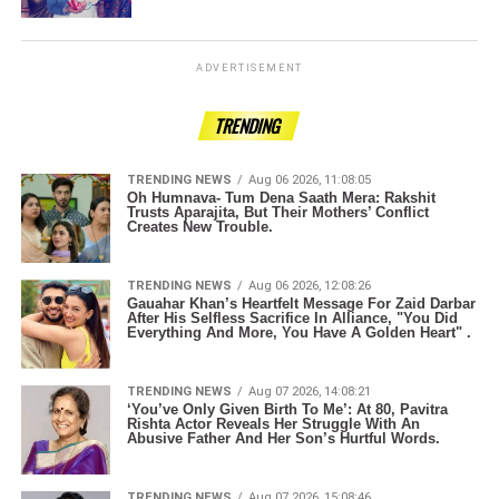
ADVERTISEMENT
TRENDING
TRENDING NEWS
Aug 06 2026, 11:08:05
Oh Humnava- Tum Dena Saath Mera: Rakshit
Trusts Aparajita, But Their Mothers’ Conflict
Creates New Trouble.
TRENDING NEWS
Aug 06 2026, 12:08:26
Gauahar Khan’s Heartfelt Message For Zaid Darbar
After His Selfless Sacrifice In Alliance, "You Did
Everything And More, You Have A Golden Heart" .
TRENDING NEWS
Aug 07 2026, 14:08:21
‘You’ve Only Given Birth To Me’: At 80, Pavitra
Rishta Actor Reveals Her Struggle With An
Abusive Father And Her Son’s Hurtful Words.
TRENDING NEWS
Aug 07 2026, 15:08:46