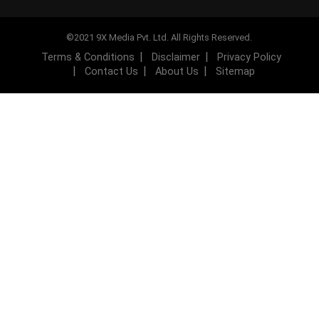
©2021 9X Media Pvt. Ltd. All Rights Reserved.
Terms & Conditions
Disclaimer
Privacy Policy
Contact Us
About Us
Sitemap