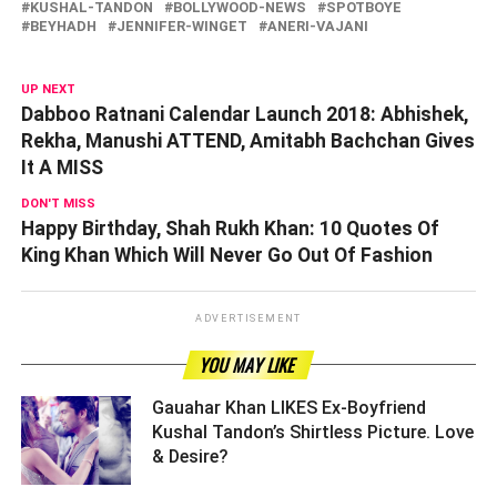
KUSHAL-TANDON
BOLLYWOOD-NEWS
SPOTBOYE
BEYHADH
JENNIFER-WINGET
ANERI-VAJANI
UP NEXT
Dabboo Ratnani Calendar Launch 2018: Abhishek,
Rekha, Manushi ATTEND, Amitabh Bachchan Gives
It A MISS
DON'T MISS
Happy Birthday, Shah Rukh Khan: 10 Quotes Of
King Khan Which Will Never Go Out Of Fashion
ADVERTISEMENT
YOU MAY LIKE
Gauahar Khan LIKES Ex-Boyfriend
Kushal Tandon’s Shirtless Picture. Love
& Desire? ­­­­­­­­­