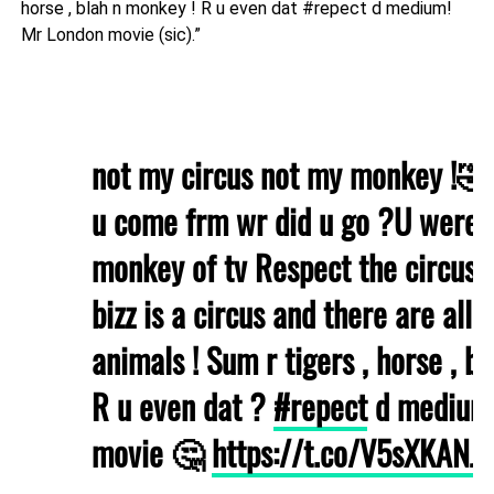
horse , blah n monkey ! R u even dat #repect d medium!
Mr London movie (sic).”
not my circus not my monkey !🤣
u come frm wr did u go ?U were 
monkey of tv Respect the circus !
bizz is a circus and there are all s
animals ! Sum r tigers , horse , b
R u even dat ?
#repect
d medium 
movie 🤔
https://t.co/V5sXKANJ