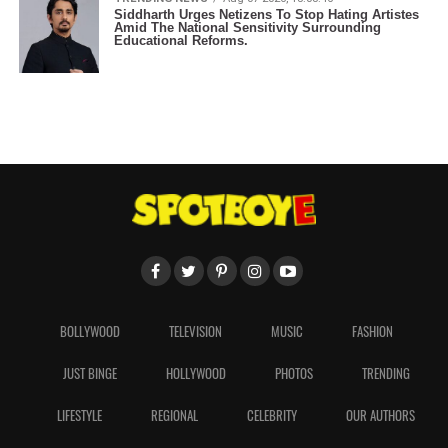
Siddharth Urges Netizens To Stop Hating Artistes
Amid The National Sensitivity Surrounding
Educational Reforms.
BOLLYWOOD
TELEVISION
MUSIC
FASHION
JUST BINGE
HOLLYWOOD
PHOTOS
TRENDING
LIFESTYLE
REGIONAL
CELEBRITY
OUR AUTHORS