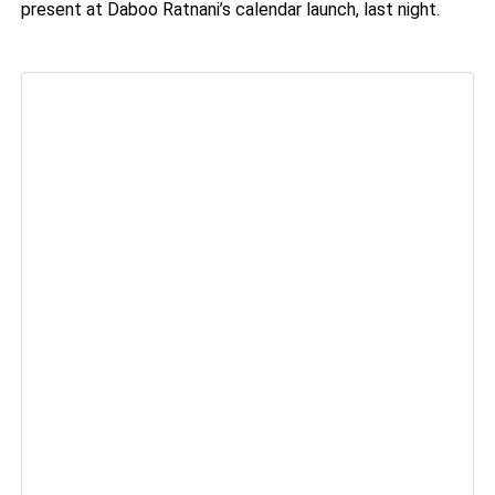
present at Daboo Ratnani’s calendar launch, last night.