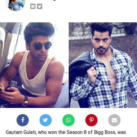
Gautam Gulati, who won the Season 8 of Bigg Boss, was