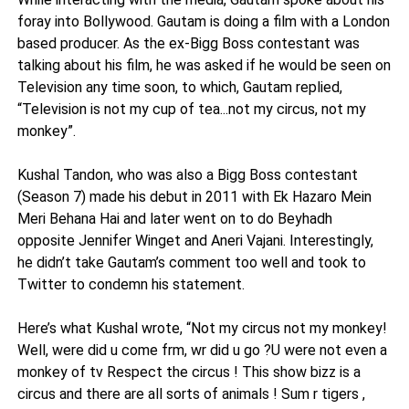
foray into Bollywood. Gautam is doing a film with a London
based producer. As the ex-Bigg Boss contestant was
talking about his film, he was asked if he would be seen on
Television any time soon, to which, Gautam replied,
“Television is not my cup of tea...not my circus, not my
monkey”.
Kushal Tandon, who was also a Bigg Boss contestant
(Season 7) made his debut in 2011 with Ek Hazaro Mein
Meri Behana Hai and later went on to do Beyhadh
opposite Jennifer Winget and Aneri Vajani. Interestingly,
he didn’t take Gautam’s comment too well and took to
Twitter to condemn his statement.
Here’s what Kushal wrote, “Not my circus not my monkey!
Well, were did u come frm, wr did u go ?U were not even a
monkey of tv Respect the circus ! This show bizz is a
circus and there are all sorts of animals ! Sum r tigers ,