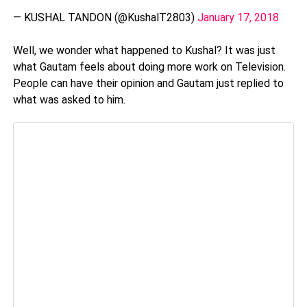
— KUSHAL TANDON (@KushalT2803)
January 17, 2018
Well, we wonder what happened to Kushal? It was just
what Gautam feels about doing more work on Television.
People can have their opinion and Gautam just replied to
what was asked to him.