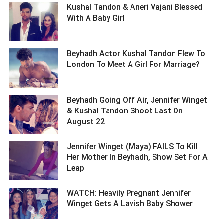
Kushal Tandon & Aneri Vajani Blessed
With A Baby Girl ­­­­­­­­­
Beyhadh Actor Kushal Tandon Flew To
London To Meet A Girl For Marriage? ­­­­­­­­­
Beyhadh Going Off Air, Jennifer Winget
& Kushal Tandon Shoot Last On
August 22 ­­­­­­­­­
Jennifer Winget (Maya) FAILS To Kill
Her Mother In Beyhadh, Show Set For A
Leap ­­­­­­­­­
WATCH: Heavily Pregnant Jennifer
Winget Gets A Lavish Baby Shower ­­­­­­­­­