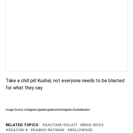
Take a chill pill Kushal, not everyone needs to be blasted
for what they say.
Image Source: instagram/gautamgulati and instagram/kushaltandon
RELATED TOPICS:
GAUTAM-GULATI
BIGG-BOSS
SEASON-8
DABOO-RATNANI
BOLLYWOOD