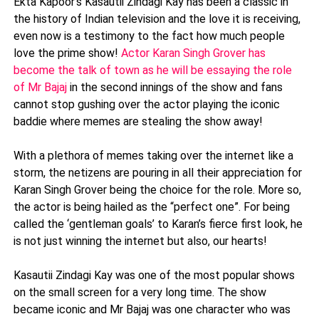
Ekta Kapoor's Kasautii Zindagi Kay has been a classic in
the history of Indian television and the love it is receiving,
even now is a testimony to the fact how much people
love the prime show!
Actor Karan Singh Grover has
become the talk of town as he will be essaying the role
of Mr Bajaj
in the second innings of the show and fans
cannot stop gushing over the actor playing the iconic
baddie where memes are stealing the show away!
With a plethora of memes taking over the internet like a
storm, the netizens are pouring in all their appreciation for
Karan Singh Grover being the choice for the role. More so,
the actor is being hailed as the “perfect one”. For being
called the ‘gentleman goals’ to Karan’s fierce first look, he
is not just winning the internet but also, our hearts!
Kasautii Zindagi Kay was one of the most popular shows
on the small screen for a very long time. The show
became iconic and Mr Bajaj was one character who was