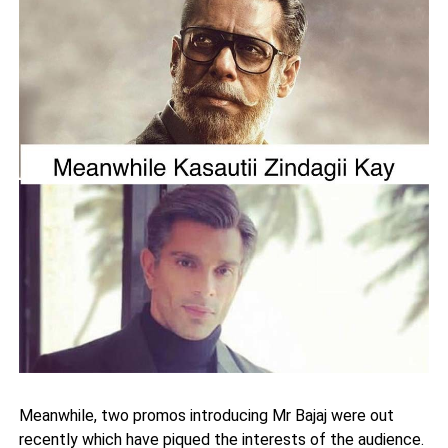
Meanwhile, two promos introducing Mr Bajaj were out
recently which have piqued the interests of the audience.