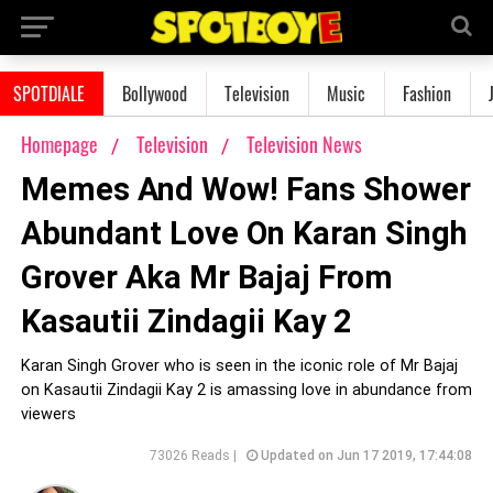
SPOTDIALE
Bollywood
Television
Music
Fashion
Homepage
Television
Television News
Memes And Wow! Fans Shower
Abundant Love On Karan Singh
Grover Aka Mr Bajaj From
Kasautii Zindagii Kay 2
Karan Singh Grover who is seen in the iconic role of Mr Bajaj
on Kasautii Zindagii Kay 2 is amassing love in abundance from
viewers
73026 Reads |
Updated on Jun 17 2019, 17:44:08