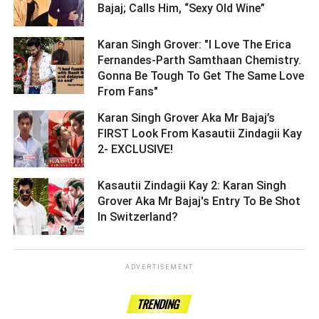
Bajaj; Calls Him, “Sexy Old Wine” ­­­­­­­­­
Karan Singh Grover: "I Love The Erica
Fernandes-Parth Samthaan Chemistry.
Gonna Be Tough To Get The Same Love
From Fans" ­­­­­­­­­
Karan Singh Grover Aka Mr Bajaj’s
FIRST Look From Kasautii Zindagii Kay
2- EXCLUSIVE! ­­­­­­­­­
Kasautii Zindagii Kay 2: Karan Singh
Grover Aka Mr Bajaj's Entry To Be Shot
In Switzerland? ­­­­­­­­­
ADVERTISEMENT
TRENDING