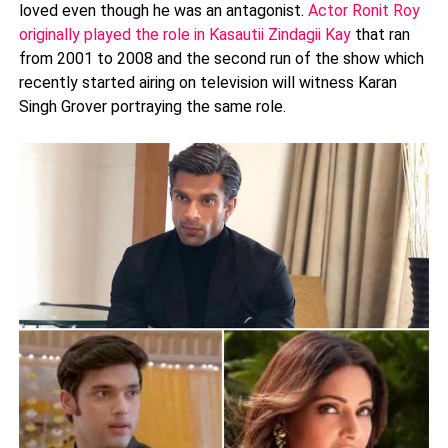
loved even though he was an antagonist.
Actor Ronit Roy
originally played the role in Kasautii Zindagii Kay
that ran
from 2001 to 2008 and the second run of the show which
recently started airing on television will witness Karan
Singh Grover portraying the same role.