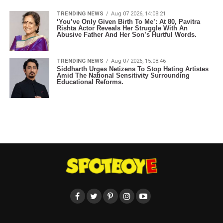
TRENDING NEWS
Aug 07 2026, 14:08:21
‘You’ve Only Given Birth To Me’: At 80, Pavitra
Rishta Actor Reveals Her Struggle With An
Abusive Father And Her Son’s Hurtful Words.
TRENDING NEWS
Aug 07 2026, 15:08:46
Siddharth Urges Netizens To Stop Hating Artistes
Amid The National Sensitivity Surrounding
Educational Reforms.