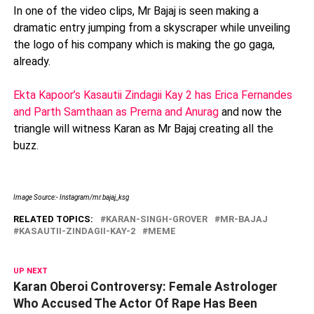
In one of the video clips, Mr Bajaj is seen making a
dramatic entry jumping from a skyscraper while unveiling
the logo of his company which is making the go gaga,
already.
Ekta Kapoor’s Kasautii Zindagii Kay 2 has Erica Fernandes
and Parth Samthaan as Prerna and Anurag
and now the
triangle will witness Karan as Mr Bajaj creating all the
buzz.
Image Source:- Instagram/mr.bajaj_ksg
RELATED TOPICS:
KARAN-SINGH-GROVER
MR-BAJAJ
KASAUTII-ZINDAGII-KAY-2
MEME
UP NEXT
Karan Oberoi Controversy: Female Astrologer
Who Accused The Actor Of Rape Has Been