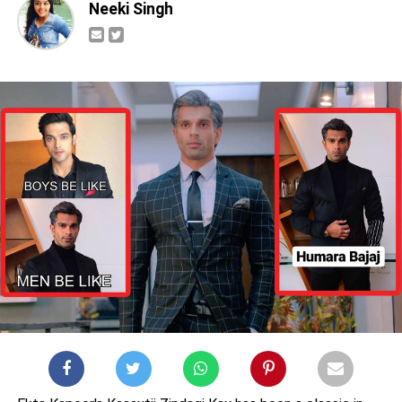
Neeki Singh