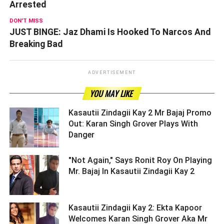
Arrested
DON'T MISS
JUST BINGE: Jaz Dhami Is Hooked To Narcos And
Breaking Bad
ADVERTISEMENT
YOU MAY LIKE
Kasautii Zindagii Kay 2 Mr Bajaj Promo
Out: Karan Singh Grover Plays With
Danger ­­­­­­­­­
"Not Again," Says Ronit Roy On Playing
Mr. Bajaj In Kasautii Zindagii Kay 2 ­­­­­­­­­
Kasautii Zindagii Kay 2: Ekta Kapoor
Welcomes Karan Singh Grover Aka Mr