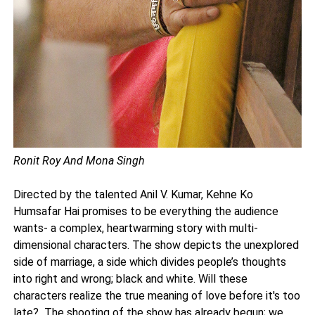
Ronit Roy And Mona Singh
Directed by the talented Anil V. Kumar, Kehne Ko
Humsafar Hai promises to be everything the audience
wants- a complex, heartwarming story with multi-
dimensional characters. The show depicts the unexplored
side of marriage, a side which divides people’s thoughts
into right and wrong; black and white. Will these
characters realize the true meaning of love before it's too
late? The shooting of the show has already begun; we