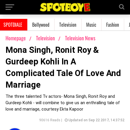
SPOTDIALE
Bollywood
Television
Music
Fashion
Homepage
Television
Television News
Mona Singh, Ronit Roy &
Gurdeep Kohli In A
Complicated Tale Of Love And
Marriage
The three talented Tv actors- Mona Singh, Ronit Roy and
Gurdeep Kohli - will combine to give us an enthralling tale of
love and marriage, courtesy Ekta Kapoor
90616 Reads |
Updated on Sep 22 2017, 14:37:52