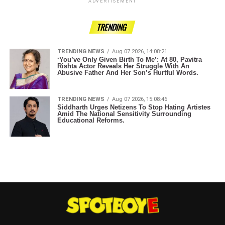
ADVERTISEMENT
TRENDING
TRENDING NEWS
Aug 07 2026, 14:08:21
‘You’ve Only Given Birth To Me’: At 80, Pavitra
Rishta Actor Reveals Her Struggle With An
Abusive Father And Her Son’s Hurtful Words.
TRENDING NEWS
Aug 07 2026, 15:08:46
Siddharth Urges Netizens To Stop Hating Artistes
Amid The National Sensitivity Surrounding
Educational Reforms.