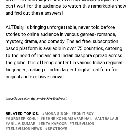
can’t wait for the audience to watch this remarkable show
and find out these answers!
ALTBalaji is bringing unforgettable, never told before
stories to online audience in various genres- romance,
mystery, drama, and comedy. The ad free, subscription
based platform is available in over 75 countries, catering
to the need of Indians and Indian diaspora spread across
the globe. It is offering content in various Indian regional
languages, making it India’s largest digital platform for
original and exclusive shows.
Image Source: uthmate, newstracklive & dailypost
RELATED TOPICS:
MONA SINGH
RONIT ROY
GURDEEP KOHLI
KEHNE KO HUMSAFAR HAI.
ALTBALAJI
ANIL V. KUMAR
EKTA KAPOOR
TELEVISION
TELEVISION NEWS
SPOTBOYE