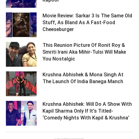
Movie Review: Sarkar 3 Is The Same Old
Stuff, As Bland As A Fast-Food
Cheeseburger ­­­­­­­­­
This Reunion Picture Of Ronit Roy &
Smriti Irani Aka Mihir-Tulsi Will Make
You Nostalgic ­­­­­­­­­
Krushna Abhishek & Mona Singh At
The Launch Of India Banega Manch ­­­­­­­­­
Krushna Abhishek: Will Do A Show With
Kapil Sharma Only If It's Titled-
‘Comedy Nights With Kapil & Krushna’ ­­­­­­­­­