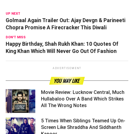
UP NEXT
Golmaal Again Trailer Out: Ajay Devgn & Parineeti
Chopra Promise A Firecracker This Diwali
DON'T MISS
Happy Birthday, Shah Rukh Khan: 10 Quotes Of
King Khan Which Will Never Go Out Of Fashion
ADVERTISEMENT
YOU MAY LIKE
Movie Review: Lucknow Central, Much
Hullabaloo Over A Band Which Strikes
All The Wrong Notes ­­­­­­­­­
5 Times When Siblings Teamed Up On-
Screen Like Shraddha And Siddhanth
Kapoor ­­­­­­­­­