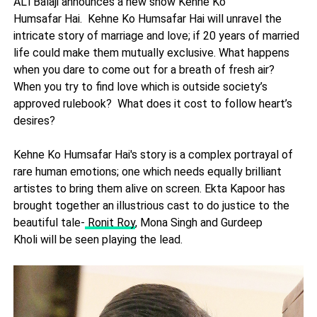
ALTBalaji announces a new show Kehne Ko
Humsafar Hai. Kehne Ko Humsafar Hai will unravel the
intricate story of marriage and love; if 20 years of married
life could make them mutually exclusive. What happens
when you dare to come out for a breath of fresh air?
When you try to find love which is outside society’s
approved rulebook? What does it cost to follow heart’s
desires?
Kehne Ko Humsafar
Hai's story is a complex portrayal of
rare human emotions; one which needs equally brilliant
artistes to bring them alive on screen. Ekta Kapoor has
brought together an illustrious cast to do justice to the
beautiful tale-
Ronit Roy
, Mona Singh and Gurdeep
Kholi will be seen playing the lead.