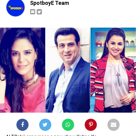
SpotboyE Team