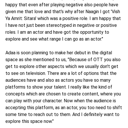
happy that even after playing negative also people have
given me that love and that's why after Naagin I got 'Vish
Ya Amrit: Sitara' which was a positive role. I am happy that
I have not just been stereotyped in negative or positive
roles. I am an actor and have got the opportunity to
explore and see what range I can go as an actor."
Adaa is soon planning to make her debut in the digital
space as she mentioned to us, "Because of OTT you also
get to explore other aspects which we usually don't get
to see on television. There are a lot of options that the
audiences have and also as actors you have so many
platforms to show your talent. I really like the kind of
concepts which are chosen to create content, where you
can play with your character. Now when the audience is
accepting this platform, as an actor, you too need to shift
some time to reach out to them. And I definitely want to
explore this space now."