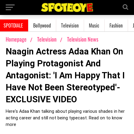
SPOTDIALE
Bollywood
Television
Music
Fashion
Homepage
Television
Television News
Naagin Actress Adaa Khan On
Playing Protagonist And
Antagonist: 'I Am Happy That I
Have Not Been Stereotyped'-
EXCLUSIVE VIDEO
Here's Adaa Khan talking about playing various shades in her
acting career and still not being typecast. Read on to know
more