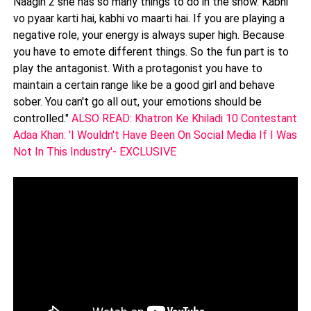
Naagin 2 she has so many things to do in the show. Kabhi
vo pyaar karti hai, kabhi vo maarti hai. If you are playing a
negative role, your energy is always super high. Because
you have to emote different things. So the fun part is to
play the antagonist. With a protagonist you have to
maintain a certain range like be a good girl and behave
sober. You can't go all out, your emotions should be
controlled."
ALSO READ: Khatron Ke Khiladi 10 Contestant
Adaa Khan: 'I Wouldn't Have Been On Social Media If I Was
Not In This Industry'- EXCLUSIVE