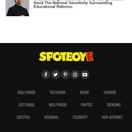
Amid The National Sensitivity Surrounding
Educational Reforms.
BOLLYWOOD
TELEVISION
MUSIC
FASHION
JUST BINGE
HOLLYWOOD
PHOTOS
TRENDING
LIFESTYLE
REGIONAL
CELEBRITY
OUR AUTHORS