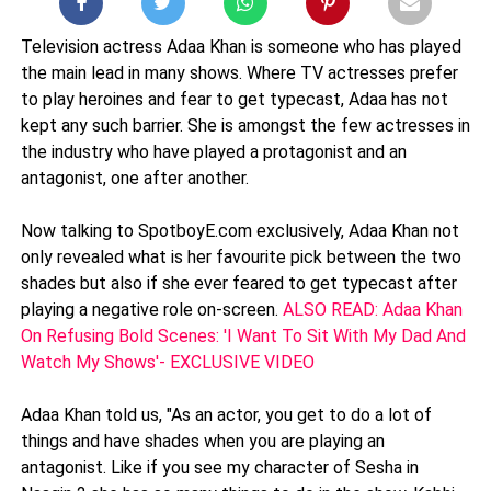
Television actress Adaa Khan is someone who has played
the main lead in many shows. Where TV actresses prefer
to play heroines and fear to get typecast, Adaa has not
kept any such barrier. She is amongst the few actresses in
the industry who have played a protagonist and an
antagonist, one after another.
Now talking to SpotboyE.com exclusively, Adaa Khan not
only revealed what is her favourite pick between the two
shades but also if she ever feared to get typecast after
playing a negative role on-screen.
ALSO READ: Adaa Khan
On Refusing Bold Scenes: 'I Want To Sit With My Dad And
Watch My Shows'- EXCLUSIVE VIDEO
Adaa Khan told us, "As an actor, you get to do a lot of
things and have shades when you are playing an
antagonist. Like if you see my character of Sesha in