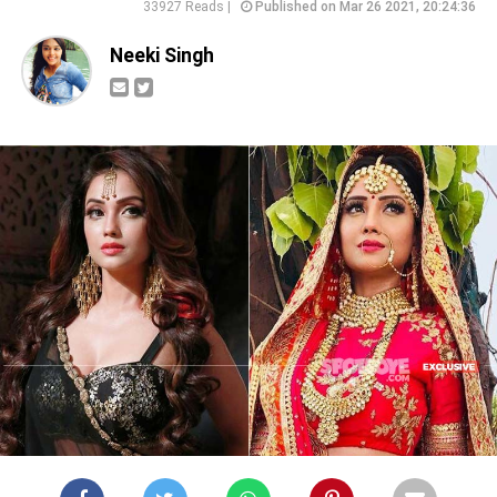
33927 Reads |
Published on Mar 26 2021, 20:24:36
Neeki Singh