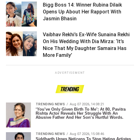
Bigg Boss 14: Winner Rubina Dilaik
Opens Up About Her Rapport With
Jasmin Bhasin ­­­­­­­­­
Vaibhav Rekhi’s Ex-Wife Sunaina Rekhi
On His Wedding With Dia Mirza: ‘It’s
Nice That My Daughter Samaira Has
More Family’ ­­­­­­­­­
ADVERTISEMENT
TRENDING
TRENDING NEWS
Aug 07 2026, 14:08:21
‘You’ve Only Given Birth To Me’: At 80, Pavitra
Rishta Actor Reveals Her Struggle With An
Abusive Father And Her Son’s Hurtful Words.
TRENDING NEWS
Aug 07 2026, 15:08:46
Siddharth Urges Netizens To Stop Hating Artistes