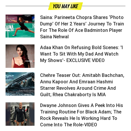
YOU MAY LIKE
Saina: Parineeta Chopra Shares ‘Photo
Dump’ Of Her 2 Years’ Journey To Train
For The Role Of Ace Badminton Player
Saina Nehwal ­­­­­­­­­
Adaa Khan On Refusing Bold Scenes: 'I
Want To Sit With My Dad And Watch
My Shows'- EXCLUSIVE VIDEO ­­­­­­­­­
Chehre Teaser Out: Amitabh Bachchan,
Annu Kapoor And Emraan Hashmi
Starrer Revolves Around Crime And
Guilt; Rhea Chakraborty Is MIA ­­­­­­­­­
Dwayne Johnson Gives A Peek Into His
Training Routine For Black Adam; The
Rock Reveals He Is Working Hard To
Come Into The Role-VIDEO ­­­­­­­­­