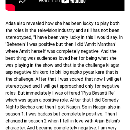
Adaa also revealed how she has been lucky to play both
the roles in the television industry and still has not been
stereotyped, "I have been very lucky in this I would say. In
'Behenein' I was positive but then I did 'Amrit Manthan'
where Amrit herself was completely negative. And the
best thing was audiences loved her for being what she
was playing in the show and that is the challenge ki agar
aap negative bhi karo to bhi log aapko pyaar kare that is
the challenge. After that I was scared that now I will get
stereotyped and I will get approached only for negative
roles. But immediately I was offered 'Piya Basanti Re'
which was again a positive role. After that I did Comedy
Nights Bachao and then I got Naagin. So in Naagin also in
season 1, I was badass but completely positive. Then I
changed in season 2 when I fell in love with Arjun Bijlani's
character. And became completely negative. I am very