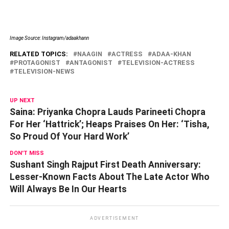
Image Source: Instagram/adaakhann
RELATED TOPICS:
NAAGIN
ACTRESS
ADAA-KHAN
PROTAGONIST
ANTAGONIST
TELEVISION-ACTRESS
TELEVISION-NEWS
UP NEXT
Saina: Priyanka Chopra Lauds Parineeti Chopra
For Her ‘Hattrick’; Heaps Praises On Her: ‘Tisha,
So Proud Of Your Hard Work’
DON'T MISS
Sushant Singh Rajput First Death Anniversary:
Lesser-Known Facts About The Late Actor Who
Will Always Be In Our Hearts
ADVERTISEMENT