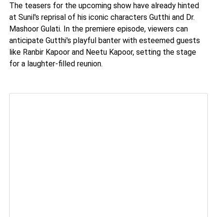
The teasers for the upcoming show have already hinted
at Sunil's reprisal of his iconic characters Gutthi and Dr.
Mashoor Gulati. In the premiere episode, viewers can
anticipate Gutthi's playful banter with esteemed guests
like Ranbir Kapoor and Neetu Kapoor, setting the stage
for a laughter-filled reunion.