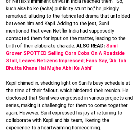
of Netflix's imminent arrival in India reached them. "So,
kuch aisa ho ke (acha) publicity stunt ho," he jokingly
remarked, alluding to the fabricated drama that unfolded
between him and Kapil. Adding to the jest, Sunil
mentioned that even Netflix India had supposedly
contacted them for input on the matter, leading to the
birth of their elaborate charade.
ALSO READ:
Sunil
Grover SPOTTED Selling Corn Cobs On A Roadside
Stall, Leaves Netizens Impressed; Fans Say, ‘Ab Toh
Bhutta Khana Hai Mujhe Abhi Ke Abhi’
Kapil chimed in, shedding light on Sunil's busy schedule at
the time of their fallout, which hindered their reunion. He
disclosed that Sunil was engrossed in various projects and
series, making it challenging for them to come together
again. However, Sunil expressed his joy at returning to
collaborate with Kapil and his team, likening the
experience to a heartwarming homecoming.