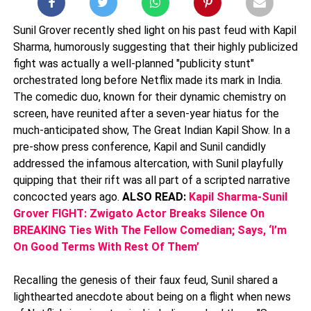
Sunil Grover recently shed light on his past feud with Kapil
Sharma, humorously suggesting that their highly publicized
fight was actually a well-planned "publicity stunt"
orchestrated long before Netflix made its mark in India.
The comedic duo, known for their dynamic chemistry on
screen, have reunited after a seven-year hiatus for the
much-anticipated show, The Great Indian Kapil Show. In a
pre-show press conference, Kapil and Sunil candidly
addressed the infamous altercation, with Sunil playfully
quipping that their rift was all part of a scripted narrative
concocted years ago.
ALSO READ:
Kapil Sharma-Sunil
Grover FIGHT: Zwigato Actor Breaks Silence On
BREAKING Ties With The Fellow Comedian; Says, ‘I’m
On Good Terms With Rest Of Them’
Recalling the genesis of their faux feud, Sunil shared a
lighthearted anecdote about being on a flight when news