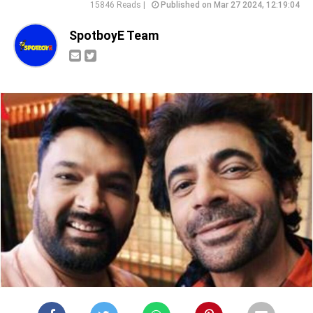
15846 Reads |
Published on Mar 27 2024, 12:19:04
SpotboyE Team