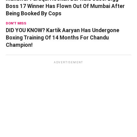
Boss 17 Winner Has Flown Out Of Mumbai After
Being Booked By Cops
DON'T MISS
DID YOU KNOW? Kartik Aaryan Has Undergone
Boxing Training Of 14 Months For Chandu
Champion!
ADVERTISEMENT