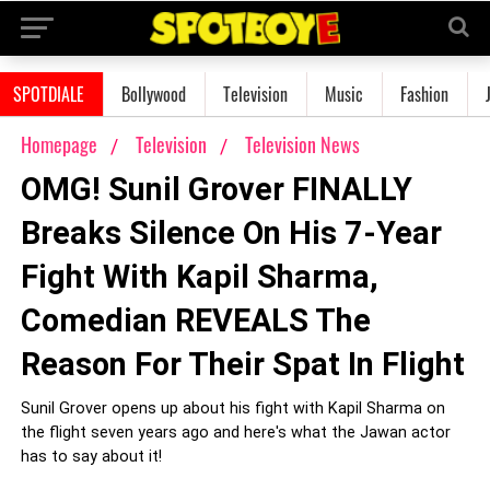
SPOTDIALE
Bollywood
Television
Music
Fashion
Homepage
Television
Television News
OMG! Sunil Grover FINALLY
Breaks Silence On His 7-Year
Fight With Kapil Sharma,
Comedian REVEALS The
Reason For Their Spat In Flight
Sunil Grover opens up about his fight with Kapil Sharma on
the flight seven years ago and here's what the Jawan actor
has to say about it!