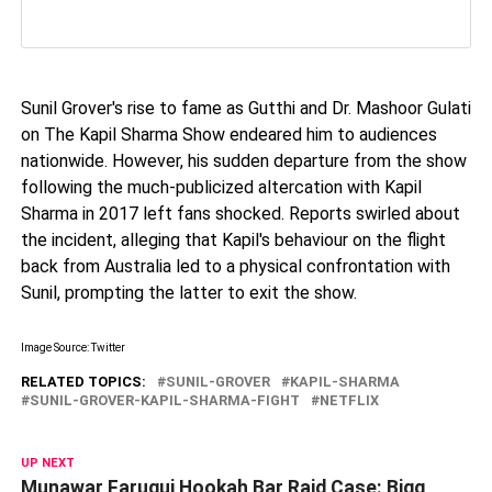
Sunil Grover's rise to fame as Gutthi and Dr. Mashoor Gulati
on The Kapil Sharma Show endeared him to audiences
nationwide. However, his sudden departure from the show
following the much-publicized altercation with Kapil
Sharma in 2017 left fans shocked. Reports swirled about
the incident, alleging that Kapil's behaviour on the flight
back from Australia led to a physical confrontation with
Sunil, prompting the latter to exit the show.
Image Source: Twitter
RELATED TOPICS:
SUNIL-GROVER
KAPIL-SHARMA
SUNIL-GROVER-KAPIL-SHARMA-FIGHT
NETFLIX
UP NEXT
Munawar Faruqui Hookah Bar Raid Case: Bigg