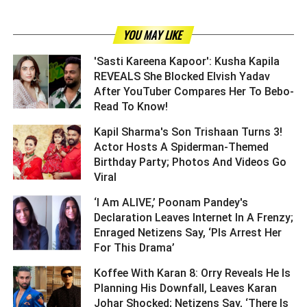
YOU MAY LIKE
'Sasti Kareena Kapoor': Kusha Kapila
REVEALS She Blocked Elvish Yadav
After YouTuber Compares Her To Bebo-
Read To Know! ­­­­­­­­­
Kapil Sharma's Son Trishaan Turns 3!
Actor Hosts A Spiderman-Themed
Birthday Party; Photos And Videos Go
Viral ­­­­­­­­­
‘I Am ALIVE,’ Poonam Pandey's
Declaration Leaves Internet In A Frenzy;
Enraged Netizens Say, ‘Pls Arrest Her
For This Drama’ ­­­­­­­­­
Koffee With Karan 8: Orry Reveals He Is
Planning His Downfall, Leaves Karan
Johar Shocked; Netizens Say, ‘There Is