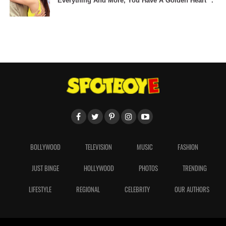
Everything And More, You Have A Golden Heart" .
BOLLYWOOD
TELEVISION
MUSIC
FASHION
JUST BINGE
HOLLYWOOD
PHOTOS
TRENDING
LIFESTYLE
REGIONAL
CELEBRITY
OUR AUTHORS