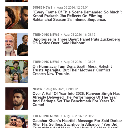
BINGE NEWS
Aug 05 2026, 12:08:04
"Every Frame Of This Scene Demanded So Much":
Kranti Prakash Jha Reflects On Filming
Raktanchal Season 3's Intense Sequence.
TRENDING NEWS
Aug 05 2026, 16:08:12
'Apologise In Three Days': Panel Puts Zuckerberg
On Notice Over 'Safe Harbour'.
TRENDING NEWS
Aug 06 2026, 11:08:05
Oh Humnava- Tum Dena Saath Mera: Rakshit
Trusts Aparajita, But Their Mothers’ Conflict
Creates New Trouble.
NEWS
Aug 05 2026, 17:08:12
Over A Half Of Year Into 2026, Ranveer Singh Has
Already Delivered The Performance Of The Year
And Perhaps Set The Benchmark For Years To
Come!
TRENDING NEWS
Aug 06 2026, 12:08:26
Gauahar Khan’s Heartfelt Message For Zaid Darbar
After His Selfless Sacrifice In Alliance, "You Did