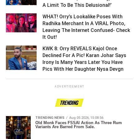
A Limit To Be This Delusional!’ ­­­­­­­­­
WHAT! Orry’s Lookalike Poses With
Radhika Merchant In A VIRAL Photo,
Leaving The Internet Confused- Check
It Out! ­­­­­­­­­
KWK 8: Orry REVEALS Kajol Once
Declined For A Pic! Karan Johar Says
Irony Is Many Years Later You Have
Pics With Her Daughter Nysa Devgn ­­­­­­­­­
ADVERTISEMENT
TRENDING
TRENDING NEWS
Aug 05 2026, 15:08:56
Old Monk Faces FSSAI Action As Three Rum
Variants Are Barred From Sale.