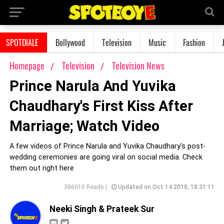
SPOTDIALE
Bollywood
Television
Music
Fashion
Homepage
Television
Television News
Prince Narula And Yuvika
Chaudhary's First Kiss After
Marriage; Watch Video
A few videos of Prince Narula and Yuvika Chaudhary's post-
wedding ceremonies are going viral on social media. Check
them out right here
386010 Reads |
Updated on Oct 14 2018, 18:31:11
Neeki Singh & Prateek Sur