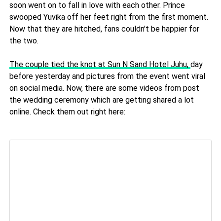
soon went on to fall in love with each other. Prince
swooped Yuvika off her feet right from the first moment.
Now that they are hitched, fans couldn't be happier for
the two.
The couple tied the knot at Sun N Sand Hotel Juhu,
day
before yesterday and pictures from the event went viral
on social media. Now, there are some videos from post
the wedding ceremony which are getting shared a lot
online. Check them out right here: