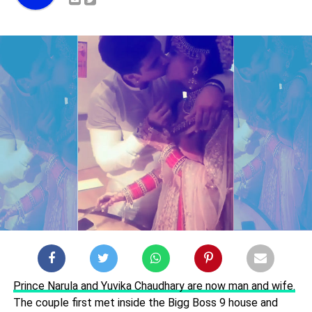
Prince Narula and Yuvika Chaudhary are now man and wife.
The couple first met inside the Bigg Boss 9 house and