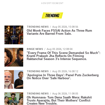
ADVERTISEMENT
TRENDING
TRENDING NEWS
Aug 05 2026, 15:08:56
Old Monk Faces FSSAI Action As Three Rum
Variants Are Barred From Sale.
BINGE NEWS
Aug 05 2026, 12:08:04
"Every Frame Of This Scene Demanded So Much":
Kranti Prakash Jha Reflects On Filming
Raktanchal Season 3's Intense Sequence.
TRENDING NEWS
Aug 05 2026, 16:08:12
'Apologise In Three Days': Panel Puts Zuckerberg
On Notice Over 'Safe Harbour'.
TRENDING NEWS
Aug 06 2026, 11:08:05
Oh Humnava- Tum Dena Saath Mera: Rakshit
Trusts Aparajita, But Their Mothers’ Conflict
Creates New Trouble.