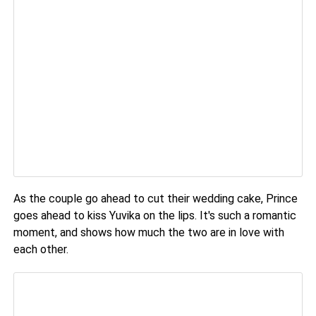
As the couple go ahead to cut their wedding cake, Prince
goes ahead to kiss Yuvika on the lips. It's such a romantic
moment, and shows how much the two are in love with
each other.