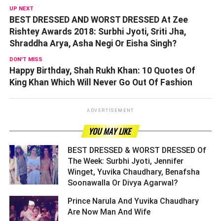
UP NEXT
BEST DRESSED AND WORST DRESSED At Zee
Rishtey Awards 2018: Surbhi Jyoti, Sriti Jha,
Shraddha Arya, Asha Negi Or Eisha Singh?
DON'T MISS
Happy Birthday, Shah Rukh Khan: 10 Quotes Of
King Khan Which Will Never Go Out Of Fashion
ADVERTISEMENT
YOU MAY LIKE
BEST DRESSED & WORST DRESSED Of
The Week: Surbhi Jyoti, Jennifer
Winget, Yuvika Chaudhary, Benafsha
Soonawalla Or Divya Agarwal? ­­­­­­­­­
Prince Narula And Yuvika Chaudhary
Are Now Man And Wife ­­­­­­­­­