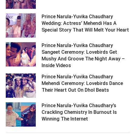
Prince Narula-Yuvika Chaudhary
Wedding: Actress’ Mehendi Has A
Special Story That Will Melt Your Heart ­­­­­­­­­
Prince Narula-Yuvika Chaudhary
Sangeet Ceremony: Lovebirds Get
Mushy And Groove The Night Away –
Inside Videos ­­­­­­­­­
Prince Narula-Yuvika Chaudhary
Mehendi Ceremony: Lovebirds Dance
Their Heart Out On Dhol Beats ­­­­­­­­­
Prince Narula-Yuvika Chaudhary’s
Crackling Chemistry In Burnout Is
Winning The Internet ­­­­­­­­­