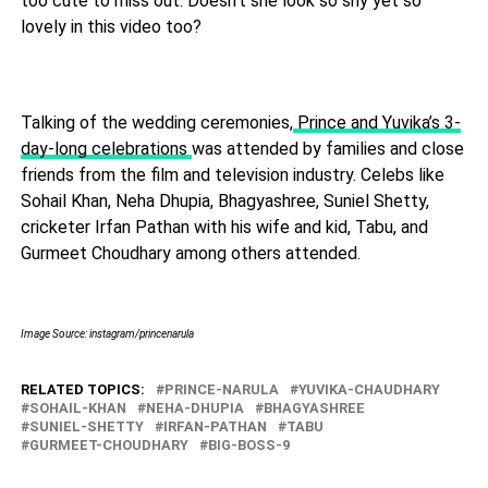
too cute to miss out. Doesn't she look so shy yet so
lovely in this video too?
Talking of the wedding ceremonies,
Prince and Yuvika’s 3-
day-long celebrations
was attended by families and close
friends from the film and television industry. Celebs like
Sohail Khan, Neha Dhupia, Bhagyashree, Suniel Shetty,
cricketer Irfan Pathan with his wife and kid, Tabu, and
Gurmeet Choudhary among others attended.
Image Source: instagram/princenarula
RELATED TOPICS:
PRINCE-NARULA
YUVIKA-CHAUDHARY
SOHAIL-KHAN
NEHA-DHUPIA
BHAGYASHREE
SUNIEL-SHETTY
IRFAN-PATHAN
TABU
GURMEET-CHOUDHARY
BIG-BOSS-9