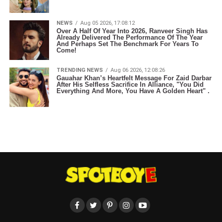
NEWS
Aug 05 2026, 17:08:12
Over A Half Of Year Into 2026, Ranveer Singh Has
Already Delivered The Performance Of The Year
And Perhaps Set The Benchmark For Years To
Come!
TRENDING NEWS
Aug 06 2026, 12:08:26
Gauahar Khan’s Heartfelt Message For Zaid Darbar
After His Selfless Sacrifice In Alliance, "You Did
Everything And More, You Have A Golden Heart" .