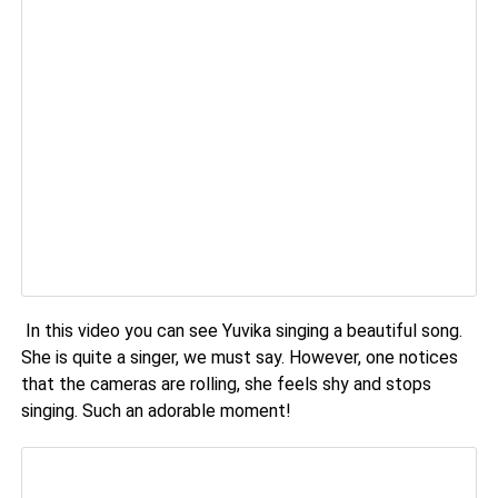
In this video you can see Yuvika singing a beautiful song.
She is quite a singer, we must say. However, one notices
that the cameras are rolling, she feels shy and stops
singing. Such an adorable moment!