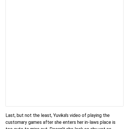
Last, but not the least, Yuvika's video of playing the
customary games after she enters her in-laws place is