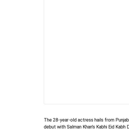
The 28-year-old actress hails from Punjab
debut with Salman Khan’s Kabhi Eid Kabh D