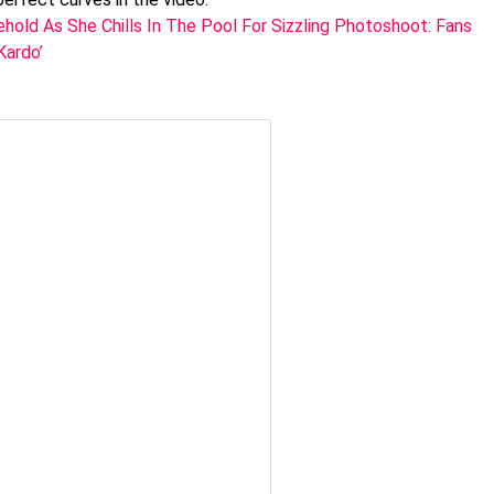
ehold As She Chills In The Pool For Sizzling Photoshoot: Fans
Kardo’