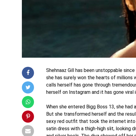
Shehnaaz Gill has been unstoppable since h
she has surely won the hearts of millions 
calls herself has gone through tremendous
herself on Instagram and it has gone viral i
When she entered Bigg Boss 13, she had a
But she transformed herself and the result
sexy red outfit that took the internet int
satin dress with a thigh-high slit, looking
and silver heels. The diva showed off her 