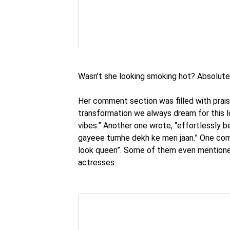
Wasn’t she looking smoking hot? Absolute
Her comment section was filled with prai
transformation we always dream for this 
vibes.” Another one wrote, “effortlessly b
gayeee tumhe dekh ke meri jaan.” One com
look queen”. Some of them even mentioned
actresses.