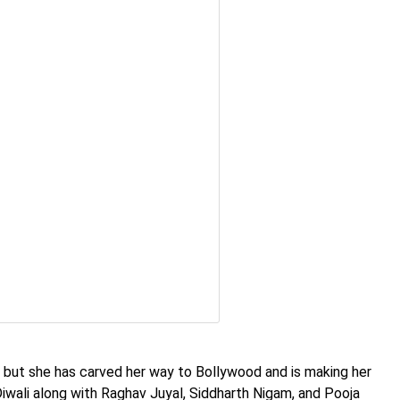
 but she has carved her way to Bollywood and is making her
iwali along with Raghav Juyal, Siddharth Nigam, and Pooja