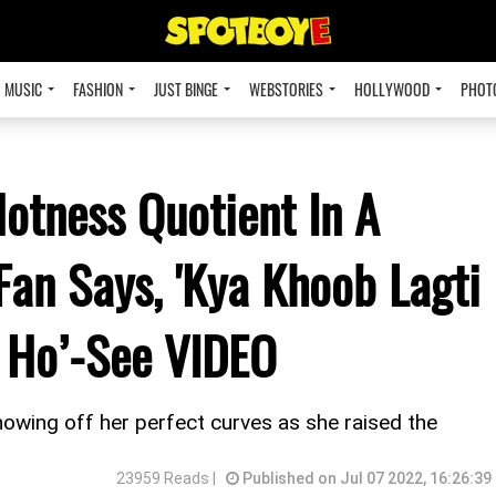
MUSIC
FASHION
JUST BINGE
WEBSTORIES
HOLLYWOOD
PHOT
Hotness Quotient In A
Fan Says, 'Kya Khoob Lagti
 Ho’-See VIDEO
howing off her perfect curves as she raised the
23959 Reads |
Published on Jul 07 2022, 16:26:39