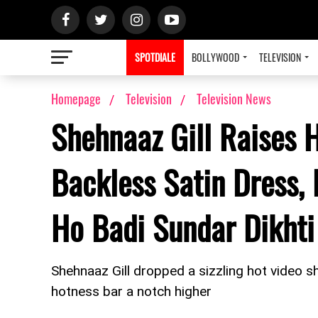
SPOTDIALE
BOLLYWOOD
TELEVISION
Homepage
Television
Television News
Shehnaaz Gill Raises 
Backless Satin Dress, 
Ho Badi Sundar Dikhti
Shehnaaz Gill dropped a sizzling hot video s
hotness bar a notch higher