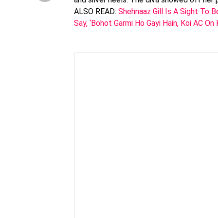
ALSO READ:
Shehnaaz Gill Is A Sight To B
Say, ‘Bohot Garmi Ho Gayi Hain, Koi AC On 