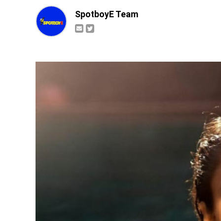
SpotboyE Team