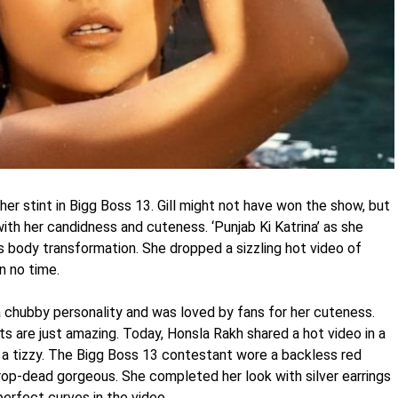
er stint in Bigg Boss 13. Gill might not have won the show, but
with her candidness and cuteness. ‘Punjab Ki Katrina’ as she
 body transformation. She dropped a sizzling hot video of
n no time.
 chubby personality and was loved by fans for her cuteness.
s are just amazing. Today, Honsla Rakh shared a hot video in a
o a tizzy. The Bigg Boss 13 contestant wore a backless red
 drop-dead gorgeous. She completed her look with silver earrings
perfect curves in the video.