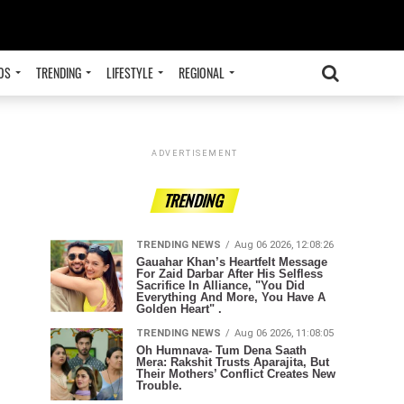
OS
TRENDING
LIFESTYLE
REGIONAL
ADVERTISEMENT
TRENDING
TRENDING NEWS
Aug 06 2026, 12:08:26
Gauahar Khan’s Heartfelt Message
For Zaid Darbar After His Selfless
Sacrifice In Alliance, "You Did
Everything And More, You Have A
Golden Heart" .
TRENDING NEWS
Aug 06 2026, 11:08:05
Oh Humnava- Tum Dena Saath
Mera: Rakshit Trusts Aparajita, But
Their Mothers’ Conflict Creates New
Trouble.