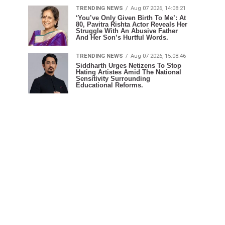
TRENDING NEWS
Aug 07 2026, 14:08:21
‘You’ve Only Given Birth To Me’: At
80, Pavitra Rishta Actor Reveals Her
Struggle With An Abusive Father
And Her Son’s Hurtful Words.
TRENDING NEWS
Aug 07 2026, 15:08:46
Siddharth Urges Netizens To Stop
Hating Artistes Amid The National
Sensitivity Surrounding
Educational Reforms.