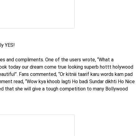
ly YES!
ses and compliments. One of the users wrote, “What a
look today our dream come true looking superb hottt holywood
eautiful”. Fans commented, “Or kitniii taarif karu words kam pad
ment read, “Wow kya khoob lagti Ho badi Sundar dikhti Ho Nice
 that she will give a tough competition to many Bollywood