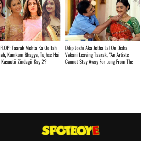
 FLOP: Taarak Mehta Ka Ooltah
Dilip Joshi Aka Jetha Lal On Disha
ah, Kumkum Bhagya, Tujhse Hai
Vakani Leaving Taarak, “An Artiste
asautii Zindagii Kay 2? ­­­­­­­­­
Cannot Stay Away For Long From The
Set” ­­­­­­­­­