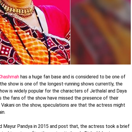
 Chashmah
has a huge fan base and is considered to be one of
 the show is one of the longest-running shows currently, the
e show is widely popular for the characters of Jethalal and Daya
s the fans of the show have missed the presence of their
 Vakani on the show, speculations are that the actress might
in.
 Mayur Pandya in 2015 and post that, the actress took a brief