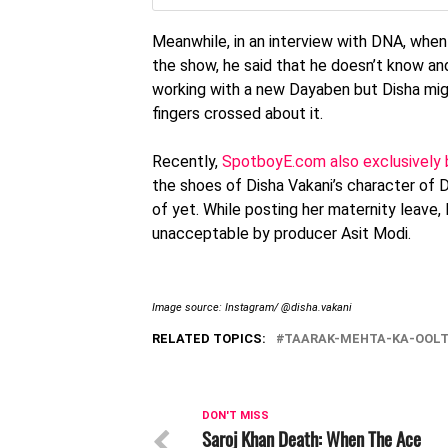
Meanwhile, in an interview with DNA, when
the show, he said that he doesn’t know and
working with a new Dayaben but Disha migh
fingers crossed about it.
Recently,
SpotboyE.com also exclusively 
the shoes of Disha Vakani’s character of 
of yet. While posting her maternity leave
unacceptable by producer Asit Modi.
Image source: Instagram/ @disha.vakani
RELATED TOPICS:
TAARAK-MEHTA-KA-OOL
DON'T MISS
Saroj Khan Death: When The Ace