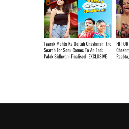
Taarak Mehta Ka Ooltah Chashmah: The
HIT OR
Search For Sonu Comes To An End;
Chashm
Palak Sidhwani Finalised- EXCLUSIVE ­­­­­­­­­
Raabta, K