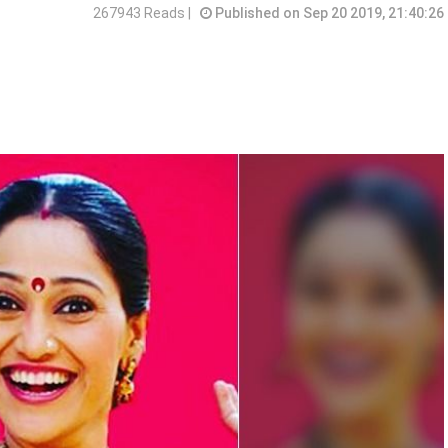
267943 Reads |
Published on Sep 20 2019, 21:40:26