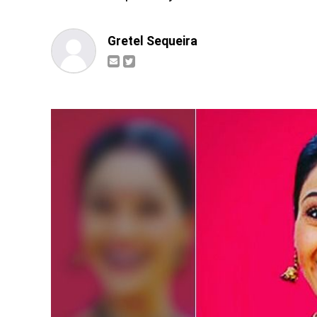
Gretel Sequeira