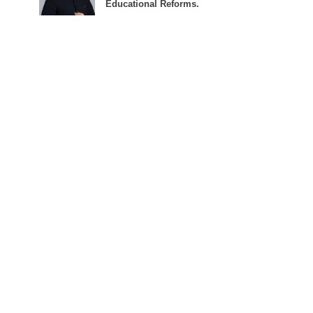
Educational Reforms.