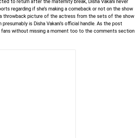
ted to return after the maternity break, Disha Vakani never
orts regarding if she’s making a comeback or not on the show
 a throwback picture of the actress from the sets of the show
presumably is Disha Vakani’s official handle. As the post
w, fans without missing a moment too to the comments section