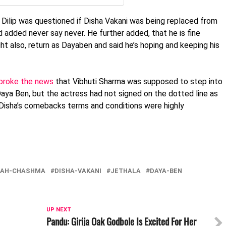
 Dilip was questioned if Disha Vakani was being replaced from
 added never say never. He further added, that he is fine
t also, return as Dayaben and said he’s hoping and keeping his
broke the news
that Vibhuti Sharma was supposed to step into
Daya Ben, but the actress had not signed on the dotted line as
, Disha’s comebacks terms and conditions were highly
TAH-CHASHMA
DISHA-VAKANI
JETHALA
DAYA-BEN
UP NEXT
Pandu: Girija Oak Godbole Is Excited For Her