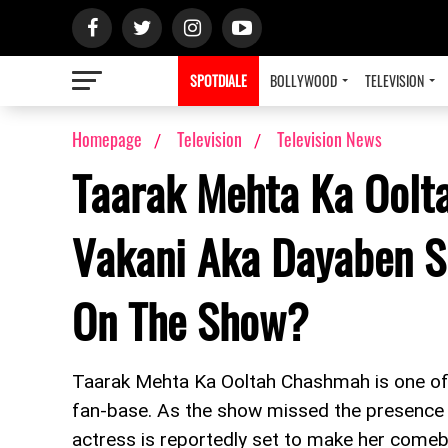
SPOTDIALE
BOLLYWOOD
TELEVISION
Homepage
Television
Television News
Taarak Mehta Ka Oolt
Vakani Aka Dayaben 
On The Show?
Taarak Mehta Ka Ooltah Chashmah is one of 
fan-base. As the show missed the presence 
actress is reportedly set to make her come