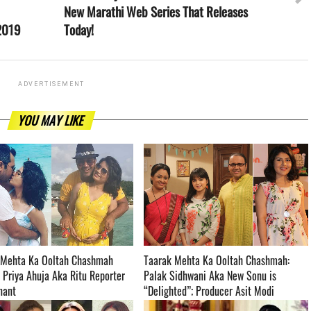
New Marathi Web Series That Releases
 2019
Today!
ADVERTISEMENT
YOU MAY LIKE
 Mehta Ka Ooltah Chashmah
Taarak Mehta Ka Ooltah Chashmah:
 Priya Ahuja Aka Ritu Reporter
Palak Sidhwani Aka New Sonu is
­­­­­­­­
“Delighted”; Producer Asit Modi
Welcomes Her Into The Family ­­­­­­­­­