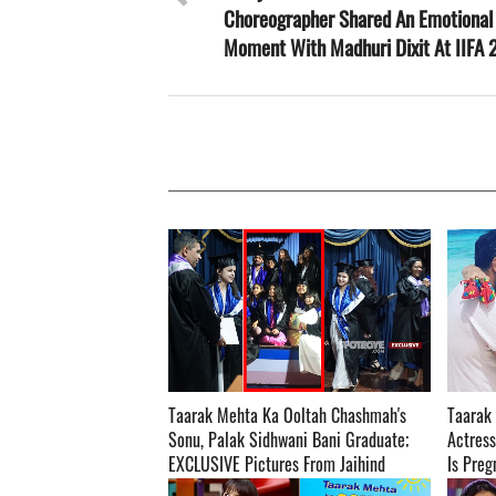
Choreographer Shared An Emotional
Moment With Madhuri Dixit At IIFA
Taarak Mehta Ka Ooltah Chashmah's
Taarak
Sonu, Palak Sidhwani Bani Graduate;
Actress
EXCLUSIVE Pictures From Jaihind
Is Pregnant ­
College ­­­­­­­­­