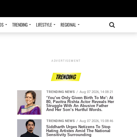
OS
TRENDING
LIFESTYLE
REGIONAL
ADVERTISEMENT
TRENDING
TRENDING NEWS
Aug 07 2026, 14:08:21
‘You’ve Only Given Birth To Me’: At
80, Pavitra Rishta Actor Reveals Her
Struggle With An Abusive Father
And Her Son’s Hurtful Words.
TRENDING NEWS
Aug 07 2026, 15:08:46
Siddharth Urges Netizens To Stop
Hating Artistes Amid The National
Sensitivity Surrounding