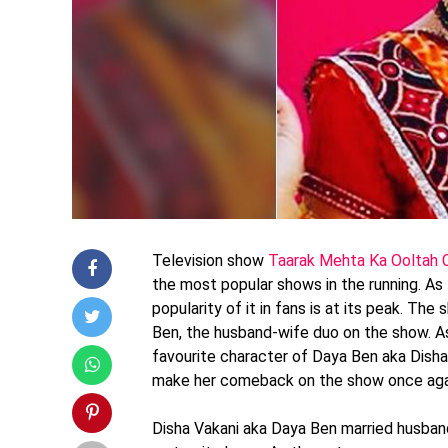
Television show
Taarak Mehta Ka Ooltah
the most popular shows in the running. As
popularity of it in fans is at its peak. Th
Ben, the husband-wife duo on the show. A
favourite character of Daya Ben aka Disha
make her comeback on the show once aga
Disha Vakani aka Daya Ben married husband