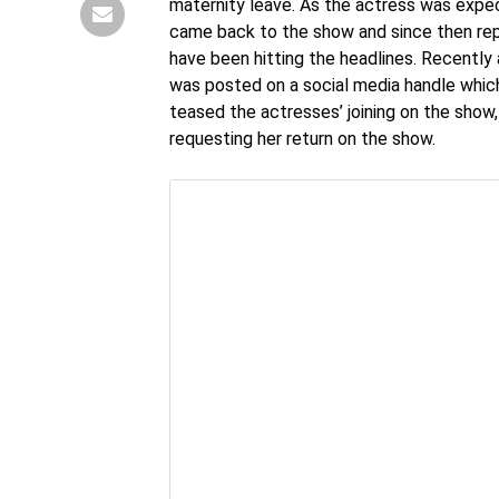
maternity leave. As the actress was expec
came back to the show and since then rep
have been hitting the headlines. Recently
was posted on a social media handle which 
teased the actresses’ joining on the sho
requesting her return on the show.