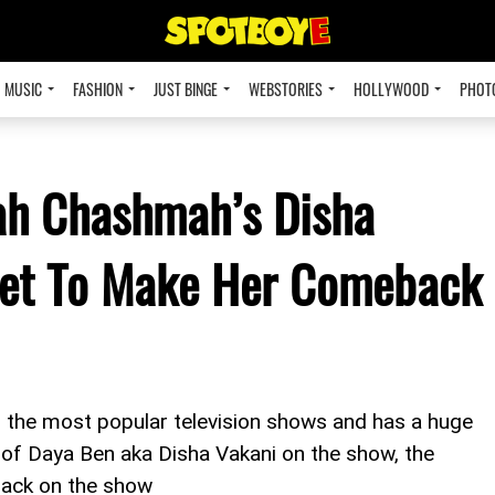
MUSIC
FASHION
JUST BINGE
WEBSTORIES
HOLLYWOOD
PHOT
ah Chashmah’s Disha
Set To Make Her Comeback
the most popular television shows and has a huge
of Daya Ben aka Disha Vakani on the show, the
back on the show