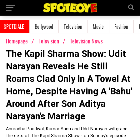
SPOTDIALE
Bollywood
Television
Music
Fashion
Homepage
Television
Television News
The Kapil Sharma Show: Udit
Narayan Reveals He Still
Roams Clad Only In A Towel At
Home, Despite Having A 'Bahu'
Around After Son Aditya
Narayan’s Marriage
Anuradha Paudwal, Kumar Sanu and Udit Narayan will grace
the sets of The Kapil Sharma Show - on Sunday's episode