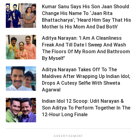
Kumar Sanu Says His Son Jaan Should
Change His Name To ‘Jaan Rita
Bhattacharya’; ‘Heard Him Say That His
Mother Is His Mom And Dad Both’ ­­­­­­­­­
Aditya Narayan: 'I Am A Cleanliness
Freak And Till Date I Sweep And Wash
The Floors Of My Room And Bathroom
By Myself' ­­­­­­­­­
Aditya Narayan Takes Off To The
Maldives After Wrapping Up Indian Idol;
Drops A Cutesy Selfie With Shweta
Agarwal ­­­­­­­­­
Indian Idol 12 Scoop: Udit Narayan &
Son Aditya To Perform Together In The
12-Hour Long Finale ­­­­­­­­­
ADVERTISEMENT