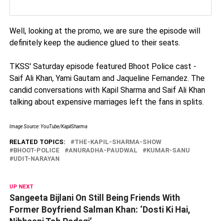
Well, looking at the promo, we are sure the episode will
definitely keep the audience glued to their seats.
TKSS' Saturday episode featured Bhoot Police cast -
Saif Ali Khan, Yami Gautam and Jaqueline Fernandez. The
candid conversations with Kapil Sharma and Saif Ali Khan
talking about expensive marriages left the fans in splits.
Image Source: YouTube/KapilSharma
RELATED TOPICS:
THE-KAPIL-SHARMA-SHOW
BHOOT-POLICE
ANURADHA-PAUDWAL
KUMAR-SANU
UDIT-NARAYAN
UP NEXT
Sangeeta Bijlani On Still Being Friends With
Former Boyfriend Salman Khan: ‘Dosti Ki Hai,