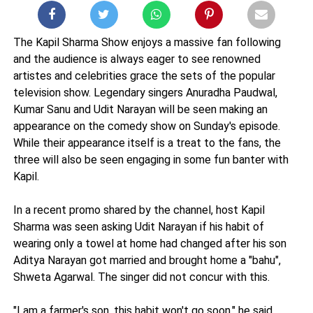
The Kapil Sharma Show enjoys a massive fan following
and the audience is always eager to see renowned
artistes and celebrities grace the sets of the popular
television show. Legendary singers Anuradha Paudwal,
Kumar Sanu and Udit Narayan will be seen making an
appearance on the comedy show on Sunday's episode.
While their appearance itself is a treat to the fans, the
three will also be seen engaging in some fun banter with
Kapil.
In a recent promo shared by the channel, host Kapil
Sharma was seen asking Udit Narayan if his habit of
wearing only a towel at home had changed after his son
Aditya Narayan got married and brought home a "bahu",
Shweta Agarwal. The singer did not concur with this.
"I am a farmer's son, this habit won't go soon," he said,