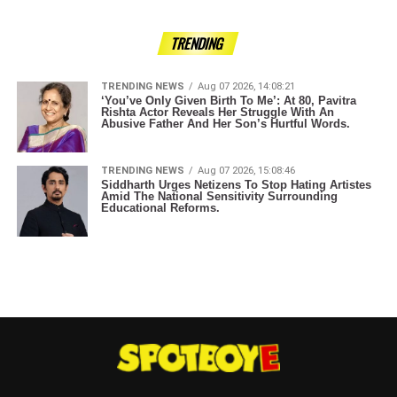
TRENDING
TRENDING NEWS
Aug 07 2026, 14:08:21
‘You’ve Only Given Birth To Me’: At 80, Pavitra
Rishta Actor Reveals Her Struggle With An
Abusive Father And Her Son’s Hurtful Words.
TRENDING NEWS
Aug 07 2026, 15:08:46
Siddharth Urges Netizens To Stop Hating Artistes
Amid The National Sensitivity Surrounding
Educational Reforms.