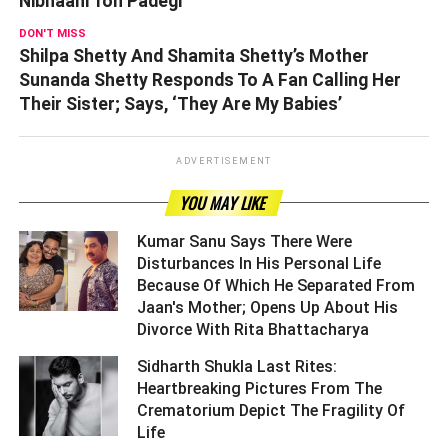
Nibhaani Toh Padegi’
DON'T MISS
Shilpa Shetty And Shamita Shetty’s Mother
Sunanda Shetty Responds To A Fan Calling Her
Their Sister; Says, ‘They Are My Babies’
ADVERTISEMENT
YOU MAY LIKE
Kumar Sanu Says There Were
Disturbances In His Personal Life
Because Of Which He Separated From
Jaan's Mother; Opens Up About His
Divorce With Rita Bhattacharya ­­­­­­­­­
Sidharth Shukla Last Rites:
Heartbreaking Pictures From The
Crematorium Depict The Fragility Of
Life ­­­­­­­­­