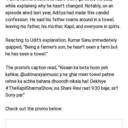
while explaining why he hasn't changed. Notably, on an
episode aired last year, Aditya had made this candid
confession. He said his father roams around in a towel,
leaving his father, his mother, Kapil, and everyone in splits.
Reacting to Udit's explanation, Kumar Sanu immediately
quipped, “Being a farmer's son, he hasn't seen a farm but
he has seen a towel.”
The promo's caption read, "Kisaan ka beta hoon yeh
kehkar, @uditnarayanmusic ji ne ghar mein towel pehne
rehne ka achha bahana dhoondh nikala hai! Dekhiye
#TheKapilSharmaShow, iss Shani-Ravi raat 9:30 baje, sirf
Sony par."
Check out the promo below: