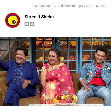
22317 Reads |
Published on Sep 19 2021, 15:27:10
Shreejit Shelar