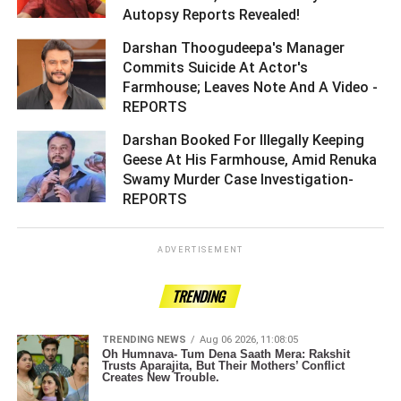
Autopsy Reports Revealed! ­­­­­­­­­
Darshan Thoogudeepa's Manager
Commits Suicide At Actor's
Farmhouse; Leaves Note And A Video -
REPORTS ­­­­­­­­­
Darshan Booked For Illegally Keeping
Geese At His Farmhouse, Amid Renuka
Swamy Murder Case Investigation-
REPORTS ­­­­­­­­­
ADVERTISEMENT
TRENDING
TRENDING NEWS
Aug 06 2026, 11:08:05
Oh Humnava- Tum Dena Saath Mera: Rakshit
Trusts Aparajita, But Their Mothers’ Conflict
Creates New Trouble.