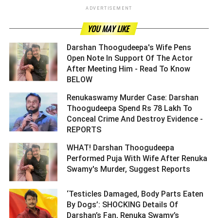
ADVERTISEMENT
YOU MAY LIKE
Darshan Thoogudeepa's Wife Pens
Open Note In Support Of The Actor
After Meeting Him - Read To Know
BELOW ­­­­­­­­­
Renukaswamy Murder Case: Darshan
Thoogudeepa Spend Rs 78 Lakh To
Conceal Crime And Destroy Evidence -
REPORTS ­­­­­­­­­
WHAT! Darshan Thoogudeepa
Performed Puja With Wife After Renuka
Swamy's Murder, Suggest Reports ­­­­­­­­­
‘Testicles Damaged, Body Parts Eaten
By Dogs’: SHOCKING Details Of
Darshan’s Fan, Renuka Swamy’s