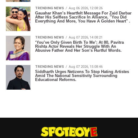
TRENDING NEWS
Aug 06 2026, 12:08:26
Gauahar Khan’s Heartfelt Message For Zaid Darbar
After His Selfless Sacrifice In Alliance, "You Did
Everything And More, You Have A Golden Heart" .
TRENDING NEWS
Aug 07 2026, 14:08:21
‘You’ve Only Given Birth To Me’: At 80, Pavitra
Rishta Actor Reveals Her Struggle With An
Abusive Father And Her Son’s Hurtful Words.
TRENDING NEWS
Aug 07 2026, 15:08:46
Siddharth Urges Netizens To Stop Hating Artistes
Amid The National Sensitivity Surrounding
Educational Reforms.