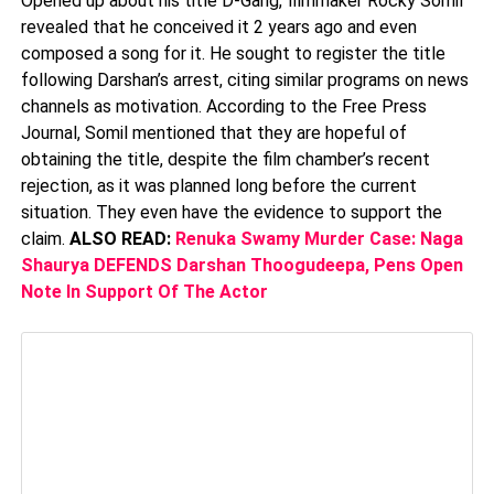
Opened up about his title D-Gang, filmmaker Rocky Somil
revealed that he conceived it 2 years ago and even
composed a song for it. He sought to register the title
following Darshan’s arrest, citing similar programs on news
channels as motivation. According to the Free Press
Journal, Somil mentioned that they are hopeful of
obtaining the title, despite the film chamber’s recent
rejection, as it was planned long before the current
situation. They even have the evidence to support the
claim.
ALSO READ:
Renuka Swamy Murder Case: Naga
Shaurya DEFENDS Darshan Thoogudeepa, Pens Open
Note In Support Of The Actor