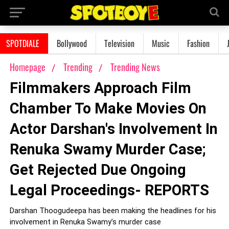
SPOTDIALE
Bollywood
Television
Music
Fashion
Homepage
Trending
Trending News
Filmmakers Approach Film
Chamber To Make Movies On
Actor Darshan's Involvement In
Renuka Swamy Murder Case;
Get Rejected Due Ongoing
Legal Proceedings- REPORTS
Darshan Thoogudeepa has been making the headlines for his
involvement in Renuka Swamy’s murder case