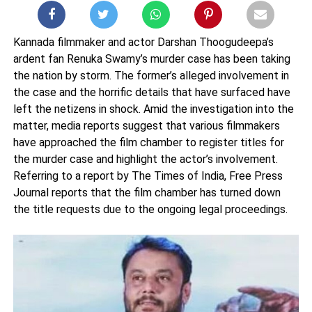
Kannada filmmaker and actor Darshan Thoogudeepa’s
ardent fan Renuka Swamy’s murder case has been taking
the nation by storm. The former’s alleged involvement in
the case and the horrific details that have surfaced have
left the netizens in shock. Amid the investigation into the
matter, media reports suggest that various filmmakers
have approached the film chamber to register titles for
the murder case and highlight the actor’s involvement.
Referring to a report by The Times of India, Free Press
Journal reports that the film chamber has turned down
the title requests due to the ongoing legal proceedings.