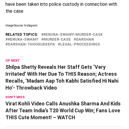
have been taken into police custody in connection with
the case.
Image Source: Instagram
RELATED TOPICS:
RENUKA-SWAMY-MURDER-CASE
RENUKA-SWAMY
MURDER-CASE
DARSHAN
DARSHAN-THOOGUDEEPA
LEGAL-PROCEEDINGS
UP NEXT
Shilpa Shetty Reveals Her Staff Gets ‘Very
Irritated’ With Her Due To THIS Reason; Actress
Recalls, ‘Madam Aap Toh Kabhi Satisfied Hi Nahi
Ho’- Throwback Video
DON'T MISS
Virat Kohli Video Calls Anushka Sharma And Kids
After Team India’s T20 World Cup Win; Fans Love
THIS Cute Moment! – WATCH