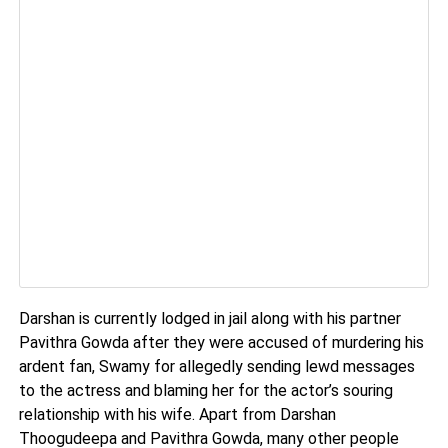
Darshan is currently lodged in jail along with his partner
Pavithra Gowda after they were accused of murdering his
ardent fan, Swamy for allegedly sending lewd messages
to the actress and blaming her for the actor’s souring
relationship with his wife. Apart from Darshan
Thoogudeepa and Pavithra Gowda, many other people