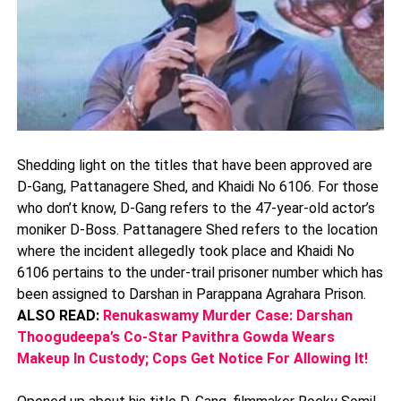
Shedding light on the titles that have been approved are
D-Gang, Pattanagere Shed, and Khaidi No 6106. For those
who don’t know, D-Gang refers to the 47-year-old actor’s
moniker D-Boss. Pattanagere Shed refers to the location
where the incident allegedly took place and Khaidi No
6106 pertains to the under-trail prisoner number which has
been assigned to Darshan in Parappana Agrahara Prison.
ALSO READ:
Renukaswamy Murder Case: Darshan
Thoogudeepa’s Co-Star Pavithra Gowda Wears
Makeup In Custody; Cops Get Notice For Allowing It!