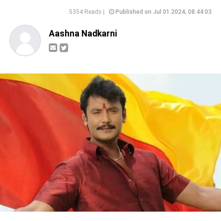
5354 Reads |
Published on Jul 01 2024, 08:44:03
Aashna Nadkarni