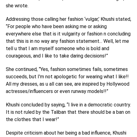
she wrote.
Addressing those calling her fashion ‘vulgar,’ Khushi stated,
“For people who have been asking me or asking
everywhere else that is it vulgarity or fashion n concluding
that this is in no way any fashion statement... Well, let me
tell u that I am myself someone who is bold and
courageous, and I like to take daring decisions!”
She continued, “Yes, fashion sometimes fails, sometimes
succeeds, but I'm not apologetic for wearing what I like!!
All my dresses, as u all can see, are inspired by Hollywood
actresses/influencers or even runway models!!”
Khushi concluded by saying, “I live in a democratic country.
It is not ruled by the Taliban that there should be a ban on
the clothes that I wear!”
Despite criticism about her being a bad influence, Khushi