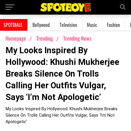
SPOTDIALE
Bollywood
Television
Music
Fashion
Homepage
Trending
Trending News
My Looks Inspired By
Hollywood: Khushi Mukherjee
Breaks Silence On Trolls
Calling Her Outfits Vulgar,
Says ‘I’m Not Apologetic’
My Looks Inspired By Hollywood: Khushi Mukherjee Breaks
Silence On Trolls Calling Her Outfits Vulgar, Says ‘I’m Not
Apologetic’