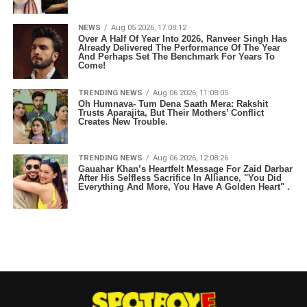
NEWS
Aug 05 2026, 17:08:12
Over A Half Of Year Into 2026, Ranveer Singh Has
Already Delivered The Performance Of The Year
And Perhaps Set The Benchmark For Years To
Come!
TRENDING NEWS
Aug 06 2026, 11:08:05
Oh Humnava- Tum Dena Saath Mera: Rakshit
Trusts Aparajita, But Their Mothers’ Conflict
Creates New Trouble.
TRENDING NEWS
Aug 06 2026, 12:08:26
Gauahar Khan’s Heartfelt Message For Zaid Darbar
After His Selfless Sacrifice In Alliance, "You Did
Everything And More, You Have A Golden Heart" .