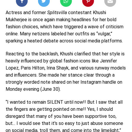
Actress and former
Splitsvilla
contestant Khushi
Mukherjee is once again making headlines for her bold
fashion choices, which have triggered a wave of criticism
online. Many netizens labeled her outfits as “vulgar,”
sparking a heated debate across social media platforms.
Reacting to the backlash, Khushi clarified that her style is
heavily influenced by global fashion icons like Jennifer
Lopez, Paris Hilton, Irina Shayk, and various runway models
and influencers. She made her stance clear through a
strongly worded note shared on her Instagram handle on
Monday evening (June 30).
“I wanted to remain SILENT until now!! But I saw that all
the fingers are getting pointed on me!! Yes, I should
disregard that many of you have been supportive too,
but... I would see that it's so easy to just abuse someone
on social media, troll them, and come into the limelight,”