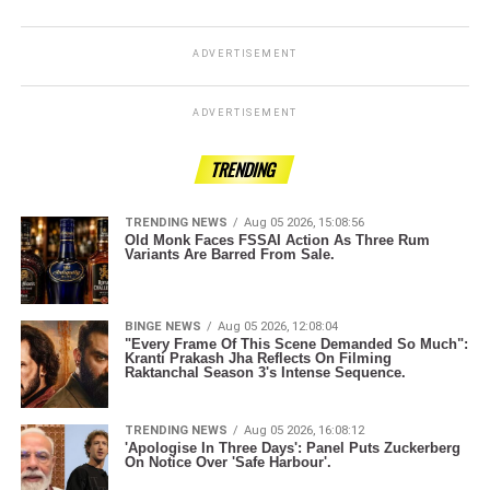
ADVERTISEMENT
ADVERTISEMENT
TRENDING
TRENDING NEWS
Aug 05 2026, 15:08:56
Old Monk Faces FSSAI Action As Three Rum
Variants Are Barred From Sale.
BINGE NEWS
Aug 05 2026, 12:08:04
"Every Frame Of This Scene Demanded So Much":
Kranti Prakash Jha Reflects On Filming
Raktanchal Season 3's Intense Sequence.
TRENDING NEWS
Aug 05 2026, 16:08:12
'Apologise In Three Days': Panel Puts Zuckerberg
On Notice Over 'Safe Harbour'.