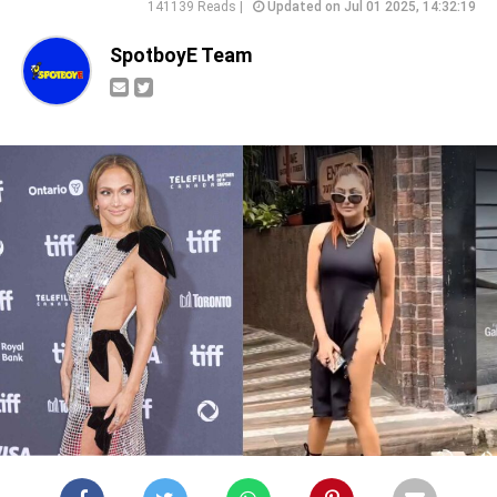
141139 Reads |
Updated on Jul 01 2025, 14:32:19
SpotboyE Team