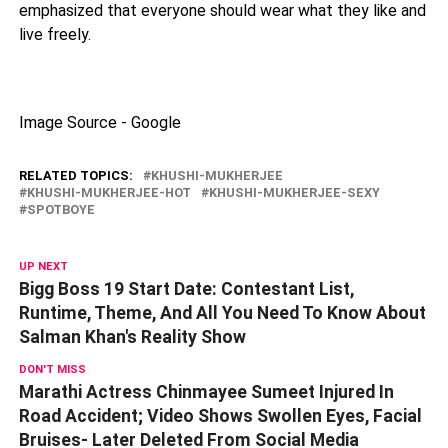
emphasized that everyone should wear what they like and
live freely.
Image Source - Google
RELATED TOPICS:
KHUSHI-MUKHERJEE
KHUSHI-MUKHERJEE-HOT
KHUSHI-MUKHERJEE-SEXY
SPOTBOYE
UP NEXT
Bigg Boss 19 Start Date: Contestant List,
Runtime, Theme, And All You Need To Know About
Salman Khan's Reality Show
DON'T MISS
Marathi Actress Chinmayee Sumeet Injured In
Road Accident; Video Shows Swollen Eyes, Facial
Bruises- Later Deleted From Social Media