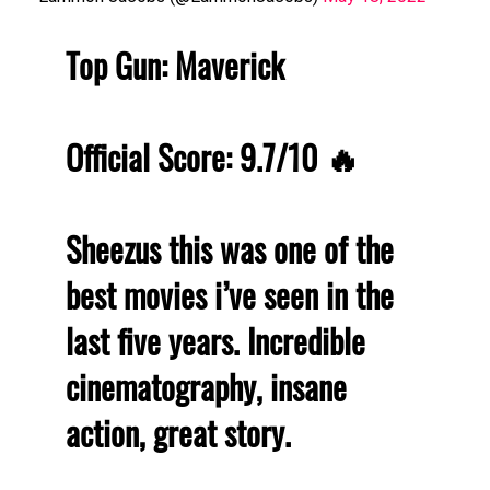
Top Gun: Maverick
Official Score: 9.7/10 🔥
Sheezus this was one of the
best movies i’ve seen in the
last five years. Incredible
cinematography, insane
action, great story.