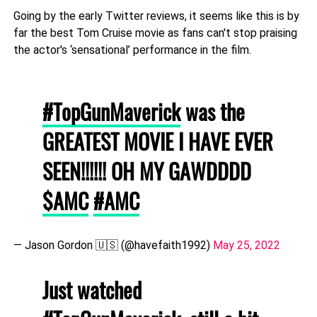
Going by the early Twitter reviews, it seems like this is by
far the best Tom Cruise movie as fans can't stop praising
the actor's ‘sensational’ performance in the film.
#TopGunMaverick
was the
GREATEST MOVIE I HAVE EVER
SEEN!!!!!! OH MY GAWDDDD
$AMC
#AMC
— Jason Gordon 🇺🇸 (@havefaith1992)
May 25, 2022
Just watched