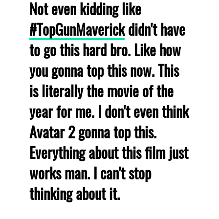
Not even kidding like
#TopGunMaverick
didn't have
to go this hard bro. Like how
you gonna top this now. This
is literally the movie of the
year for me. I don't even think
Avatar 2 gonna top this.
Everything about this film just
works man. I can't stop
thinking about it.