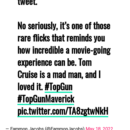
tweet.
No seriously, it’s one of those
rare flicks that reminds you
how incredible a movie-going
experience can be. Tom
Cruise is a mad man, and I
loved it.
#TopGun
#TopGunMaverick
pic.twitter.com/TA8zgtwNkH
— Eammon Jacobs (@EammonJacobs)
May 18, 2022