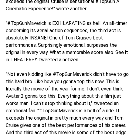
exceeds the original. Cruise is sensational #TopGun A
Cinematic Experience!" wrote another.
"#TopGunMaverick is EXHILARATING as hell. An all-timer
concerning its aerial action sequences, the third act is
absolutely INSANE! One of Tom Cruise’s best
performances. Surprisingly emotional, surpasses the
original in every way. What a memorable score also. See it
in THEATERS!" tweeted a netizen.
"Not even kidding like #TopGunMaverick didn't have to go
this hard bro. Like how you gonna top this now. This is
literally the movie of the year for me. I don't even think
Avatar 2 gonna top this. Everything about this film just
works man. I can't stop thinking about it," tweeted an
emotional fan. "#TopGunMaverick is a hell of a ride. It
exceeds the original in pretty much every way and Tom
Cruise gives one of the best performances of his career.
And the third act of this movie is some of the best edge