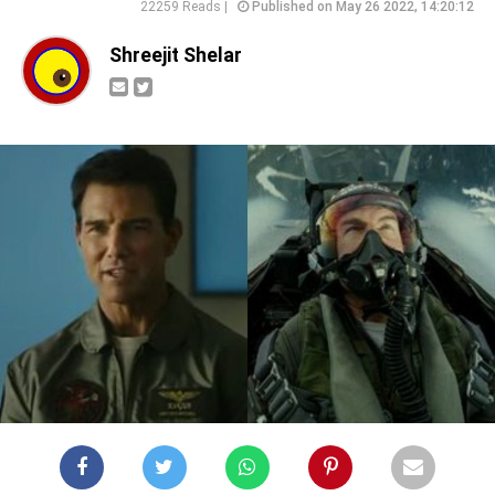
22259 Reads |
Published on May 26 2022, 14:20:12
Shreejit Shelar