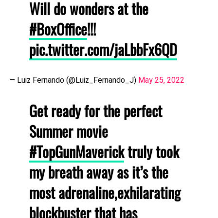
Will do wonders at the
#BoxOffice
!!!
pic.twitter.com/jaLbbFx6QD
— Luiz Fernando (@Luiz_Fernando_J)
May 25, 2022
Get ready for the perfect
Summer movie
#TopGunMaverick
truly took
my breath away as it’s the
most adrenaline,exhilarating
blockbuster that has