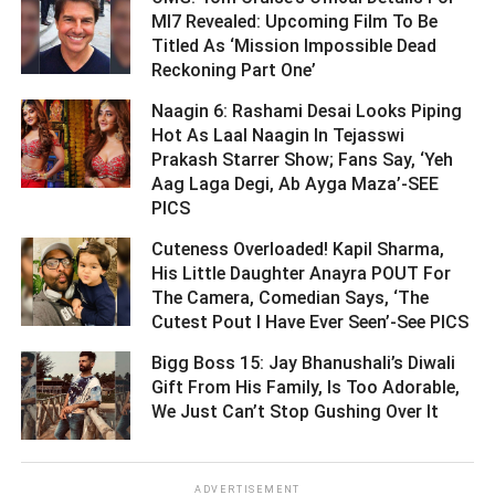
MI7 Revealed: Upcoming Film To Be
Titled As ‘Mission Impossible Dead
Reckoning Part One’ ­­­­­­­­­
Naagin 6: Rashami Desai Looks Piping
Hot As Laal Naagin In Tejasswi
Prakash Starrer Show; Fans Say, ‘Yeh
Aag Laga Degi, Ab Ayga Maza’-SEE
PICS ­­­­­­­­­
Cuteness Overloaded! Kapil Sharma,
His Little Daughter Anayra POUT For
The Camera, Comedian Says, ‘The
Cutest Pout I Have Ever Seen’-See PICS ­­­­­­­­­
Bigg Boss 15: Jay Bhanushali’s Diwali
Gift From His Family, Is Too Adorable,
We Just Can’t Stop Gushing Over It ­­­­­­­­­
ADVERTISEMENT