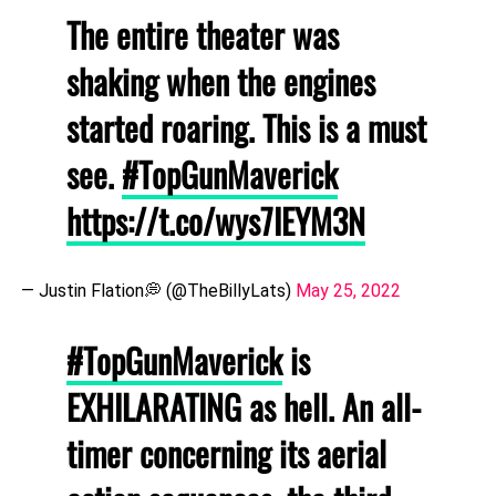
The entire theater was
shaking when the engines
started roaring. This is a must
see.
#TopGunMaverick
https://t.co/wys7IEYM3N
— Justin Flation💭 (@TheBillyLats)
May 25, 2022
#TopGunMaverick
is
EXHILARATING as hell. An all-
timer concerning its aerial