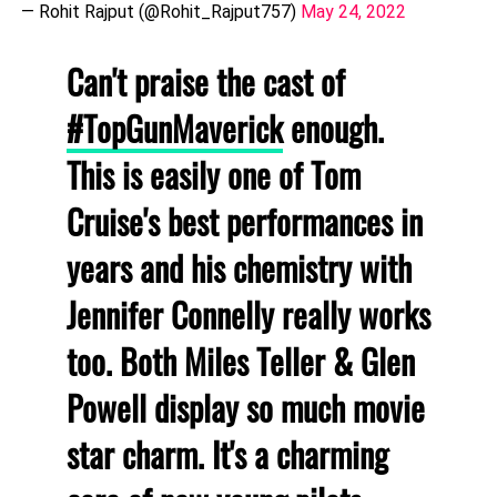
— Rohit Rajput (@Rohit_Rajput757)
May 24, 2022
Can't praise the cast of
#TopGunMaverick
enough.
This is easily one of Tom
Cruise's best performances in
years and his chemistry with
Jennifer Connelly really works
too. Both Miles Teller & Glen
Powell display so much movie
star charm. It's a charming