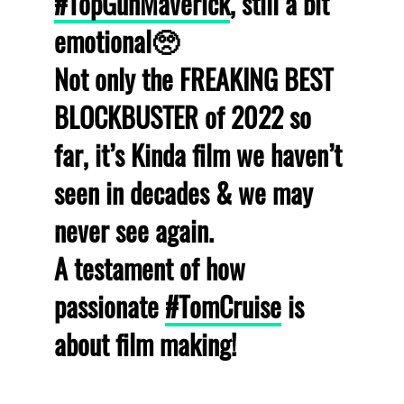
#TopGunMaverick
, still a bit
emotional🥺
Not only the FREAKING BEST
BLOCKBUSTER of 2022 so
far, it’s Kinda film we haven’t
seen in decades & we may
never see again.
A testament of how
passionate
#TomCruise
is
about film making!