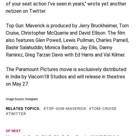
of your seat action I’ve seen in years," wrote yet another
netizen on Twitter.
Top Gun: Maverick is produced by Jerry Bruckheimer, Tom
Cruise, Christopher McQuarrie and David Ellison. The film
also features Glen Powell, Lewis Pullman, Charles Parnell,
Bashir Salahuddin, Monica Barbaro, Jay Ellis, Danny
Ramirez, Greg Tarzan Davis with Ed Harris and Val Kilmer.
The Paramount Pictures movie is exclusively distributed
in India by Viacom18 Studios and will release in theatres
on May 27.
Image Source: Instagram
RELATED TOPICS:
TOP-GUN-MAVERICK
TOM-CRUISE
TWITTER
UP NEXT