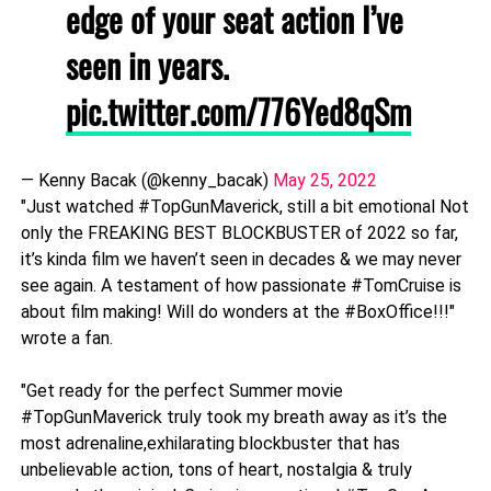
edge of your seat action I’ve
seen in years.
pic.twitter.com/776Yed8qSm
— Kenny Bacak (@kenny_bacak)
May 25, 2022
"Just watched #TopGunMaverick, still a bit emotional Not
only the FREAKING BEST BLOCKBUSTER of 2022 so far,
it’s kinda film we haven’t seen in decades & we may never
see again. A testament of how passionate #TomCruise is
about film making! Will do wonders at the #BoxOffice!!!"
wrote a fan.
"Get ready for the perfect Summer movie
#TopGunMaverick truly took my breath away as it’s the
most adrenaline,exhilarating blockbuster that has
unbelievable action, tons of heart, nostalgia & truly