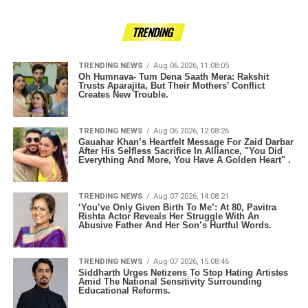
TRENDING
TRENDING NEWS
Aug 06 2026, 11:08:05
Oh Humnava- Tum Dena Saath Mera: Rakshit
Trusts Aparajita, But Their Mothers’ Conflict
Creates New Trouble.
TRENDING NEWS
Aug 06 2026, 12:08:26
Gauahar Khan’s Heartfelt Message For Zaid Darbar
After His Selfless Sacrifice In Alliance, "You Did
Everything And More, You Have A Golden Heart" .
TRENDING NEWS
Aug 07 2026, 14:08:21
‘You’ve Only Given Birth To Me’: At 80, Pavitra
Rishta Actor Reveals Her Struggle With An
Abusive Father And Her Son’s Hurtful Words.
TRENDING NEWS
Aug 07 2026, 15:08:46
Siddharth Urges Netizens To Stop Hating Artistes
Amid The National Sensitivity Surrounding
Educational Reforms.