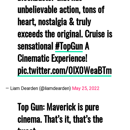
unbelievable action, tons of
heart, nostalgia & truly
exceeds the original. Cruise is
sensational
#TopGun
A
Cinematic Experience!
pic.twitter.com/0lX0WeaBTm
— Liam Dearden (@liamdearden)
May 25, 2022
Top Gun: Maverick is pure
cinema. That’s it, that’s the