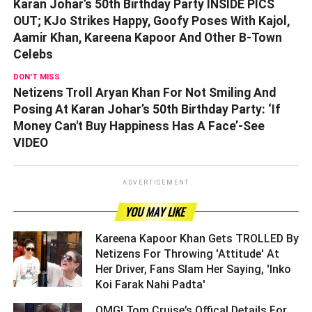
Karan Johar’s 50th Birthday Party INSIDE PICS
OUT; KJo Strikes Happy, Goofy Poses With Kajol,
Aamir Khan, Kareena Kapoor And Other B-Town
Celebs
DON'T MISS
Netizens Troll Aryan Khan For Not Smiling And
Posing At Karan Johar’s 50th Birthday Party: ‘If
Money Can't Buy Happiness Has A Face’-See
VIDEO
ADVERTISEMENT
YOU MAY LIKE
Kareena Kapoor Khan Gets TROLLED By
Netizens For Throwing 'Attitude' At
Her Driver, Fans Slam Her Saying, 'Inko
Koi Farak Nahi Padta' ­­­­­­­­­
OMG! Tom Cruise’s Offical Details For