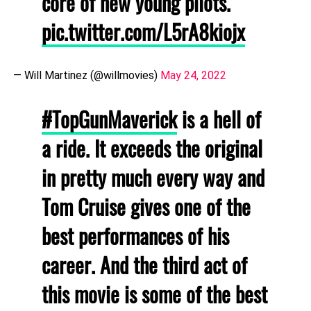
core of new young pilots.
pic.twitter.com/L5rA8kiojx
— Will Martinez (@willmovies)
May 24, 2022
#TopGunMaverick
is a hell of
a ride. It exceeds the original
in pretty much every way and
Tom Cruise gives one of the
best performances of his
career. And the third act of
this movie is some of the best