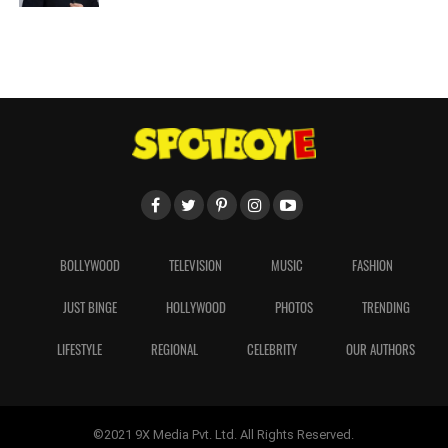
BOLLYWOOD
TELEVISION
MUSIC
FASHION
JUST BINGE
HOLLYWOOD
PHOTOS
TRENDING
LIFESTYLE
REGIONAL
CELEBRITY
OUR AUTHORS
©2021 9X Media Pvt. Ltd. All Rights Reserved.