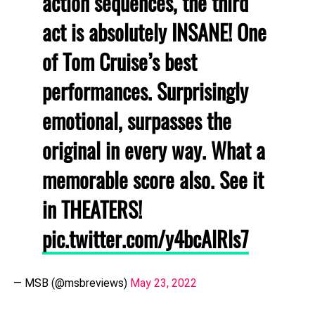
action sequences, the third
act is absolutely INSANE! One
of Tom Cruise’s best
performances. Surprisingly
emotional, surpasses the
original in every way. What a
memorable score also. See it
in THEATERS!
pic.twitter.com/y4bcAlRls7
— MSB (@msbreviews)
May 23, 2022