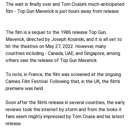
The wait is finally over and Tom Cruise’s much-anticipated
film - Top Gun Maverick is just hours away from release.
The film is a sequel to the 1986 release Top Gun,
Maverick, directed by Joseph Kosinski, and it is all set to
hit the theatres on May 27, 2022. However, many
countries including - Canada, UAE, and Singapore, among
others saw the release of Top Gun Maverick.
To note, in France, the film was screened at the ongoing
Cannes Film Festival. Following that, in the UK, the film's
premiere was held.
Soon after the film’s release in several countries, the early
reviews took the internet by storm and from the looks it
fans seem mighty impressed by Tom Cruise and his latest
release.