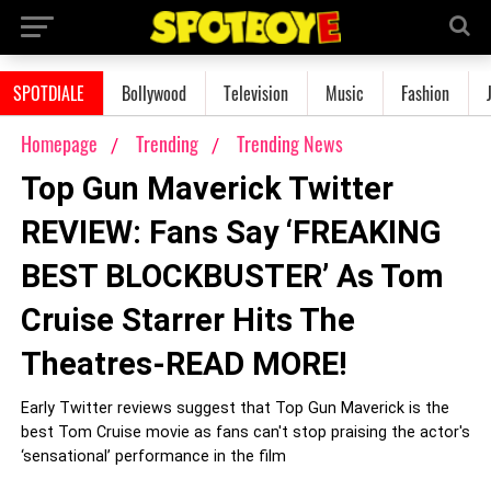
SPOTDIALE
Bollywood
Television
Music
Fashion
Homepage
Trending
Trending News
Top Gun Maverick Twitter
REVIEW: Fans Say ‘FREAKING
BEST BLOCKBUSTER’ As Tom
Cruise Starrer Hits The
Theatres-READ MORE!
Early Twitter reviews suggest that Top Gun Maverick is the
best Tom Cruise movie as fans can't stop praising the actor's
‘sensational’ performance in the film