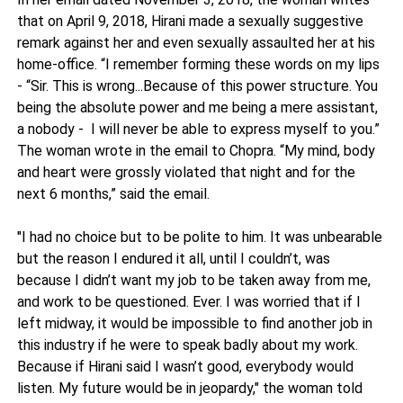
that on April 9, 2018, Hirani made a sexually suggestive
remark against her and even sexually assaulted her at his
home-office. “I remember forming these words on my lips
- “Sir. This is wrong...Because of this power structure. You
being the absolute power and me being a mere assistant,
a nobody - I will never be able to express myself to you.”
The woman wrote in the email to Chopra. “My mind, body
and heart were grossly violated that night and for the
next 6 months,” said the email.
"I had no choice but to be polite to him. It was unbearable
but the reason I endured it all, until I couldn’t, was
because I didn’t want my job to be taken away from me,
and work to be questioned. Ever. I was worried that if I
left midway, it would be impossible to find another job in
this industry if he were to speak badly about my work.
Because if Hirani said I wasn’t good, everybody would
listen. My future would be in jeopardy," the woman told