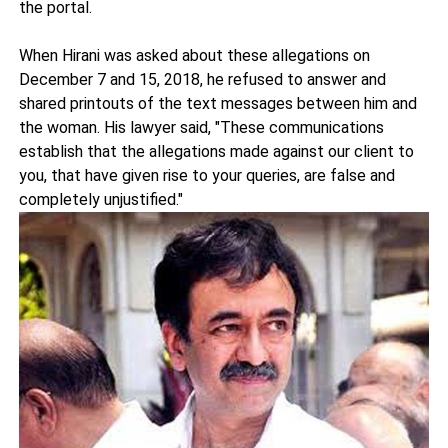
the portal.
When Hirani was asked about these allegations on
December 7 and 15, 2018, he refused to answer and
shared printouts of the text messages between him and
the woman. His lawyer said, "These communications
establish that the allegations made against our client to
you, that have given rise to your queries, are false and
completely unjustified."