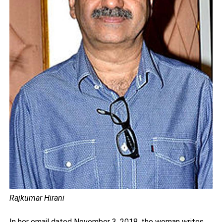
Rajkumar Hirani
In her email dated November 3, 2018, the woman writes