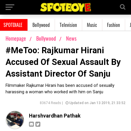
SPOTDIALE
Bollywood
Television
Music
Fashion
Homepage
Bollywood
News
#MeToo: Rajkumar Hirani
Accused Of Sexual Assault By
Assistant Director Of Sanju
Filmmaker Rajkumar Hirani has been accused of sexually
harassing a woman who worked with him on Sanju
83674 Reads |
Updated on Jan 13 2019, 21:33:52
Harshvardhan Pathak