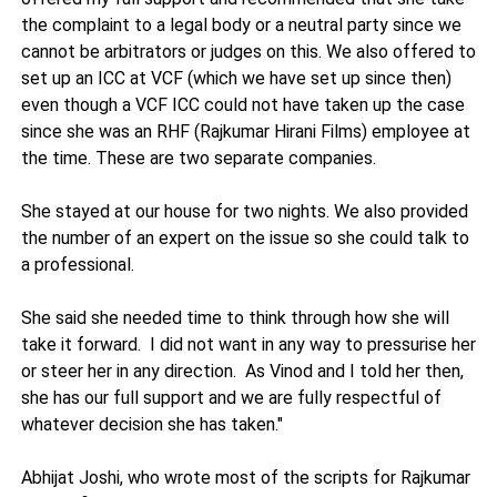
the complaint to a legal body or a neutral party since we
cannot be arbitrators or judges on this. We also offered to
set up an ICC at VCF (which we have set up since then)
even though a VCF ICC could not have taken up the case
since she was an RHF (Rajkumar Hirani Films) employee at
the time. These are two separate companies.
She stayed at our house for two nights. We also provided
the number of an expert on the issue so she could talk to
a professional.
She said she needed time to think through how she will
take it forward. I did not want in any way to pressurise her
or steer her in any direction. As Vinod and I told her then,
she has our full support and we are fully respectful of
whatever decision she has taken."
Abhijat Joshi, who wrote most of the scripts for Rajkumar