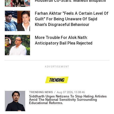
Housefull Co-Stars: Mahesh Bhupathi ­­­­­­­­­
Farhan Akhtar "Feels A Certain Level Of
Guilt" For Being Unaware Of Sajid
Khan's Disgraceful Behaviour ­­­­­­­­­
More Trouble For Alok Nath:
Anticipatory Bail Plea Rejected ­­­­­­­­­
ADVERTISEMENT
TRENDING
TRENDING NEWS
Aug 07 2026, 15:08:46
Siddharth Urges Netizens To Stop Hating Artistes
Amid The National Sensitivity Surrounding
Educational Reforms.