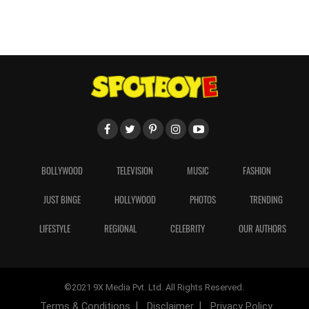
BOLLYWOOD
TELEVISION
MUSIC
FASHION
JUST BINGE
HOLLYWOOD
PHOTOS
TRENDING
LIFESTYLE
REGIONAL
CELEBRITY
OUR AUTHORS
©2021 9X Media Pvt. Ltd. All Rights Reserved.
Terms & Conditions
Disclaimer
Privacy Policy