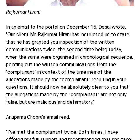
Rajkumar Hirani
In an email to the portal on December 15, Desai wrote,
"Our client Mr. Rajkumar Hirani has instructed us to state
that he has granted you inspection of the written
communications twice, the second time being today,
when the same were organised in chronological sequence,
pointing out the written communications from the
“complainant” in context of the timelines of the
allegations made by the ”complainant” resulting in your
questions. It should now be absolutely clear to you that
the allegations made by the ”complainant” are not only
false, but are malicious and defamatory."
Anupama Chopra's email read,
"I’ve met the complainant twice. Both times, I have
offered my full support and recommended that she take