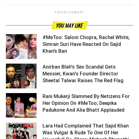
ADVERTISEMENT
YOU MAY LIKE
#MeToo: Saloni Chopra, Rachel White,
Simran Suri Have Reacted On Sajid
Khan’s Ban ­­­­­­­­­
Anirban Blah's Sex Scandal Gets
Messier, Kwan's Founder Director
Sheetal Talwar Raises The Red Flag ­­­­­­­­­
Rani Mukerji Slammed By Netizens For
Her Opinion On #MeToo; Deepika
Padukone And Alia Bhatt Applauded ­­­­­­­­­
Lara Had Complained That Sajid Khan
Was Vulgar & Rude To One Of Her