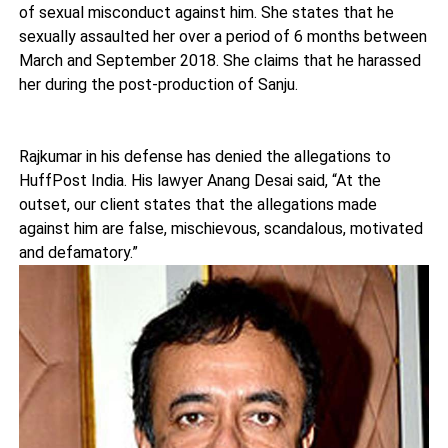
of sexual misconduct against him. She states that he
sexually assaulted her over a period of 6 months between
March and September 2018. She claims that he harassed
her during the post-production of Sanju.
Rajkumar in his defense has denied the allegations to
HuffPost India. His lawyer Anang Desai said, “At the
outset, our client states that the allegations made
against him are false, mischievous, scandalous, motivated
and defamatory.”