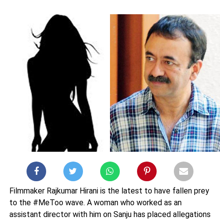
Filmmaker Rajkumar Hirani is the latest to have fallen prey
to the #MeToo wave. A woman who worked as an
assistant director with him on Sanju has placed allegations