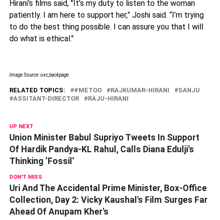
Hirani's films said, "It’s my duty to listen to the woman
patiently. I am here to support her,” Joshi said. “I’m trying
to do the best thing possible. I can assure you that I will
do what is ethical."
Image Source: oxc,backpage
RELATED TOPICS:
#METOO
RAJKUMAR-HIRANI
SANJU
ASSITANT-DIRECTOR
RAJU-HIRANI
UP NEXT
Union Minister Babul Supriyo Tweets In Support
Of Hardik Pandya-KL Rahul, Calls Diana Edulji's
Thinking ‘Fossil’
DON'T MISS
Uri And The Accidental Prime Minister, Box-Office
Collection, Day 2: Vicky Kaushal's Film Surges Far
Ahead Of Anupam Kher's