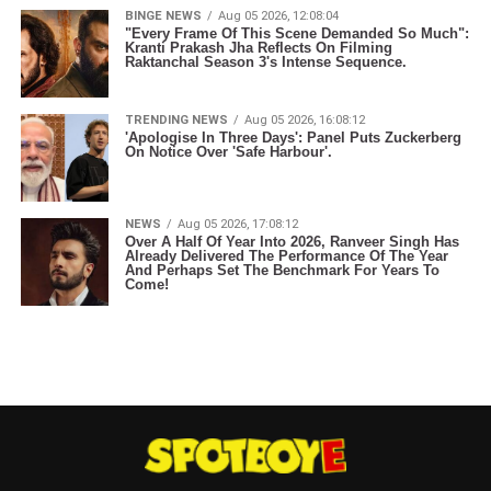
BINGE NEWS
Aug 05 2026, 12:08:04
"Every Frame Of This Scene Demanded So Much":
Kranti Prakash Jha Reflects On Filming
Raktanchal Season 3's Intense Sequence.
TRENDING NEWS
Aug 05 2026, 16:08:12
'Apologise In Three Days': Panel Puts Zuckerberg
On Notice Over 'Safe Harbour'.
NEWS
Aug 05 2026, 17:08:12
Over A Half Of Year Into 2026, Ranveer Singh Has
Already Delivered The Performance Of The Year
And Perhaps Set The Benchmark For Years To
Come!