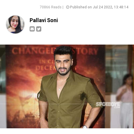
70866 Reads |
Published on Jul 24 2022, 13:48:14
Pallavi Soni