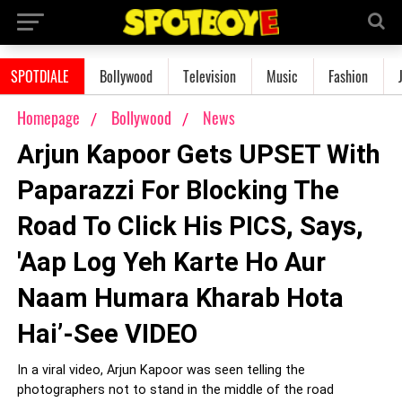
SPOTDIALE
Bollywood
Television
Music
Fashion
Homepage
Bollywood
News
Arjun Kapoor Gets UPSET With
Paparazzi For Blocking The
Road To Click His PICS, Says,
'Aap Log Yeh Karte Ho Aur
Naam Humara Kharab Hota
Hai’-See VIDEO
In a viral video, Arjun Kapoor was seen telling the
photographers not to stand in the middle of the road