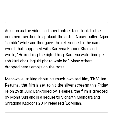
As soon as the video surfaced online, fans took to the
comment section to applaud the actor. A user called Arjun
‘humble’ while another gave the reference to the same
event that happened with Kareena Kapoor Khan and
wrote, “He is doing the right thing. Kareena wale time pe
toh kitni chot lagi thi photo wale ko.” Many others
dropped heart emojis on the post.
Meanwhile, talking about his much-awaited film, ‘Ek Villian
Returns’, the film is set to hit the silver screens this Friday
i.e on 29th July. Bankrolled by T-series, the film is directed
by Mohit Suri and is a sequel to Sidharth Malhotra and
Shraddha Kapoor’s 2014 released ‘Ek Villian’.