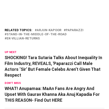
RELATED TOPICS:
ARJUN-KAPOOR
PAPARAZZI
STAND-IN-THE-MIDDLE-OF-THE-ROAD
EK-VILLIAN-RETURNS
UP NEXT
SHOCKING! Tara Sutaria Talks About Inequality In
Film Industry, REVEALS, 'Paparazzi Call Male
Actors ‘Sir’ But Female Celebs Aren’t Given That
Respect
DON'T MISS
WHAT! Anupamaa: MaAn Fans Are Angry And
Upset With Gaurav Khanna Aka Anuj Kapadia For
THIS REASON- Find Out HERE