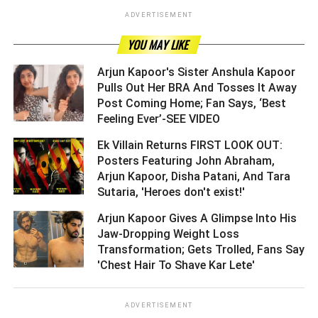
ADVERTISEMENT
YOU MAY LIKE
Arjun Kapoor's Sister Anshula Kapoor
Pulls Out Her BRA And Tosses It Away
Post Coming Home; Fan Says, ‘Best
Feeling Ever’-SEE VIDEO ­­­­­­­­­
Ek Villain Returns FIRST LOOK OUT:
Posters Featuring John Abraham,
Arjun Kapoor, Disha Patani, And Tara
Sutaria, 'Heroes don't exist!' ­­­­­­­­­
Arjun Kapoor Gives A Glimpse Into His
Jaw-Dropping Weight Loss
Transformation; Gets Trolled, Fans Say
'Chest Hair To Shave Kar Lete' ­­­­­­­­­
ADVERTISEMENT