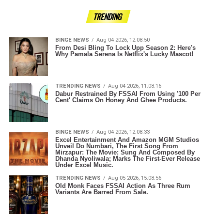
TRENDING
BINGE NEWS
Aug 04 2026, 12:08:50
From Desi Bling To Lock Upp Season 2: Here's
Why Pamala Serena Is Netflix's Lucky Mascot!
TRENDING NEWS
Aug 04 2026, 11:08:16
Dabur Restrained By FSSAI From Using '100 Per
Cent' Claims On Honey And Ghee Products.
BINGE NEWS
Aug 04 2026, 12:08:33
Excel Entertainment And Amazon MGM Studios
Unveil Do Numbari, The First Song From
Mirzapur: The Movie; Sung And Composed By
Dhanda Nyoliwala; Marks The First-Ever Release
Under Excel Music.
TRENDING NEWS
Aug 05 2026, 15:08:56
Old Monk Faces FSSAI Action As Three Rum
Variants Are Barred From Sale.