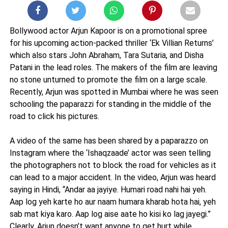
Bollywood actor Arjun Kapoor is on a promotional spree
for his upcoming action-packed thriller ‘Ek Villian Returns’
which also stars John Abraham, Tara Sutaria, and Disha
Patani in the lead roles. The makers of the film are leaving
no stone unturned to promote the film on a large scale.
Recently, Arjun was spotted in Mumbai where he was seen
schooling the paparazzi for standing in the middle of the
road to click his pictures.
A video of the same has been shared by a paparazzo on
Instagram where the ‘Ishaqzaade’ actor was seen telling
the photographers not to block the road for vehicles as it
can lead to a major accident. In the video, Arjun was heard
saying in Hindi, “Andar aa jayiye. Humari road nahi hai yeh.
Aap log yeh karte ho aur naam humara kharab hota hai, yeh
sab mat kiya karo. Aap log aise aate ho kisi ko lag jayegi.”
Clearly, Arjun doesn’t want anyone to get hurt while