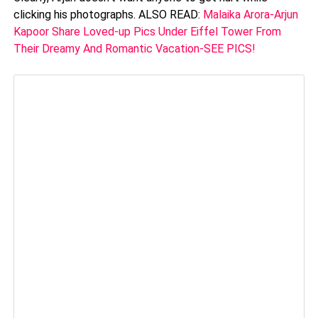
clicking his photographs. ALSO READ:
Malaika Arora-Arjun
Kapoor Share Loved-up Pics Under Eiffel Tower From
Their Dreamy And Romantic Vacation-SEE PICS!