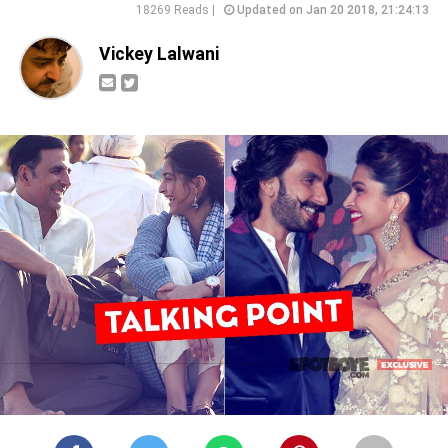
18269 Reads |
Updated on Jan 20 2018, 21:24:13
Vickey Lalwani