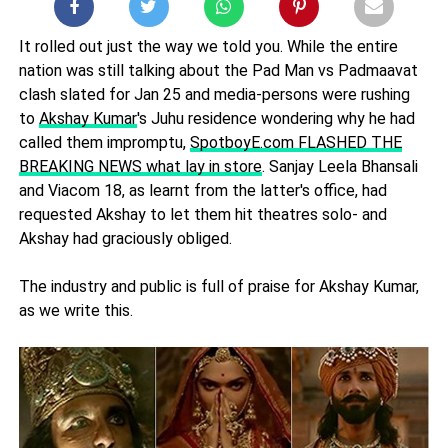
It rolled out just the way we told you. While the entire
nation was still talking about the Pad Man vs Padmaavat
clash slated for Jan 25 and media-persons were rushing
to
Akshay Kumar
's Juhu residence wondering why he had
called them impromptu,
SpotboyE.com FLASHED THE
BREAKING NEWS what lay in store
. Sanjay Leela Bhansali
and Viacom 18, as learnt from the latter's office, had
requested Akshay to let them hit theatres solo- and
Akshay had graciously obliged.
The industry and public is full of praise for Akshay Kumar,
as we write this.