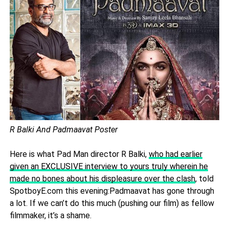
R Balki And Padmaavat Poster
Here is what Pad Man director R Balki,
who had earlier
given an EXCLUSIVE interview to yours truly wherein he
made no bones about his displeasure over the clash
, told
SpotboyE.com this evening:Padmaavat has gone through
a lot. If we can’t do this much (pushing our film) as fellow
filmmaker, it’s a shame.