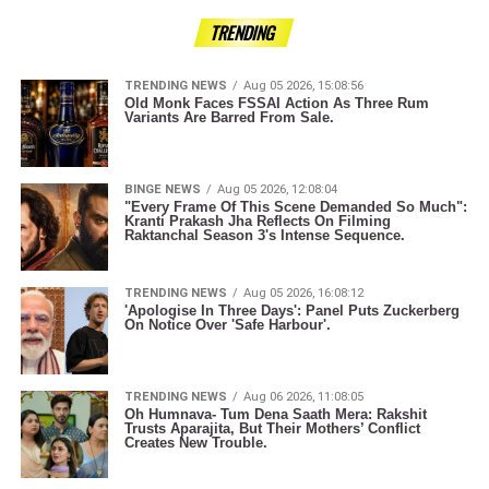
TRENDING
TRENDING NEWS
Aug 05 2026, 15:08:56
Old Monk Faces FSSAI Action As Three Rum
Variants Are Barred From Sale.
BINGE NEWS
Aug 05 2026, 12:08:04
"Every Frame Of This Scene Demanded So Much":
Kranti Prakash Jha Reflects On Filming
Raktanchal Season 3's Intense Sequence.
TRENDING NEWS
Aug 05 2026, 16:08:12
'Apologise In Three Days': Panel Puts Zuckerberg
On Notice Over 'Safe Harbour'.
TRENDING NEWS
Aug 06 2026, 11:08:05
Oh Humnava- Tum Dena Saath Mera: Rakshit
Trusts Aparajita, But Their Mothers’ Conflict
Creates New Trouble.