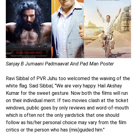
Sanjay B Jumaani Padmaavat And Pad Man Poster
Ravi Sibbal of PVR Juhu too welcomed the waiving of the
white flag. Said Sibbal, "We are very happy. Hail Akshay
Kumar for the sweet gesture. Now both the films will run
on their individual merit. If two movies clash at the ticket
windows, public goes by only reviews and word-of-mouth
which is often not the only yardstick that one should
follow as his/her personal choice may vary from the film
critics or the person who has (mis)guided him."