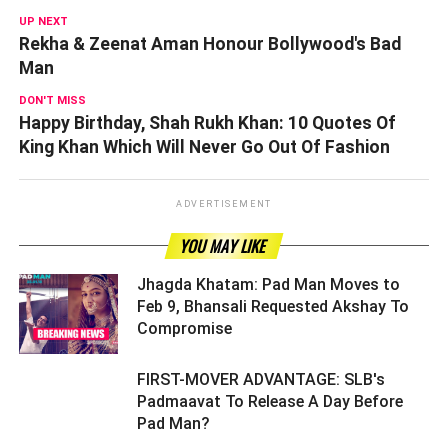
UP NEXT
Rekha & Zeenat Aman Honour Bollywood's Bad
Man
DON'T MISS
Happy Birthday, Shah Rukh Khan: 10 Quotes Of
King Khan Which Will Never Go Out Of Fashion
ADVERTISEMENT
YOU MAY LIKE
Jhagda Khatam: Pad Man Moves to
Feb 9, Bhansali Requested Akshay To
Compromise ­­­­­­­­­
FIRST-MOVER ADVANTAGE: SLB's
Padmaavat To Release A Day Before
Pad Man? ­­­­­­­­­