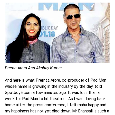
Prerna Arora And Akshay Kumar
And here is what Prernaa Arora, co-producer of Pad Man
whose name is growing in the industry by the day, told
SpotboyE.com a few minutes ago: It was less than a
week for Pad Man to hit theatres. As I was driving back
home after the press conference, I felt maha happy and
my happiness has not yet died down. Mr Bhansali is such a