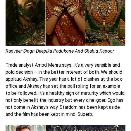
Ranveer Singh Deepika Padukone And Shahid Kapoor
Trade analyst Amod Mehra says: It’s a very sensible and
bold decision -- in the better interest of both. We should
applaud Akshay. This year has a lot of clashes at the box-
office and Akshay has set the ball rolling for an example
to be followed. It’s a healthy sign of maturity which would
not only benefit the industry but every cine-goer. Ego has
not come in Akshay’s way. Stardom has been kept aside
and the film has been kept in mind. Superb.