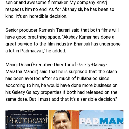
senior and awesome filmmaker. My company KriArj
respects him no end. As for Akshay sir, he has been so
kind. It's an incredible decision.
Senior producer Ramesh Taurani said that both films will
have good breathing space. "Akshay Kumar has done a
great service to the film industry. Bhansali has undergone
a lot in Padmaavat," he added.
Manoj Desai (Executive Director of Gaiety-Galaxy-
Maratha Mandir) said that he is surprised that the clash
has been averted after so much of hullabaloo since
according to him, he would have done more business on
his Gaiety Galaxy properties if both had released on the
same date. But I must add that it's a sensible decision."