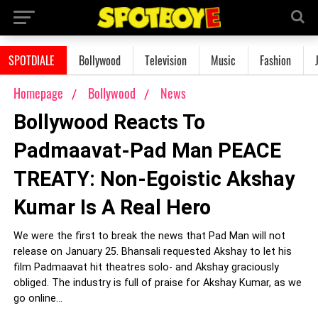
SPOTDIALE
Bollywood
Television
Music
Fashion
Homepage
Bollywood
News
Bollywood Reacts To
Padmaavat-Pad Man PEACE
TREATY: Non-Egoistic Akshay
Kumar Is A Real Hero
We were the first to break the news that Pad Man will not
release on January 25. Bhansali requested Akshay to let his
film Padmaavat hit theatres solo- and Akshay graciously
obliged. The industry is full of praise for Akshay Kumar, as we
go online...