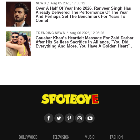
NEWS
Aug 05 2026, 17:08:12
Over A Half Of Year Into 2026, Ranveer Singh Has
Already Delivered The Performance Of The Year
And Perhaps Set The Benchmark For Years To
Come!
TRENDING NEWS
Aug 06 2026, 12:08:26
Gauahar Khan’s Heartfelt Message For Zaid Darbar
After His Selfless Sacrifice In Alliance, "You Did
Everything And More, You Have A Golden Heart" .
BOLLYWOOD
TELEVISION
MUSIC
FASHION