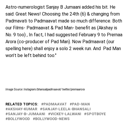
Astro-numerologist Sanjay B Jumaani added his bit. He
said: Great News! Choosing the 24th (6) & changing from
Padmavati to Padmaavat made so much difference. Both
our Films- Padmaavat & Pad Man- benefit as (Akshay is
No. 9 too) , In fact, I had suggested
February 9
to Prernaa
Arora (co-producer of Pad Man). Now Padmaavat (our
spelling here) shall enjoy a solo 2 week run. And Pad Man
won’t be left behind too."
Image Source: Instagram/bhansalipadmaavat/ twitter/prernaarora
RELATED TOPICS:
PADMAAVAT
PAD-MAN
AKSHAY-KUMAR
SANJAY-LEELA-BHANSALI
SANJAY-B-JUMAANI
VICKEY-LALWANI
SPOTBOYE
BOLLYWOOD
BOLLYWOOD-NEWS