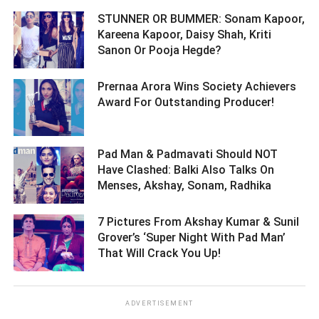
STUNNER OR BUMMER: Sonam Kapoor,
Kareena Kapoor, Daisy Shah, Kriti
Sanon Or Pooja Hegde? ­­­­­­­­­
Prernaa Arora Wins Society Achievers
Award For Outstanding Producer! ­­­­­­­­­
Pad Man & Padmavati Should NOT
Have Clashed: Balki Also Talks On
Menses, Akshay, Sonam, Radhika ­­­­­­­­­
7 Pictures From Akshay Kumar & Sunil
Grover’s ‘Super Night With Pad Man’
That Will Crack You Up! ­­­­­­­­­
ADVERTISEMENT