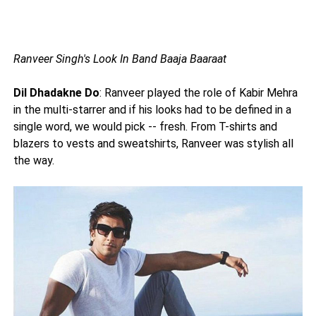
Ranveer Singh's Look In Band Baaja Baaraat
Dil Dhadakne Do
: Ranveer played the role of Kabir Mehra
in the multi-starrer and if his looks had to be defined in a
single word, we would pick -- fresh. From T-shirts and
blazers to vests and sweatshirts, Ranveer was stylish all
the way.