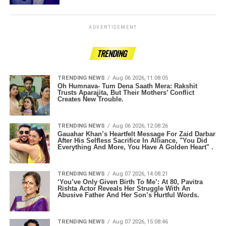
ADVERTISEMENT
TRENDING
TRENDING NEWS
Aug 06 2026, 11:08:05
Oh Humnava- Tum Dena Saath Mera: Rakshit
Trusts Aparajita, But Their Mothers’ Conflict
Creates New Trouble.
TRENDING NEWS
Aug 06 2026, 12:08:26
Gauahar Khan’s Heartfelt Message For Zaid Darbar
After His Selfless Sacrifice In Alliance, "You Did
Everything And More, You Have A Golden Heart" .
TRENDING NEWS
Aug 07 2026, 14:08:21
‘You’ve Only Given Birth To Me’: At 80, Pavitra
Rishta Actor Reveals Her Struggle With An
Abusive Father And Her Son’s Hurtful Words.
TRENDING NEWS
Aug 07 2026, 15:08:46