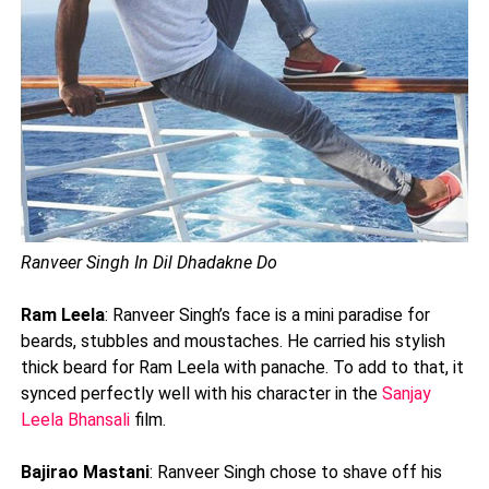
Ranveer Singh In Dil Dhadakne Do
Ram Leela
: Ranveer Singh’s face is a mini paradise for
beards, stubbles and moustaches. He carried his stylish
thick beard for Ram Leela with panache. To add to that, it
synced perfectly well with his character in the
Sanjay
Leela Bhansali
film.
Bajirao Mastani
: Ranveer Singh chose to shave off his