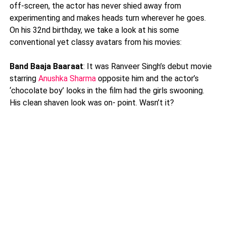
off-screen, the actor has never shied away from
experimenting and makes heads turn wherever he goes.
On his 32nd birthday, we take a look at his some
conventional yet classy avatars from his movies:
Band Baaja Baaraat
: It was Ranveer Singh’s debut movie
starring
Anushka Sharma
opposite him and the actor’s
‘chocolate boy’ looks in the film had the girls swooning.
His clean shaven look was on- point. Wasn’t it?