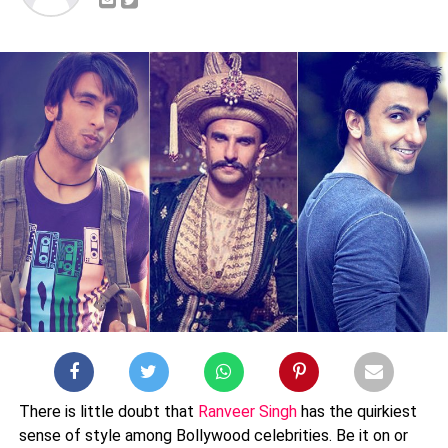
There is little doubt that
Ranveer Singh
has the quirkiest
sense of style among Bollywood celebrities. Be it on or