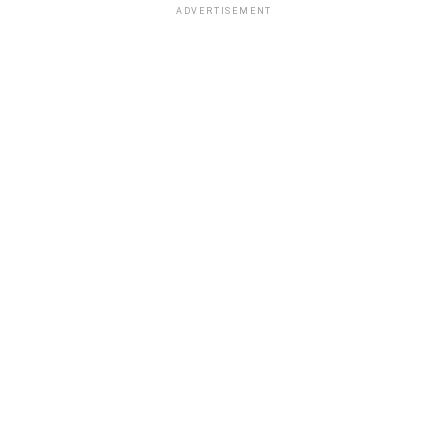
ADVERTISEMENT