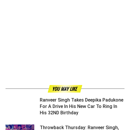
YOU MAY LIKE
Ranveer Singh Takes Deepika Padukone
For A Drive In His New Car To Ring In
His 32ND Birthday ­­­­­­­­­
Throwback Thursday: Ranveer Singh,