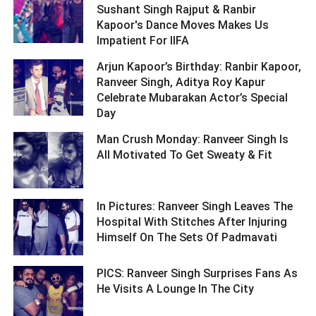
Sushant Singh Rajput & Ranbir
Kapoor's Dance Moves Makes Us
Impatient For IIFA ­­­­­­­­­
Arjun Kapoor’s Birthday: Ranbir Kapoor,
Ranveer Singh, Aditya Roy Kapur
Celebrate Mubarakan Actor’s Special
Day ­­­­­­­­­
Man Crush Monday: Ranveer Singh Is
All Motivated To Get Sweaty & Fit ­­­­­­­­­
In Pictures: Ranveer Singh Leaves The
Hospital With Stitches After Injuring
Himself On The Sets Of Padmavati ­­­­­­­­­
PICS: Ranveer Singh Surprises Fans As
He Visits A Lounge In The City ­­­­­­­­­