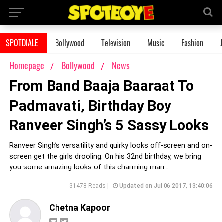
SPOTDIALE
Bollywood
Television
Music
Fashion
Homepage
Bollywood
News
From Band Baaja Baaraat To
Padmavati, Birthday Boy
Ranveer Singh’s 5 Sassy Looks
Ranveer Singh’s versatility and quirky looks off-screen and on-
screen get the girls drooling. On his 32nd birthday, we bring
you some amazing looks of this charming man...
31478 Reads |
Updated on Jul 06 2017, 13:40:06
Chetna Kapoor