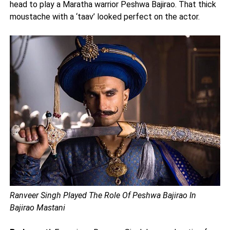
head to play a Maratha warrior Peshwa Bajirao. That thick
moustache with a ‘taav’ looked perfect on the actor.
Ranveer Singh Played The Role Of Peshwa Bajirao In
Bajirao Mastani