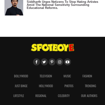
Siddharth Urges Netizens To Stop Hating Artistes
Amid The National Sensitivity Surrounding
Educational Reforms.
BOLLYWOOD
TELEVISION
MUSIC
FASHION
JUST BINGE
HOLLYWOOD
PHOTOS
TRENDING
LIFESTYLE
REGIONAL
CELEBRITY
OUR AUTHORS