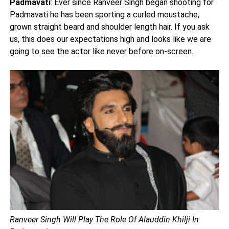
Padmavati
: Ever since Ranveer Singh began shooting for
Padmavati he has been sporting a curled moustache,
grown straight beard and shoulder length hair. If you ask
us, this does our expectations high and looks like we are
going to see the actor like never before on-screen.
Ranveer Singh Will Play The Role Of Alauddin Khilji In