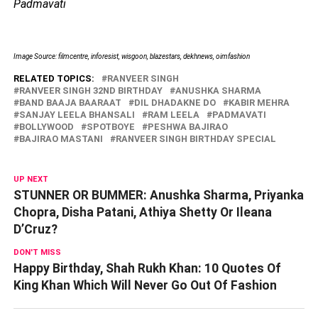
Padmavati
Image Source: filmcentre, inforesist, wisgoon, blazestars, dekhnews, oimfashion
RELATED TOPICS:
RANVEER SINGH
RANVEER SINGH 32ND BIRTHDAY
ANUSHKA SHARMA
BAND BAAJA BAARAAT
DIL DHADAKNE DO
KABIR MEHRA
SANJAY LEELA BHANSALI
RAM LEELA
PADMAVATI
BOLLYWOOD
SPOTBOYE
PESHWA BAJIRAO
BAJIRAO MASTANI
RANVEER SINGH BIRTHDAY SPECIAL
UP NEXT
STUNNER OR BUMMER: Anushka Sharma, Priyanka
Chopra, Disha Patani, Athiya Shetty Or Ileana
D’Cruz?
DON'T MISS
Happy Birthday, Shah Rukh Khan: 10 Quotes Of
King Khan Which Will Never Go Out Of Fashion