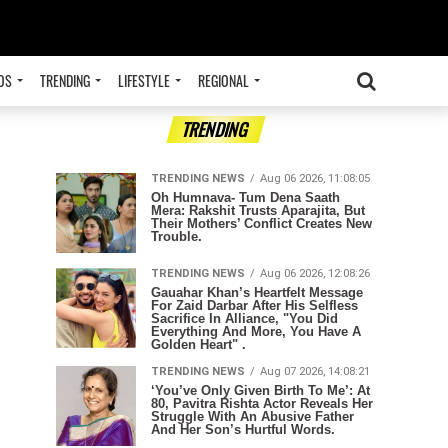
OS
TRENDING
LIFESTYLE
REGIONAL
ADVERTISEMENT
TRENDING
TRENDING NEWS
Aug 06 2026, 11:08:05
Oh Humnava- Tum Dena Saath
Mera: Rakshit Trusts Aparajita, But
Their Mothers’ Conflict Creates New
Trouble.
TRENDING NEWS
Aug 06 2026, 12:08:26
Gauahar Khan’s Heartfelt Message
For Zaid Darbar After His Selfless
Sacrifice In Alliance, "You Did
Everything And More, You Have A
Golden Heart" .
TRENDING NEWS
Aug 07 2026, 14:08:21
‘You’ve Only Given Birth To Me’: At
80, Pavitra Rishta Actor Reveals Her
Struggle With An Abusive Father
And Her Son’s Hurtful Words.