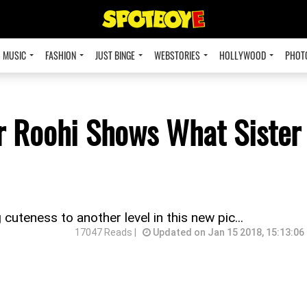
MUSIC
FASHION
JUST BINGE
WEBSTORIES
HOLLYWOOD
PHOT
r Roohi Shows What Sister
cuteness to another level in this new pic...
17047 Reads |
Updated on Jan 15 2018, 15:13:06