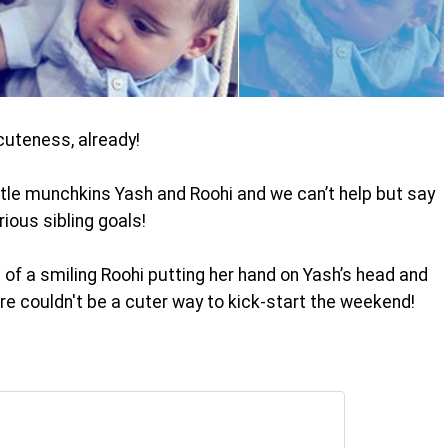
cuteness, already!
ittle munchkins Yash and Roohi and we can’t help but say
ious sibling goals!
 of a smiling Roohi putting her hand on Yash’s head and
here couldn't be a cuter way to kick-start the weekend!