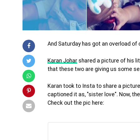
And
Saturday
has got an overload of 
Karan Johar
shared a picture of his l
that these two are giving us some ser
Karan took to Insta to share a picture
captioned it as, "sister love". Now, t
Check out the pic here: