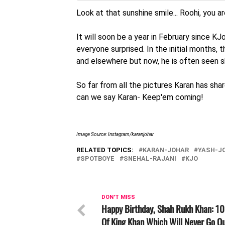
Look at that sunshine smile... Roohi, you a
It will soon be a year in February since K
everyone surprised. In the initial months, 
and elsewhere but now, he is often seen sh
So far from all the pictures Karan has shar
can we say Karan- Keep'em coming!
Image Source: Instagram/karanjohar
RELATED TOPICS:
KARAN-JOHAR
YASH-J
SPOTBOYE
SNEHAL-RAJANI
KJO
DON'T MISS
Happy Birthday, Shah Rukh Khan: 10
Of King Khan Which Will Never Go Ou