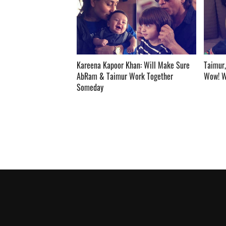
Kareena Kapoor Khan: Will Make Sure
Taimur,
AbRam & Taimur Work Together
Wow! Wha
Someday ­­­­­­­­­