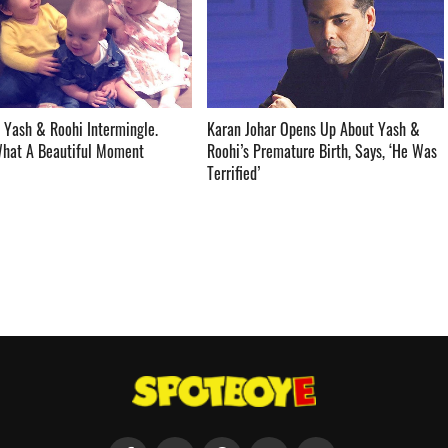
 Yash & Roohi Intermingle.
Karan Johar Opens Up About Yash &
t A Beautiful Moment ­­­­­­­­­
Roohi’s Premature Birth, Says, ‘He Was
Terrified’ ­­­­­­­­­