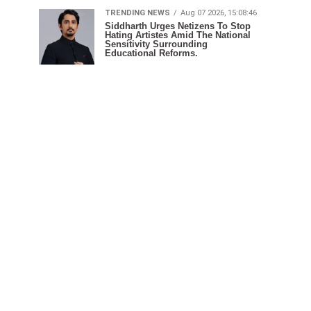
TRENDING NEWS
Aug 07 2026, 15:08:46
Siddharth Urges Netizens To Stop
Hating Artistes Amid The National
Sensitivity Surrounding
Educational Reforms.