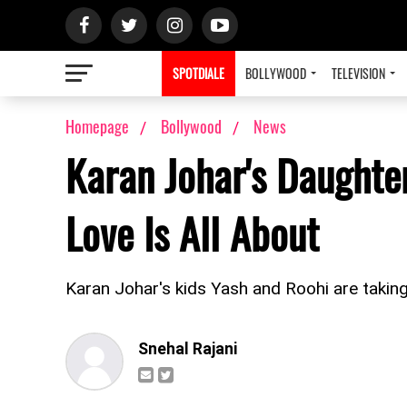
SPOTDIALE
BOLLYWOOD
TELEVISION
Homepage
Bollywood
News
Karan Johar's Daughte
Love Is All About
Karan Johar's kids Yash and Roohi are taking 
Snehal Rajani