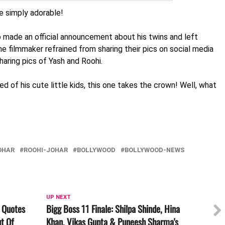
re simply adorable!
Jo made an official announcement about his twins and left
the filmmaker refrained from sharing their pics on social media
aring pics of Yash and Roohi.
ed of his cute little kids, this one takes the crown! Well, what
OHAR
ROOHI-JOHAR
BOLLYWOOD
BOLLYWOOD-NEWS
UP NEXT
 Quotes
Bigg Boss 11 Finale: Shilpa Shinde, Hina
t Of
Khan, Vikas Gupta & Puneesh Sharma's