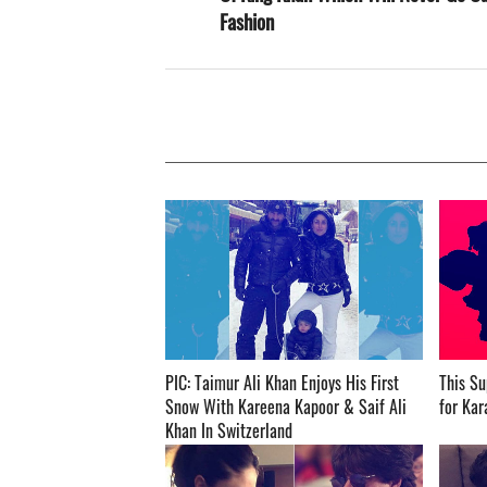
Fashion
PIC: Taimur Ali Khan Enjoys His First
This Su
Snow With Kareena Kapoor & Saif Ali
for Karan
Khan In Switzerland ­­­­­­­­­