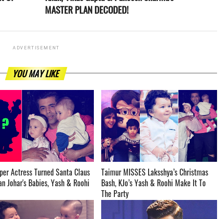
MASTER PLAN DECODED!
ADVERTISEMENT
YOU MAY LIKE
per Actress Turned Santa Claus
Taimur MISSES Laksshya’s Christmas
 Johar's Babies, Yash & Roohi ­­­­­­­­­
Bash, KJo’s Yash & Roohi Make It To
The Party ­­­­­­­­­