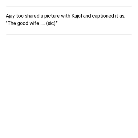
Ajay too shared a picture with Kajol and captioned it as,
"The good wife ..... (sic)."