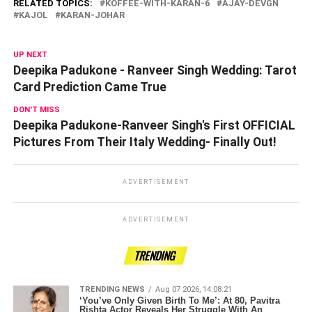
RELATED TOPICS:
KOFFEE-WITH-KARAN-6
AJAY-DEVGN
KAJOL
KARAN-JOHAR
UP NEXT
Deepika Padukone - Ranveer Singh Wedding: Tarot
Card Prediction Came True
DON'T MISS
Deepika Padukone-Ranveer Singh's First OFFICIAL
Pictures From Their Italy Wedding- Finally Out!
ADVERTISEMENT
ADVERTISEMENT
TRENDING
TRENDING NEWS
Aug 07 2026, 14:08:21
‘You’ve Only Given Birth To Me’: At 80, Pavitra
Rishta Actor Reveals Her Struggle With An