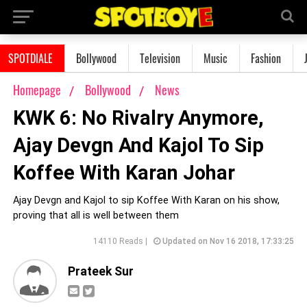
SPOTDIALE
Bollywood
Television
Music
Fashion
Homepage
Bollywood
News
KWK 6: No Rivalry Anymore,
Ajay Devgn And Kajol To Sip
Koffee With Karan Johar
Ajay Devgn and Kajol to sip Koffee With Karan on his show,
proving that all is well between them
14110 Reads |
Updated on Nov 16 2018, 17:33:25
Prateek Sur