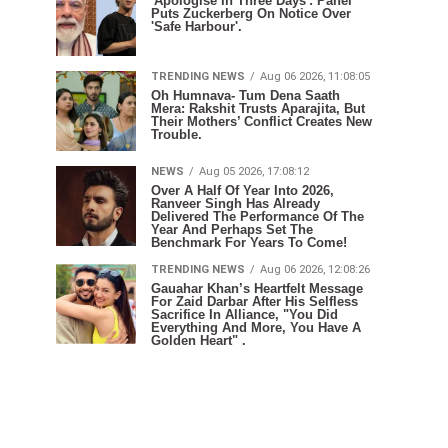
'Apologise In Three Days': Panel
Puts Zuckerberg On Notice Over
'Safe Harbour'.
TRENDING NEWS
Aug 06 2026, 11:08:05
Oh Humnava- Tum Dena Saath
Mera: Rakshit Trusts Aparajita, But
Their Mothers’ Conflict Creates New
Trouble.
NEWS
Aug 05 2026, 17:08:12
Over A Half Of Year Into 2026,
Ranveer Singh Has Already
Delivered The Performance Of The
Year And Perhaps Set The
Benchmark For Years To Come!
TRENDING NEWS
Aug 06 2026, 12:08:26
Gauahar Khan’s Heartfelt Message
For Zaid Darbar After His Selfless
Sacrifice In Alliance, "You Did
Everything And More, You Have A
Golden Heart" .