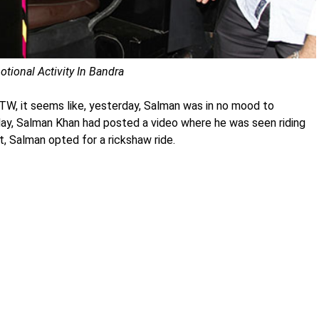
tional Activity In Bandra
 BTW, it seems like, yesterday, Salman was in no mood to
 day, Salman Khan had posted a video where he was seen riding
t, Salman opted for a rickshaw ride.