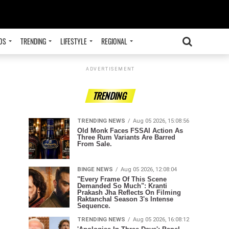
OS
TRENDING
LIFESTYLE
REGIONAL
ADVERTISEMENT
TRENDING
TRENDING NEWS
Aug 05 2026, 15:08:56
Old Monk Faces FSSAI Action As
Three Rum Variants Are Barred
From Sale.
BINGE NEWS
Aug 05 2026, 12:08:04
"Every Frame Of This Scene
Demanded So Much": Kranti
Prakash Jha Reflects On Filming
Raktanchal Season 3's Intense
Sequence.
TRENDING NEWS
Aug 05 2026, 16:08:12