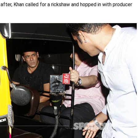
after, Khan called for a rickshaw and hopped in with producer