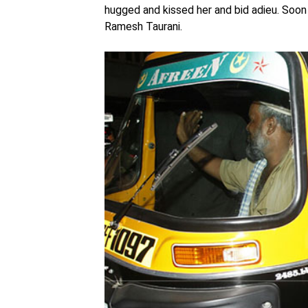
hugged and kissed her and bid adieu. Soon 
Ramesh Taurani.