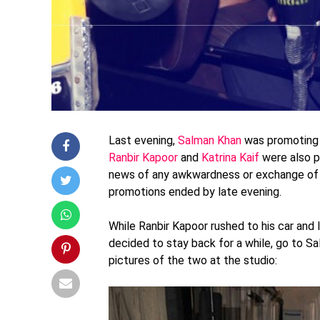
Last evening,
Salman Khan
was promoting 
Ranbir Kapoor
and
Katrina Kaif
were also p
news of any awkwardness or exchange of 
promotions ended by late evening.
While Ranbir Kapoor rushed to his car and 
decided to stay back for a while, go to S
pictures of the two at the studio: