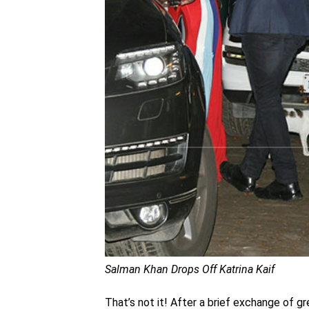
Salman Khan Drops Off Katrina Kaif
That’s not it! After a brief exchange of g