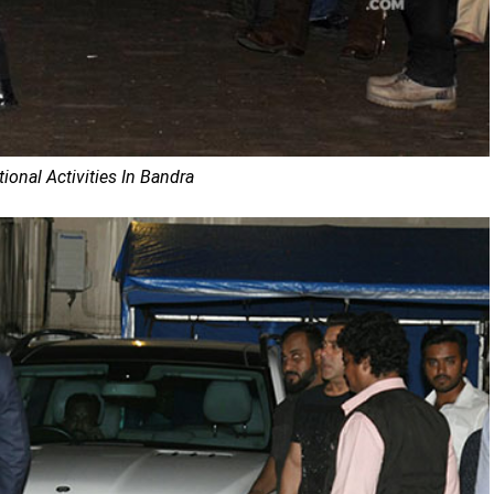
onal Activities In Bandra