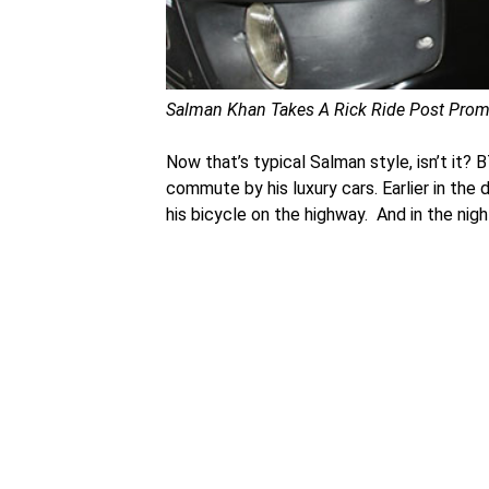
Salman Khan Takes A Rick Ride Post Promo
Now that’s typical Salman style, isn’t it?
commute by his luxury cars. Earlier in the
his bicycle on the highway. And in the nigh