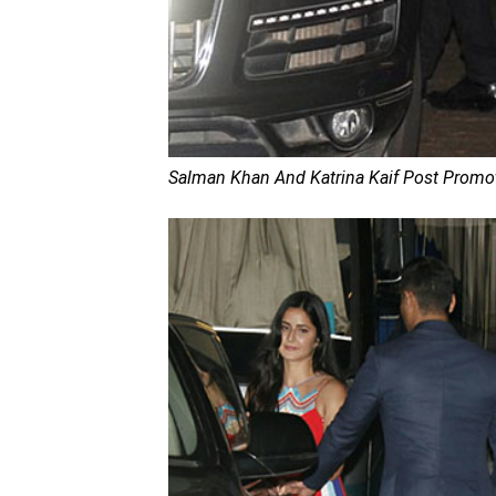
Salman Khan And Katrina Kaif Post Promoti