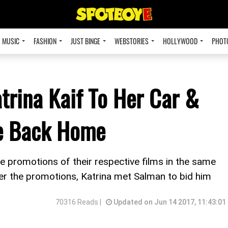
MUSIC
FASHION
JUST BINGE
WEBSTORIES
HOLLYWOOD
PHOT
rina Kaif To Her Car &
de Back Home
 promotions of their respective films in the same
ter the promotions, Katrina met Salman to bid him
70316 Reads |
Updated on Jun 14 2017, 11:43:01