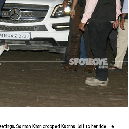
reetings, Salman Khan dropped Katrina Kaif to her ride. He