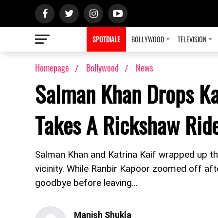
SPOTDIALE
BOLLYWOOD
TELEVISION
Homepage
Bollywood
News
Salman Khan Drops Kat
Takes A Rickshaw Ri
Salman Khan and Katrina Kaif wrapped up the
vicinity. While Ranbir Kapoor zoomed off af
goodbye before leaving...
Manish Shukla