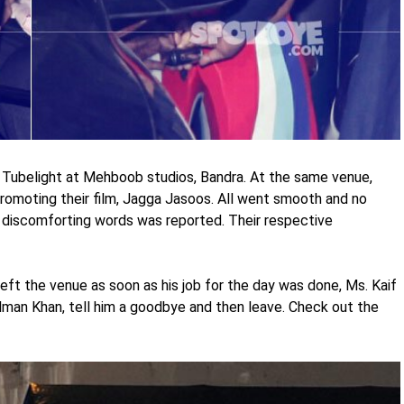
Tubelight at Mehboob studios, Bandra. At the same venue,
romoting their film, Jagga Jasoos. All went smooth and no
discomforting words was reported. Their respective
left the venue as soon as his job for the day was done, Ms. Kaif
alman Khan, tell him a goodbye and then leave. Check out the