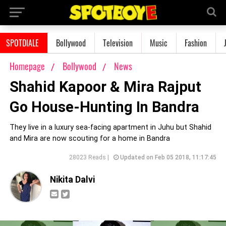
SPOTDIALE
Bollywood
Television
Music
Fashion
Homepage
Bollywood
News
Shahid Kapoor & Mira Rajput
Go House-Hunting In Bandra
They live in a luxury sea-facing apartment in Juhu but Shahid
and Mira are now scouting for a home in Bandra
28023 Reads |
Updated on Feb 05 2018, 11:17:45
Nikita Dalvi