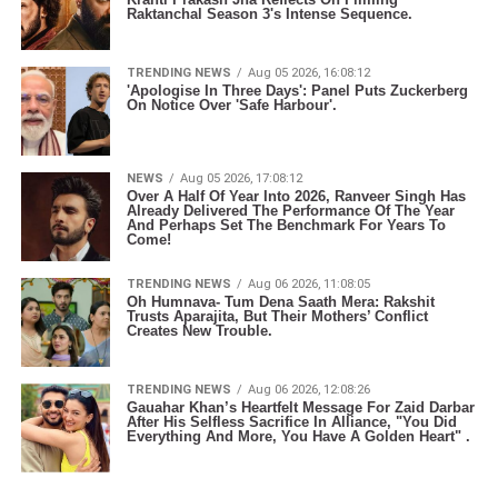
Raktanchal Season 3's Intense Sequence.
TRENDING NEWS
Aug 05 2026, 16:08:12
'Apologise In Three Days': Panel Puts Zuckerberg
On Notice Over 'Safe Harbour'.
NEWS
Aug 05 2026, 17:08:12
Over A Half Of Year Into 2026, Ranveer Singh Has
Already Delivered The Performance Of The Year
And Perhaps Set The Benchmark For Years To
Come!
TRENDING NEWS
Aug 06 2026, 11:08:05
Oh Humnava- Tum Dena Saath Mera: Rakshit
Trusts Aparajita, But Their Mothers’ Conflict
Creates New Trouble.
TRENDING NEWS
Aug 06 2026, 12:08:26
Gauahar Khan’s Heartfelt Message For Zaid Darbar
After His Selfless Sacrifice In Alliance, "You Did
Everything And More, You Have A Golden Heart" .