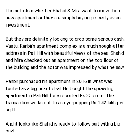
It is not clear whether Shahid & Mira want to move to a
new apartment or they are simply buying property as an
investment.
But they are definitely looking to drop some serious cash.
Vastu, Ranbir’s apartment complex is a much sough-after
address in Pali Hill with beautiful views of the sea. Shahid
and Mira checked out an apartment on the top floor of
the building and the actor was impressed by what he saw.
Ranbir purchased his apartment in 2016 in what was
touted as a big ticket deal. He bought the sprawling
apartment in Pali Hill for a reported Rs 35 crore. The
transaction works out to an eye-popping Rs 1.42 lakh per
sq ft.
And it looks like Shahid is ready to follow suit with a big
buy!