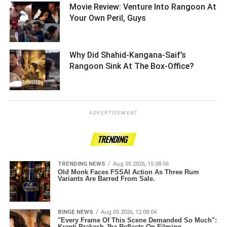
Movie Review: Venture Into Rangoon At
Your Own Peril, Guys ­­­­­­­­­
Why Did Shahid-Kangana-Saif’s
Rangoon Sink At The Box-Office? ­­­­­­­­­
ADVERTISEMENT
TRENDING
TRENDING NEWS
Aug 05 2026, 15:08:56
Old Monk Faces FSSAI Action As Three Rum
Variants Are Barred From Sale.
BINGE NEWS
Aug 05 2026, 12:08:04
"Every Frame Of This Scene Demanded So Much":
Kranti Prakash Jha Reflects On Filming