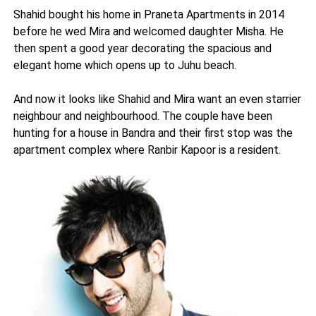
Shahid bought his home in Praneta Apartments in 2014
before he wed Mira and welcomed daughter Misha. He
then spent a good year decorating the spacious and
elegant home which opens up to Juhu beach.
And now it looks like Shahid and Mira want an even starrier
neighbour and neighbourhood. The couple have been
hunting for a house in Bandra and their first stop was the
apartment complex where Ranbir Kapoor is a resident.