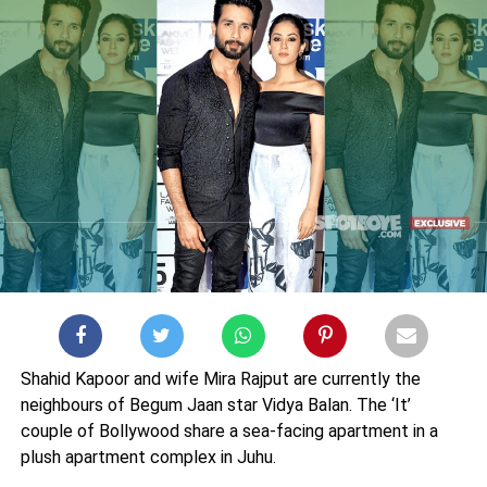
Shahid Kapoor and wife Mira Rajput are currently the
neighbours of Begum Jaan star Vidya Balan. The ‘It’
couple of Bollywood share a sea-facing apartment in a
plush apartment complex in Juhu.