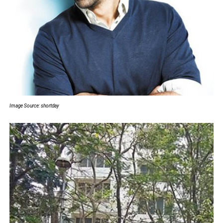
Image Source: shortday