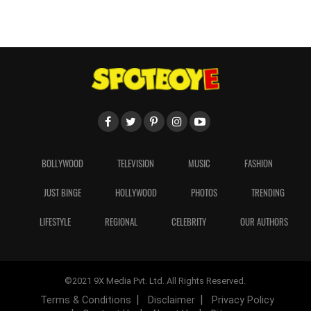
BOLLYWOOD
TELEVISION
MUSIC
FASHION
JUST BINGE
HOLLYWOOD
PHOTOS
TRENDING
LIFESTYLE
REGIONAL
CELEBRITY
OUR AUTHORS
©2021 9X Media Pvt. Ltd. All Rights Reserved.
Terms & Conditions
Disclaimer
Privacy Policy