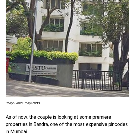
Image Source: magicbricks
As of now, the couple is looking at some premiere
properties in Bandra, one of the most expensive pincodes
in Mumbai.