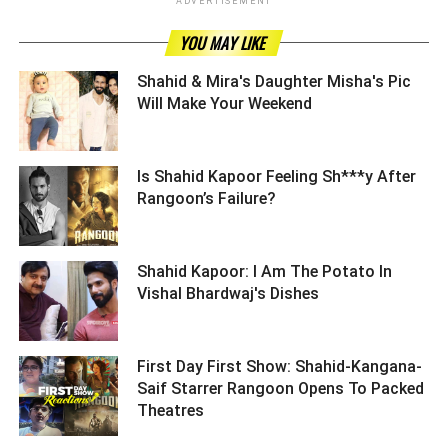
ADVERTISEMENT
YOU MAY LIKE
Shahid & Mira's Daughter Misha's Pic
Will Make Your Weekend ­­­­­­­­­
Is Shahid Kapoor Feeling Sh***y After
Rangoon’s Failure? ­­­­­­­­­
Shahid Kapoor: I Am The Potato In
Vishal Bhardwaj's Dishes ­­­­­­­­­
First Day First Show: Shahid-Kangana-
Saif Starrer Rangoon Opens To Packed
Theatres ­­­­­­­­­