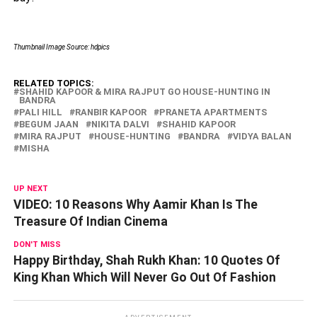
Thumbnail Image Source: hdpics
RELATED TOPICS:
SHAHID KAPOOR & MIRA RAJPUT GO HOUSE-HUNTING IN
BANDRA
PALI HILL
RANBIR KAPOOR
PRANETA APARTMENTS
BEGUM JAAN
NIKITA DALVI
SHAHID KAPOOR
MIRA RAJPUT
HOUSE-HUNTING
BANDRA
VIDYA BALAN
MISHA
UP NEXT
VIDEO: 10 Reasons Why Aamir Khan Is The
Treasure Of Indian Cinema
DON'T MISS
Happy Birthday, Shah Rukh Khan: 10 Quotes Of
King Khan Which Will Never Go Out Of Fashion