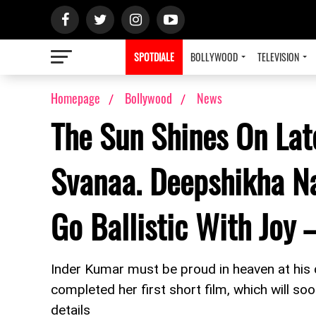
SPOTDIALE
BOLLYWOOD
TELEVISION
Homepage
Bollywood
News
The Sun Shines On Lat
Svanaa. Deepshikha N
Go Ballistic With Joy 
Inder Kumar must be proud in heaven at his 
completed her first short film, which will so
details