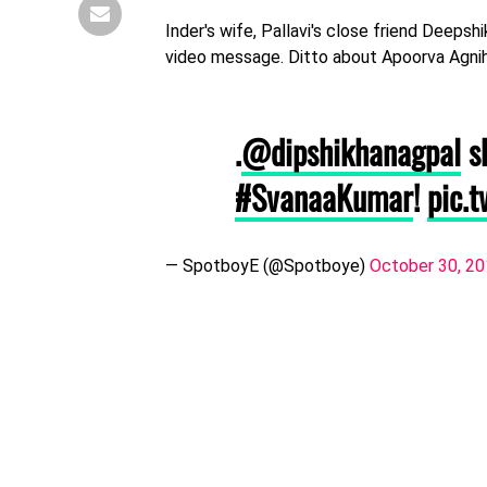
Inder's wife, Pallavi's close friend Deepsh
video message. Ditto about Apoorva Agnih
.
@dipshikhanagpal
sh
#SvanaaKumar
!
pic.
— SpotboyE (@Spotboye)
October 30, 2