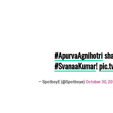
#ApurvaAgnihotri
sha
#SvanaaKumar
!
pic.
— SpotboyE (@Spotboye)
October 30, 2