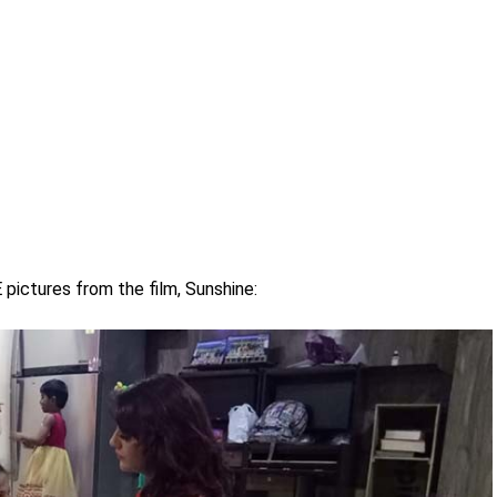
ictures from the film, Sunshine: