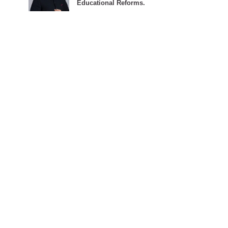
Educational Reforms.