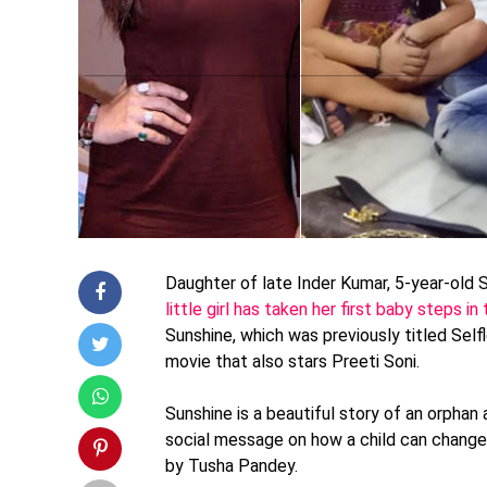
Daughter of late Inder Kumar, 5-year-old 
little girl has taken her first baby steps i
Sunshine, which was previously titled Self
movie that also stars Preeti Soni.
Sunshine is a beautiful story of an orphan 
social message on how a child can change
by Tusha Pandey.