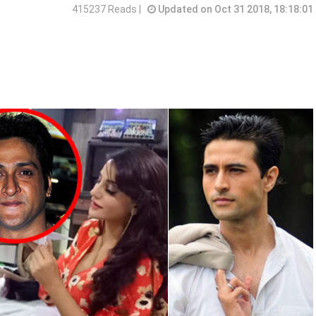
415237 Reads |
Updated on Oct 31 2018, 18:18:01