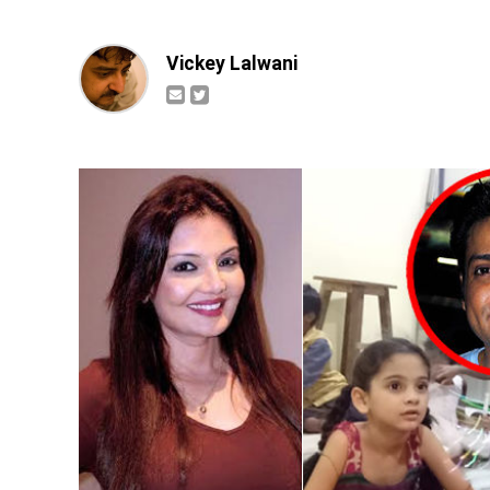
Vickey Lalwani