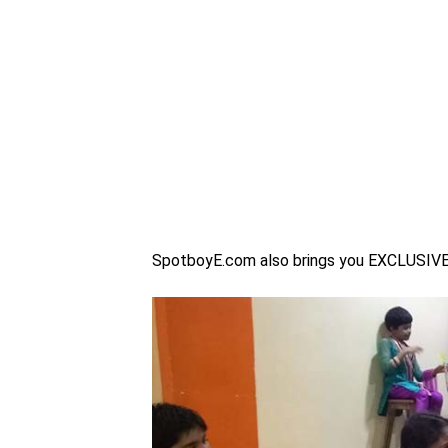
SpotboyE.com also brings you EXCLUSIVE p