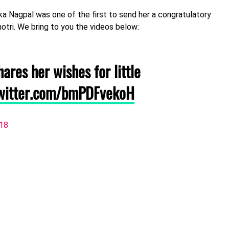
ika Nagpal was one of the first to send her a congratulatory
otri. We bring to you the videos below:
ares her wishes for little
twitter.com/bmPDFvekoH
018