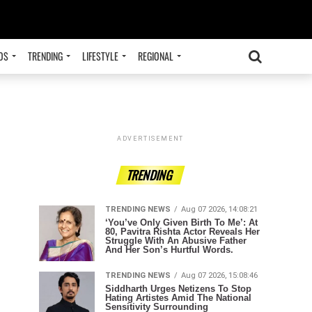
OS
TRENDING
LIFESTYLE
REGIONAL
ADVERTISEMENT
TRENDING
TRENDING NEWS
Aug 07 2026, 14:08:21
‘You’ve Only Given Birth To Me’: At
80, Pavitra Rishta Actor Reveals Her
Struggle With An Abusive Father
And Her Son’s Hurtful Words.
TRENDING NEWS
Aug 07 2026, 15:08:46
Siddharth Urges Netizens To Stop
Hating Artistes Amid The National
Sensitivity Surrounding