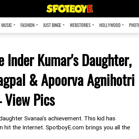
MUSIC
FASHION
JUST BINGE
WEBSTORIES
HOLLYWOOD
PHOT
e Inder Kumar's Daughter,
agpal & Apoorva Agnihotri
– View Pics
daughter Svanaa's achievement. This kid has
on hit the Internet. SpotboyE.com brings you all the