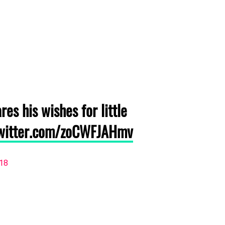
res his wishes for little
twitter.com/zoCWFJAHmv
018