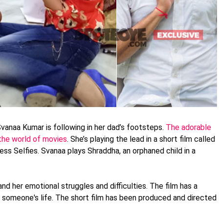
Svanaa Kumar is following in her dad’s footsteps.
The adorable
n the world of movies
. She’s playing the lead in a short film called
less Selfies. Svanaa plays Shraddha, an orphaned child in a
and her emotional struggles and difficulties. The film has a
 someone's life. The short film has been produced and directed