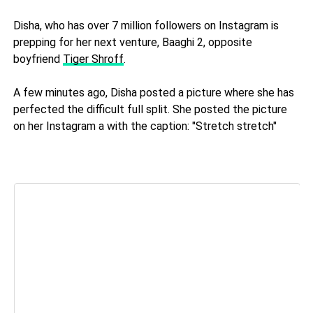
Disha, who has over 7 million followers on Instagram is
prepping for her next venture, Baaghi 2, opposite
boyfriend
Tiger Shroff
.
A few minutes ago, Disha posted a picture where she has
perfected the difficult full split. She posted the picture
on her Instagram a with the caption: "Stretch stretch"