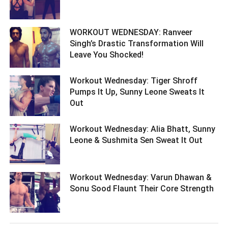
WORKOUT WEDNESDAY: Ranveer
Singh’s Drastic Transformation Will
Leave You Shocked! ­­­­­­­­­
Workout Wednesday: Tiger Shroff
Pumps It Up, Sunny Leone Sweats It
Out ­­­­­­­­­
Workout Wednesday: Alia Bhatt, Sunny
Leone & Sushmita Sen Sweat It Out ­­­­­­­­­
Workout Wednesday: Varun Dhawan &
Sonu Sood Flaunt Their Core Strength ­­­­­­­­­