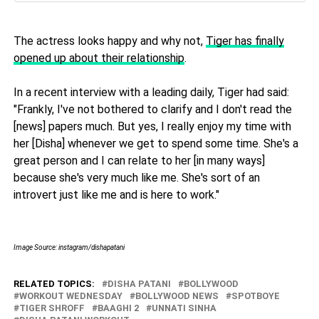
The actress looks happy and why not,
Tiger has finally
opened up about their relationship
.
In a recent interview with a leading daily, Tiger had said:
"Frankly, I've not bothered to clarify and I don't read the
[news] papers much. But yes, I really enjoy my time with
her [Disha] whenever we get to spend some time. She's a
great person and I can relate to her [in many ways]
because she's very much like me. She's sort of an
introvert just like me and is here to work."
Image Source: instagram/dishapatani
RELATED TOPICS:
DISHA PATANI
BOLLYWOOD
WORKOUT WEDNESDAY
BOLLYWOOD NEWS
SPOTBOYE
TIGER SHROFF
BAAGHI 2
UNNATI SINHA