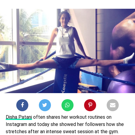
Disha Patani
often shares her workout routines on
Instagram and today she showed her followers how she
stretches after an intense sweat session at the gym.