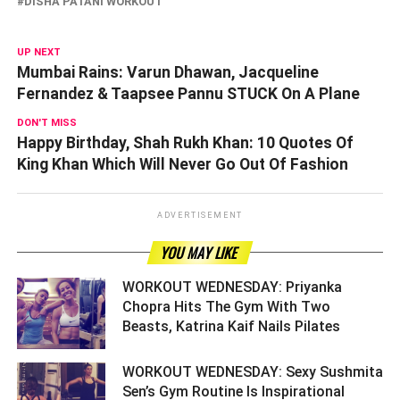
DISHA PATANI WORKOUT
UP NEXT
Mumbai Rains: Varun Dhawan, Jacqueline
Fernandez & Taapsee Pannu STUCK On A Plane
DON'T MISS
Happy Birthday, Shah Rukh Khan: 10 Quotes Of
King Khan Which Will Never Go Out Of Fashion
ADVERTISEMENT
YOU MAY LIKE
WORKOUT WEDNESDAY: Priyanka
Chopra Hits The Gym With Two
Beasts, Katrina Kaif Nails Pilates ­­­­­­­­­
WORKOUT WEDNESDAY: Sexy Sushmita
Sen’s Gym Routine Is Inspirational ­­­­­­­­­