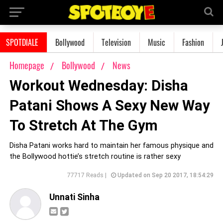
SPOTDIALE
Bollywood
Television
Music
Fashion
Homepage
Bollywood
News
Workout Wednesday: Disha
Patani Shows A Sexy New Way
To Stretch At The Gym
Disha Patani works hard to maintain her famous physique and
the Bollywood hottie’s stretch routine is rather sexy
77717 Reads |
Updated on Sep 20 2017, 18:54:29
Unnati Sinha