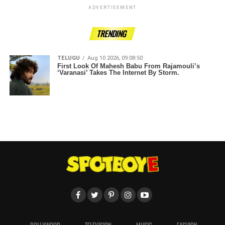
ADVERTISEMENT
TRENDING
TELUGU
Aug 10 2026, 09:08:50
First Look Of Mahesh Babu From Rajamouli’s
‘Varanasi’ Takes The Internet By Storm.