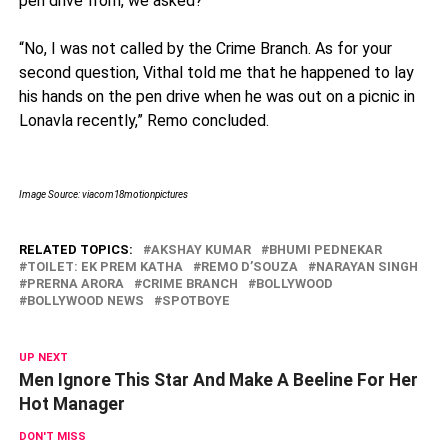
pen drive from, we asked?
“No, I was not called by the Crime Branch. As for your
second question, Vithal told me that he happened to lay
his hands on the pen drive when he was out on a picnic in
Lonavla recently,” Remo concluded.
Image Source: viacom18motionpictures
RELATED TOPICS:
AKSHAY KUMAR
BHUMI PEDNEKAR
TOILET: EK PREM KATHA
REMO D’SOUZA
NARAYAN SINGH
PRERNA ARORA
CRIME BRANCH
BOLLYWOOD
BOLLYWOOD NEWS
SPOTBOYE
UP NEXT
Men Ignore This Star And Make A Beeline For Her
Hot Manager
DON'T MISS