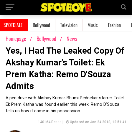
SPOTDIALE
Bollywood
Television
Music
Fashion
Homepage
Bollywood
News
Yes, I Had The Leaked Copy Of
Akshay Kumar's Toilet: Ek
Prem Katha: Remo D'Souza
Admits
A pen drive with Akshay Kumar-Bhumi Pednekar starrer Toilet:
Ek Prem Katha was found earlier this week. Remo D’Souza
tells us how it came in his possession
140164 Reads |
Updated on Jan 24 2018, 12:51:41