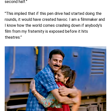
second half.”
"This implied that if this pen drive had started doing the
rounds, it would have created havoc. I am a filmmaker and
I know how the world comes crashing down if anybody’s
film from my fraternity is exposed before it hits
theatres.”