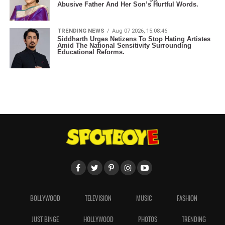
Abusive Father And Her Son’s Hurtful Words.
TRENDING NEWS
Aug 07 2026, 15:08:46
Siddharth Urges Netizens To Stop Hating Artistes
Amid The National Sensitivity Surrounding
Educational Reforms.
BOLLYWOOD
TELEVISION
MUSIC
FASHION
JUST BINGE
HOLLYWOOD
PHOTOS
TRENDING