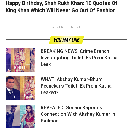
Happy Birthday, Shah Rukh Khan: 10 Quotes Of
King Khan Which Will Never Go Out Of Fashion
ADVERTISEMENT
YOU MAY LIKE
BREAKING NEWS: Crime Branch
Investigating Toilet: Ek Prem Katha
Leak ­­­­­­­­­
WHAT! Akshay Kumar-Bhumi
Pednekar’s Toilet: Ek Prem Katha
Leaked? ­­­­­­­­­
REVEALED: Sonam Kapoor's
Connection With Akshay Kumar In
Padman ­­­­­­­­­