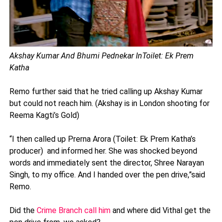
Akshay Kumar And Bhumi Pednekar In
Toilet: Ek Prem
Katha
Remo further said that he tried calling up Akshay Kumar
but could not reach him. (Akshay is in London shooting for
Reema Kagti’s Gold)
“I then called up Prerna Arora (Toilet: Ek Prem Katha’s
producer) and informed her. She was shocked beyond
words and immediately sent the director, Shree Narayan
Singh, to my office. And I handed over the pen drive,”said
Remo.
Did the
Crime Branch call him
and where did Vithal get the