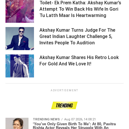
Toilet- Ek Prem Katha: Akshay Kumar’s
Attempt To Win Back His Wife In Gori
Tu Latth Maar Is Heartwarming ­­­­­­­­­
Akshay Kumar Turns Judge For The
Great Indian Laughter Challenge 5,
Invites People To Audition ­­­­­­­­­
Akshay Kumar Shares His Retro Look
For Gold And We Love It! ­­­­­­­­­
ADVERTISEMENT
TRENDING
TRENDING NEWS
Aug 07 2026, 14:08:21
‘You’ve Only Given Birth To Me’: At 80, Pavitra
Rishta Actor Reveals Her Struggle With An