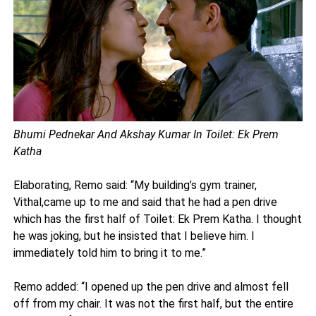
Bhumi Pednekar And Akshay Kumar In Toilet: Ek Prem
Katha
Elaborating, Remo said: “My building’s gym trainer,
Vithal,came up to me and said that he had a pen drive
which has the first half of Toilet: Ek Prem Katha. I thought
he was joking, but he insisted that I believe him. I
immediately told him to bring it to me.”
Remo added: “I opened up the pen drive and almost fell
off from my chair. It was not the first half, but the entire