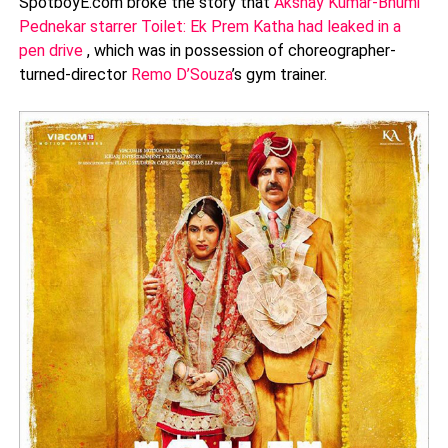
SpotboyE.com broke the story that
Akshay Kumar-Bhumi
Pednekar starrer Toilet: Ek Prem Katha had leaked in a
pen drive
, which was in possession of choreographer-
turned-director
Remo D’Souza
’s gym trainer.