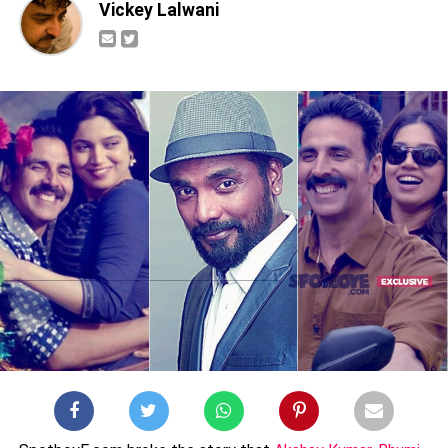
Vickey Lalwani