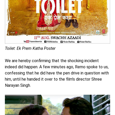
Toilet: Ek Prem Katha Poster
We are hereby confirming that the shocking incident
indeed did happen. A few minutes ago, Remo spoke to us,
confessing that he did have the pen drive in question with
him, until he handed it over to the film’s director Shree
Narayan Singh.