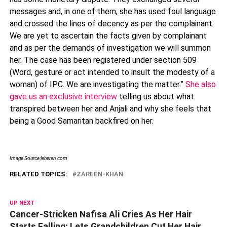
messages and, in one of them, she has used foul language
and crossed the lines of decency as per the complainant.
We are yet to ascertain the facts given by complainant
and as per the demands of investigation we will summon
her. The case has been registered under section 509
(Word, gesture or act intended to insult the modesty of a
woman) of IPC. We are investigating the matter.”
She also
gave us an exclusive interview
telling us about what
transpired between her and Anjali and why she feels that
being a Good Samaritan backfired on her.
Image Source:leheren.com
RELATED TOPICS:
ZAREEN-KHAN
UP NEXT
Cancer-Stricken Nafisa Ali Cries As Her Hair
Starts Falling; Lets Grandchildren Cut Her Hair