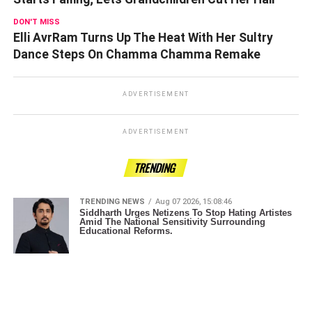
DON'T MISS
Elli AvrRam Turns Up The Heat With Her Sultry
Dance Steps On Chamma Chamma Remake
ADVERTISEMENT
ADVERTISEMENT
TRENDING
TRENDING NEWS
Aug 07 2026, 15:08:46
Siddharth Urges Netizens To Stop Hating Artistes
Amid The National Sensitivity Surrounding
Educational Reforms.