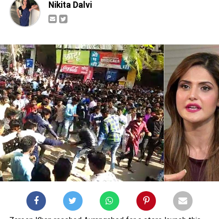
Nikita Dalvi