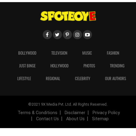
BOLLYWOOD
TELEVISION
MUSIC
FASHION
JUST BINGE
HOLLYWOOD
PHOTOS
TRENDING
LIFESTYLE
REGIONAL
CELEBRITY
OUR AUTHORS
©2021 9X Media Pvt. Ltd. All Rights Reserved.
Terms & Conditions
Disclaimer
Privacy Policy
Contact Us
About Us
Sitemap