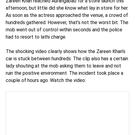
Zareen Khan reached Aurangabad for a store launch this
afternoon, but little did she know what lay in store for her.
As soon as the actress approached the venue, a crowd of
hundreds gathered. However, that’s not the worst bit. The
mob went out of control within seconds and the police
had to resort to lathi charge.
The shocking video clearly shows how the Zareen Khan’s
car is stuck between hundreds. The clip also has a certain
lady shouting at the mob asking them to leave and not
ruin the positive environment. The incident took place a
couple of hours ago. Watch the video: