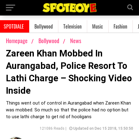
SPOTDIALE
Bollywood
Television
Music
Fashion
Homepage
Bollywood
News
Zareen Khan Mobbed In
Aurangabad, Police Resort To
Lathi Charge – Shocking Video
Inside
Things went out of control in Aurangabad when Zareen Khan
was mobbed. So much so that the police had no option but
to use lathi charge to get rid of hooligans
121086 Reads |
Updated on Dec 15 2018, 15:50:50