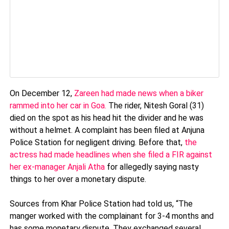
On December 12,
Zareen had made news when a biker
rammed into her car in Goa.
The rider, Nitesh Goral (31)
died on the spot as his head hit the divider and he was
without a helmet. A complaint has been filed at Anjuna
Police Station for negligent driving. Before that,
the
actress had made headlines when she filed a FIR against
her ex-manager Anjali Atha
for allegedly saying nasty
things to her over a monetary dispute.
Sources from Khar Police Station had told us, “The
manger worked with the complainant for 3-4 months and
has some monetary dispute. They exchanged several