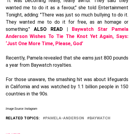
"It was becoming really, really awful. They said they
wanted me to do it as a favour," she told Entertainment
Tonight, adding: "There was just so much bullying to do it.
They wanted me to do it for free, as an homage or
something."
ALSO READ |
Baywatch Star Pamela
Anderson Wishes To Tie The Knot Yet Again, Says:
‘Just One More Time, Please, God’
Recently, Pamela revealed that she earns just 800 pounds
a year from Baywatch royalties.
For those unaware, the smashing hit was about lifeguards
in California and was watched by 1.1 billion people in 150
countries in the 90s.
Image Source: Instagram
RELATED TOPICS:
PAMELA-ANDERSON
BAYWATCH