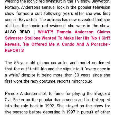
wearing the iconic red swimsuit in the TV show Baywatch.
Notably, Anderson’s sensual look in the popular television
show formed a cult following, years after she was first
seen in Baywatch. The actress has now revealed that she
still has the iconic red swimsuit she wore in the show.
ALSO READ |
WHAT?! Pamela Anderson Claims
Sylvester Stallone Wanted To Make Her His ‘No 1 Girl’!
Reveals, ‘He Offered Me A Condo And A Porsche’-
REPORTS
The 55-year-old glamorous actor and model confirmed
that the outfit still fits and she slips into it “every once in
a while," despite it being more than 30 years since she
first wore the racy costume, reports mirror.co.uk.
Pamela Anderson shot to fame for playing the lifeguard
C.J. Parker on the popular drama series and first stepped
into the role back in 1992. She stayed on the show for
five seasons before departing in 1997 in pursuit of other