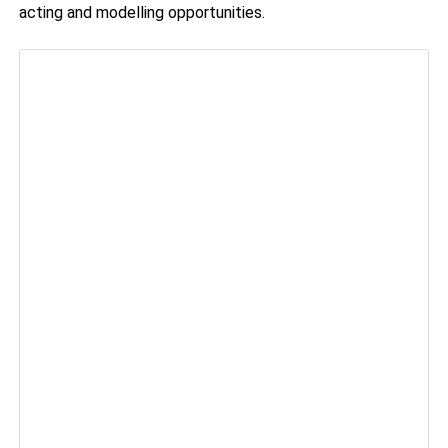
acting and modelling opportunities.