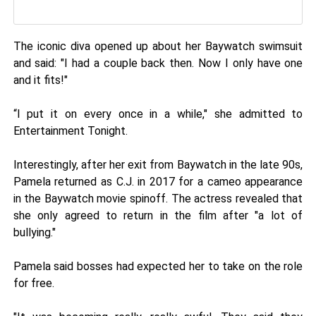
The iconic diva opened up about her Baywatch swimsuit
and said: "I had a couple back then. Now I only have one
and it fits!"
“I put it on every once in a while," she admitted to
Entertainment Tonight.
Interestingly, after her exit from Baywatch in the late 90s,
Pamela returned as C.J. in 2017 for a cameo appearance
in the Baywatch movie spinoff. The actress revealed that
she only agreed to return in the film after "a lot of
bullying."
Pamela said bosses had expected her to take on the role
for free.