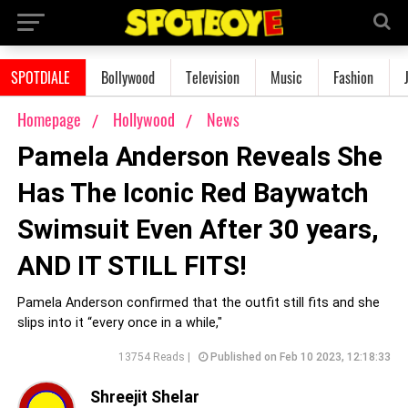
SPOTDIALE
Bollywood
Television
Music
Fashion
Homepage
Hollywood
News
Pamela Anderson Reveals She
Has The Iconic Red Baywatch
Swimsuit Even After 30 years,
AND IT STILL FITS!
Pamela Anderson confirmed that the outfit still fits and she
slips into it “every once in a while,"
13754 Reads |
Published on Feb 10 2023, 12:18:33
Shreejit Shelar