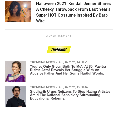
Halloween 2021: Kendall Jenner Shares
A Cheeky Throwback From Last Year's
Super HOT Costume Inspired By Barb
Wire ­­­­­­­­­
ADVERTISEMENT
TRENDING
TRENDING NEWS
Aug 07 2026, 14:08:21
‘You’ve Only Given Birth To Me’: At 80, Pavitra
Rishta Actor Reveals Her Struggle With An
Abusive Father And Her Son’s Hurtful Words.
TRENDING NEWS
Aug 07 2026, 15:08:46
Siddharth Urges Netizens To Stop Hating Artistes
Amid The National Sensitivity Surrounding
Educational Reforms.