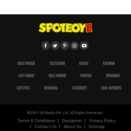
BOLLYWOOD
TELEVISION
MUSIC
FASHION
JUST BINGE
HOLLYWOOD
PHOTOS
TRENDING
LIFESTYLE
REGIONAL
CELEBRITY
OUR AUTHORS
©2021 9X Media Pvt. Ltd. All Rights Reserved.
Terms & Conditions
Disclaimer
Privacy Policy
Contact Us
About Us
Sitemap