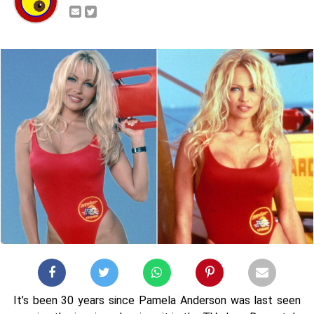
It’s been 30 years since Pamela Anderson was last seen