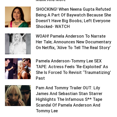
SHOCKING! When Neena Gupta Refuted
Being A Part Of Baywatch Because She
Doesn’t Have Big Boobs; Left Everyone
Shocked- WATCH ­­­­­­­­­
WOAH! Pamela Anderson To Narrate
Her Tale; Announces New Documentary
On Netflix, ‘Alive To Tell The Real Story’ ­­­­­­­­­
Pamela Anderson-Tommy Lee SEX
TAPE: Actress Feels ‘Re-Exploited’ As
She Is Forced To Revisit ‘Traumatizing’
Past ­­­­­­­­­
Pam And Tommy Trailer OUT: Lily
James And Sebastian Stan Starrer
Highlights The Infamous S** Tape
Scandal Of Pamela Anderson And
Tommy Lee ­­­­­­­­­