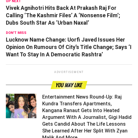
UP NEXT
Vivek Agnihotri Hits Back At Prakash Raj For
Calling ‘The Kashmir Files’ A ‘Nonsense Film’;
Dubs South Star As ‘Urban Naxal’
DON'T MISS
Lucknow Name Change: Uorfi Javed Issues Her
Opinion On Rumours Of City’s Title Change; Says ‘I
Want To Stay In A Democratic Rashtra’
ADVERTISEMENT
YOU MAY LIKE
Entertainment News Round-Up: Raj
Kundra Transfers Apartments,
Kangana Ranaut Gets Into Heated
Argument With A Journalist, Gigi Hadid
Gets Candid About The Life Lessons
She Learned After Her Split With Zyan
Malik And More ­­­­­­­­­