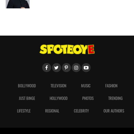
BOLLYWOOD
TELEVISION
MUSIC
FASHION
JUST BINGE
HOLLYWOOD
PHOTOS
TRENDING
LIFESTYLE
REGIONAL
CELEBRITY
OUR AUTHORS