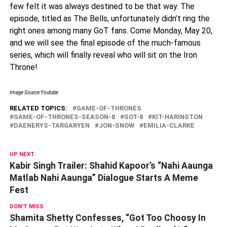
few felt it was always destined to be that way. The
episode, titled as The Bells, unfortunately didn’t ring the
right ones among many GoT fans. Come Monday, May 20,
and we will see the final episode of the much-famous
series, which will finally reveal who will sit on the Iron
Throne!
Image Source:Youtube
RELATED TOPICS:
GAME-OF-THRONES
GAME-OF-THRONES-SEASON-8
GOT-8
KIT-HARINGTON
DAENERYS-TARGARYEN
JON-SNOW
EMILIA-CLARKE
UP NEXT
Kabir Singh Trailer: Shahid Kapoor’s “Nahi Aaunga
Matlab Nahi Aaunga” Dialogue Starts A Meme
Fest
DON'T MISS
Shamita Shetty Confesses, “Got Too Choosy In