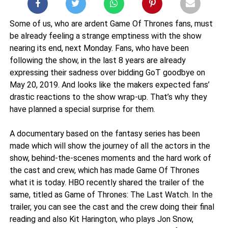
Some of us, who are ardent Game Of Thrones fans, must
be already feeling a strange emptiness with the show
nearing its end, next Monday. Fans, who have been
following the show, in the last 8 years are already
expressing their sadness over bidding GoT goodbye on
May 20, 2019. And looks like the makers expected fans’
drastic reactions to the show wrap-up. That’s why they
have planned a special surprise for them.
A documentary based on the fantasy series has been
made which will show the journey of all the actors in the
show, behind-the-scenes moments and the hard work of
the cast and crew, which has made Game Of Thrones
what it is today. HBO recently shared the trailer of the
same, titled as Game of Thrones: The Last Watch. In the
trailer, you can see the cast and the crew doing their final
reading and also Kit Harington, who plays Jon Snow,