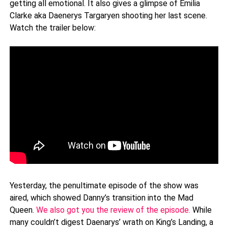
getting all emotional. It also gives a glimpse of Emilia
Clarke aka Daenerys Targaryen shooting her last scene.
Watch the trailer below:
Yesterday, the penultimate episode of the show was
aired, which showed Danny’s transition into the Mad
Queen.
We also got you the review of the episode.
While
many couldn’t digest Daenarys’ wrath on King’s Landing, a