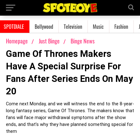
SPOTDIALE
Bollywood
Television
Music
Fashion
Homepage
Just Binge
Binge News
Game Of Thrones Makers
Have A Special Surprise For
Fans After Series Ends On May
20
Come next Monday, and we will witness the end to the 8-year-
long fantasy series, Game Of Thrones. The makers know that
fans will face major withdrawal symptoms after the show
ends, and that’s why they have planned something special for
them