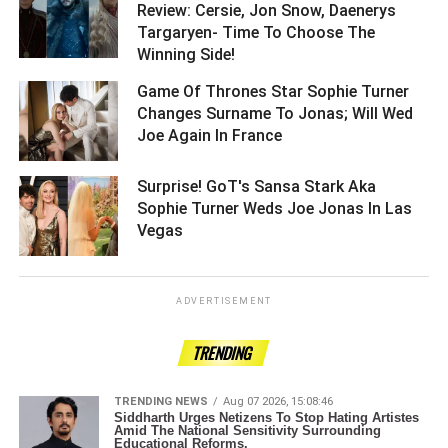
Review: Cersie, Jon Snow, Daenerys
Targaryen- Time To Choose The
Winning Side! ­­­­­­­­­
Game Of Thrones Star Sophie Turner
Changes Surname To Jonas; Will Wed
Joe Again In France ­­­­­­­­­
Surprise! GoT's Sansa Stark Aka
Sophie Turner Weds Joe Jonas In Las
Vegas ­­­­­­­­­
ADVERTISEMENT
TRENDING
TRENDING NEWS
Aug 07 2026, 15:08:46
Siddharth Urges Netizens To Stop Hating Artistes
Amid The National Sensitivity Surrounding
Educational Reforms.