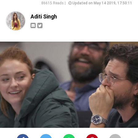
86615 Reads |
Updated on May 14 2019, 17:50:11
Aditi Singh