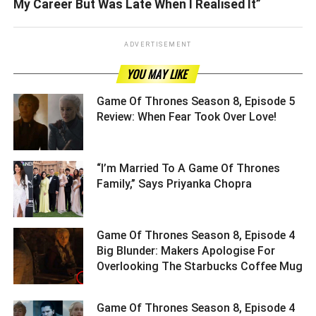
My Career But Was Late When I Realised It”
ADVERTISEMENT
YOU MAY LIKE
Game Of Thrones Season 8, Episode 5
Review: When Fear Took Over Love! ­­­­­­­­­
“I’m Married To A Game Of Thrones
Family,” Says Priyanka Chopra ­­­­­­­­­
Game Of Thrones Season 8, Episode 4
Big Blunder: Makers Apologise For
Overlooking The Starbucks Coffee Mug
Game Of Thrones Season 8, Episode 4