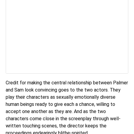
Credit for making the central relationship between Palmer
and Sam look convincing goes to the two actors. They
play their characters as sexually emotionally diverse
human beings ready to give each a chance, willing to
accept one another as they are. And as the two
characters come close in the screenplay through well-
written touching scenes, the director keeps the
proceedings endearingly blithe-spirited.