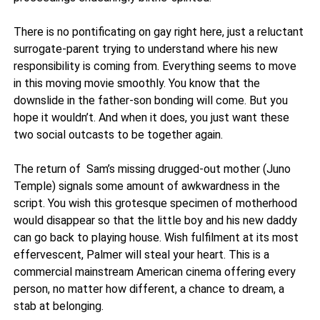
There is no pontificating on gay right here, just a reluctant
surrogate-parent trying to understand where his new
responsibility is coming from. Everything seems to move
in this moving movie smoothly. You know that the
downslide in the father-son bonding will come. But you
hope it wouldn’t. And when it does, you just want these
two social outcasts to be together again.
The return of Sam’s missing drugged-out mother (Juno
Temple) signals some amount of awkwardness in the
script. You wish this grotesque specimen of motherhood
would disappear so that the little boy and his new daddy
can go back to playing house. Wish fulfilment at its most
effervescent, Palmer will steal your heart. This is a
commercial mainstream American cinema offering every
person, no matter how different, a chance to dream, a
stab at belonging.