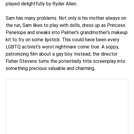
played delightfully by Ryder Allen.
Sam has many problems. Not only is his mother always on
the run, Sam likes to play with dolls, dress up as Princess
Penelope and sneaks into Palmer’s grandmother’s makeup
kit to try on some lipstick. This could have been every
LGBTQ activist’s worst nightmare come true. A soppy,
patronizing film about a gay boy. Instead, the director
Fisher Stevens turns the potentially trite screenplay into
something precious valuable and charming.