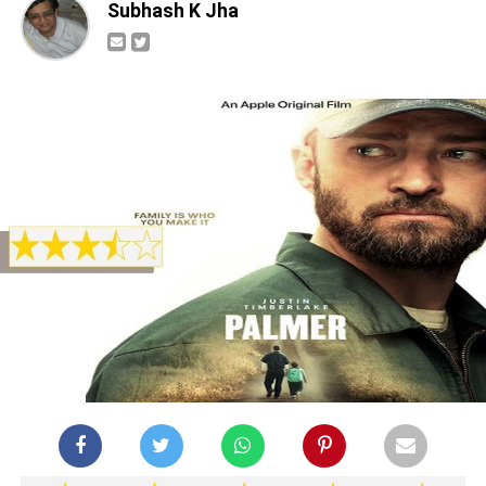
Subhash K Jha