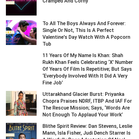
Cramped And Corny ­­­­­­­­­
To All The Boys Always And Forever:
Single Or Not, This Is A Perfect
Valentine's Day Watch With A Popcorn
Tub ­­­­­­­­­
11 Years Of My Name Is Khan: Shah
Rukh Khan Feels Celebrating ‘X’ Number
Of Years Of Film Is Repetitive; But Says
‘Everybody Involved With It Did A Very
Fine Job’ ­­­­­­­­­
Uttarakhand Glacier Burst: Priyanka
Chopra Praises NDRF, ITBP And IAF For
The Rescue Mission; Says, ‘Words Are
Not Enough To Applaud Your Work’ ­­­­­­­­­
Blithe Spirit Review: Dan Stevens, Leslie
Mann, Isla Fisher, Judi Dench Starrer Is