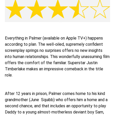
Everything in Palmer (available on Apple TV+) happens
according to plan. The well-oiled, supremely confident
screenplay springs no surprises offers no new insights
into human relationships. This wonderfully unassuming film
offers the comfort of the familiar. Superstar Justin
Timberlake makes an impressive comeback in the title
role.
After 12 years in prison, Palmer comes home to his kind
grandmother (June Squibb) who offers him a home and a
second chance, and that includes an opportunity to play
Daddy to a young almost-motherless deviant boy Sam,