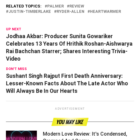
RELATED TOPICS:
PALMER
REVIEW
JUSTIN-TIMBERLAKE
RYDER-ALLEN
HEARTWARMER
UP NEXT
Jodhaa Akbar: Producer Sunita Gowariker
Celebrates 13 Years Of Hrithik Roshan-Aishwarya
Rai Bachchan Starrer; Shares Interesting Trivia-
Video
DON'T MISS
Sushant Singh Rajput First Death Anniversary:
Lesser-Known Facts About The Late Actor Who
Will Always Be In Our Hearts
ADVERTISEMENT
YOU MAY LIKE
Modern Love Review: It's Condensed,