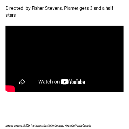
Directed by Fisher Stevens, Plamer gets 3 and a half
stars
Image source: IMDb, Instagram/justintimberlake, Youtube/AppleCanada