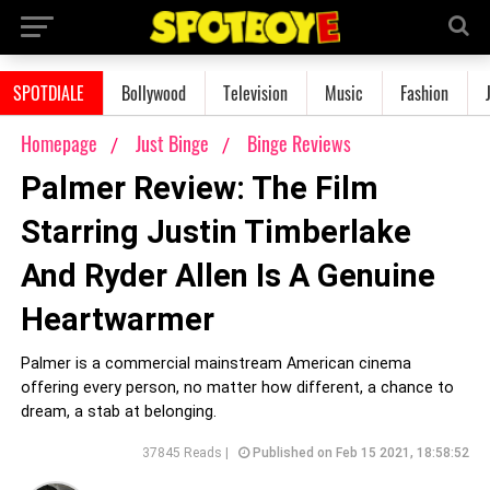
SPOTDIALE
Bollywood
Television
Music
Fashion
Homepage
Just Binge
Binge Reviews
Palmer Review: The Film
Starring Justin Timberlake
And Ryder Allen Is A Genuine
Heartwarmer
Palmer is a commercial mainstream American cinema
offering every person, no matter how different, a chance to
dream, a stab at belonging.
37845 Reads |
Published on Feb 15 2021, 18:58:52