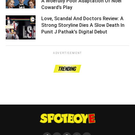
A Woefully Poor Adaptation Of Noel
Coward’s Play ­­­­­­­­­
Love, Scandal And Doctors Review: A
Strong Storyline Dies A Slow Death In
Punit J Pathak's Digital Debut ­­­­­­­­­
ADVERTISEMENT
TRENDING