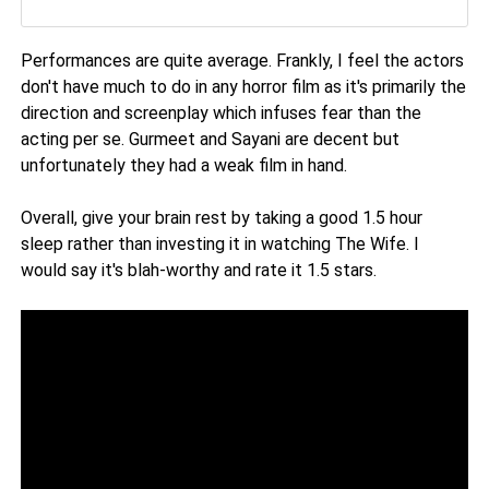
Performances are quite average. Frankly, I feel the actors
don't have much to do in any horror film as it's primarily the
direction and screenplay which infuses fear than the
acting per se. Gurmeet and Sayani are decent but
unfortunately they had a weak film in hand.
Overall, give your brain rest by taking a good 1.5 hour
sleep rather than investing it in watching The Wife. I
would say it's blah-worthy and rate it 1.5 stars.