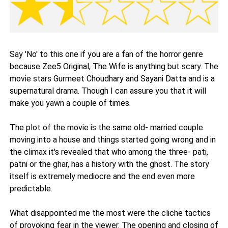
Say 'No' to this one if you are a fan of the horror genre
because Zee5 Original, The Wife is anything but scary. The
movie stars Gurmeet Choudhary and Sayani Datta and is a
supernatural drama. Though I can assure you that it will
make you yawn a couple of times.
The plot of the movie is the same old- married couple
moving into a house and things started going wrong and in
the climax it's revealed that who among the three- pati,
patni or the ghar, has a history with the ghost. The story
itself is extremely mediocre and the end even more
predictable.
What disappointed me the most were the cliche tactics
of provoking fear in the viewer. The opening and closing of