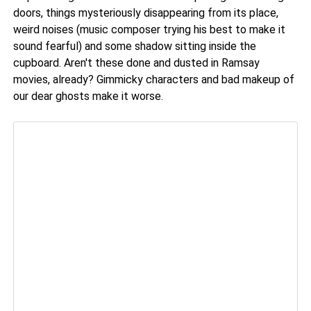
doors, things mysteriously disappearing from its place,
weird noises (music composer trying his best to make it
sound fearful) and some shadow sitting inside the
cupboard. Aren't these done and dusted in Ramsay
movies, already? Gimmicky characters and bad makeup of
our dear ghosts make it worse.