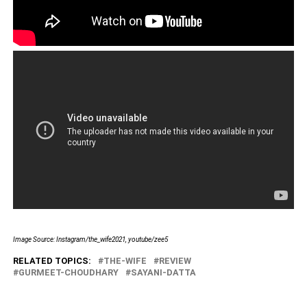
Image Source: Instagram/the_wife2021, youtube/zee5
RELATED TOPICS:
THE-WIFE
REVIEW
GURMEET-CHOUDHARY
SAYANI-DATTA