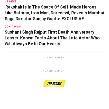
UP NEXT
'Rakshak Is In The Space Of Self-Made Heroes
Like Batman, Iron Man, Daredevil,' Reveals Mumbai
Saga Director Sanjay Gupta- EXCLUSIVE
DON'T MISS
Sushant Singh Rajput First Death Anniversary:
Lesser-Known Facts About The Late Actor Who
Will Always Be In Our Hearts
ADVERTISEMENT
ADVERTISEMENT
TRENDING