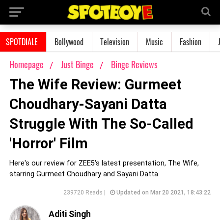
SPOTDIALE
Bollywood
Television
Music
Fashion
Homepage
Just Binge
Binge Reviews
The Wife Review: Gurmeet
Choudhary-Sayani Datta
Struggle With The So-Called
'Horror' Film
Here's our review for ZEE5's latest presentation, The Wife,
starring Gurmeet Choudhary and Sayani Datta
239720 Reads |
Updated on Mar 20 2021, 18:43:22
Aditi Singh