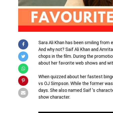
Sara Ali Khan has been smiling from ea
And why not? Saif Ali Khan and Amrita
chops in the film. During the promoti
about her favorite web shows and wit
When quizzed about her fastest bing
vs OJ Simpson. While the former was c
days. She also named Saif ‘s charact
show character.