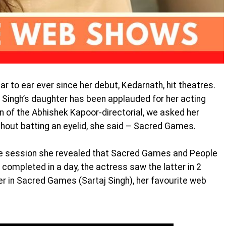
r to ear ever since her debut, Kedarnath, hit theatres.
 Singh’s daughter has been applauded for her acting
on of the Abhishek Kapoor-directorial, we asked her
hout batting an eyelid, she said – Sacred Games.
e session she revealed that Sacred Games and People
ompleted in a day, the actress saw the latter in 2
er in Sacred Games (Sartaj Singh), her favourite web