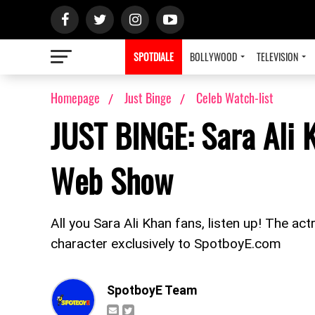
SPOTDIALE
BOLLYWOOD
TELEVISION
Homepage
Just Binge
Celeb Watch-list
JUST BINGE: Sara Ali K
Web Show
All you Sara Ali Khan fans, listen up! The a
character exclusively to SpotboyE.com
SpotboyE Team