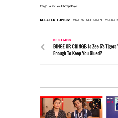
Image Source:-youtube/spotboye
RELATED TOPICS:
SARA-ALI-KHAN
KEDAR
DON'T MISS
BINGE OR CRINGE: Is Zee 5's Tigers
Enough To Keep You Glued?