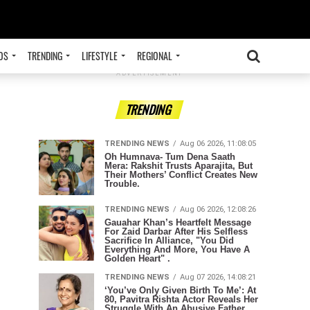
OS
TRENDING
LIFESTYLE
REGIONAL
ADVERTISEMENT
TRENDING
TRENDING NEWS
Aug 06 2026, 11:08:05
Oh Humnava- Tum Dena Saath
Mera: Rakshit Trusts Aparajita, But
Their Mothers’ Conflict Creates New
Trouble.
TRENDING NEWS
Aug 06 2026, 12:08:26
Gauahar Khan’s Heartfelt Message
For Zaid Darbar After His Selfless
Sacrifice In Alliance, "You Did
Everything And More, You Have A
Golden Heart" .
TRENDING NEWS
Aug 07 2026, 14:08:21
‘You’ve Only Given Birth To Me’: At
80, Pavitra Rishta Actor Reveals Her
Struggle With An Abusive Father