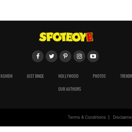
FASHION
JUST BINGE
HOLLYWOOD
PHOTOS
TRENDI
OUR AUTHORS
Terms & Conditions
Disclaime