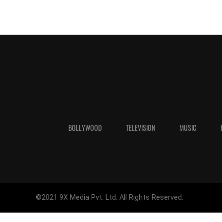
BOLLYWOOD
TELEVISION
MUSIC
©2021 9X Media Pvt. Ltd. All Rights Reserved.