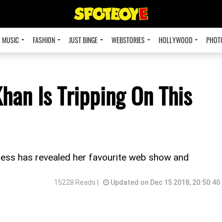
MUSIC
FASHION
JUST BINGE
WEBSTORIES
HOLLYWOOD
PHOT
han Is Tripping On This
ctress has revealed her favourite web show and
15228 Reads |
Updated on Dec 15 2018, 20:50:40