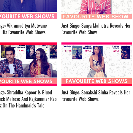
nge: Vikramaditya Motwane
Just Binge: Sanya Malhotra Reveals Her
is Favourite Web Shows ­­­­­­­­­
Favourite Web Show ­­­­­­­­­
nge: Shraddha Kapoor Is Glued
Just Binge: Sonakshi Sinha Reveals Her
rick Melrose And Rajkummar Rao
Favourite Web Shows ­­­­­­­­­
On The Handmaid's Tale ­­­­­­­­­