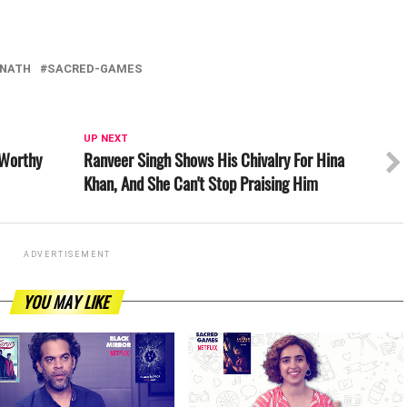
NATH
SACRED-GAMES
UP NEXT
 Worthy
Ranveer Singh Shows His Chivalry For Hina
Khan, And She Can't Stop Praising Him
ADVERTISEMENT
YOU MAY LIKE