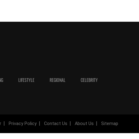
NG
LIFESTYLE
REGIONAL
CELEBRITY
r
Privacy Policy
Contact Us
About Us
Sitemap