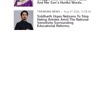
And Her Son’s Hurtful Words.
TRENDING NEWS
Aug 07 2026, 15:08:46
Siddharth Urges Netizens To Stop
Hating Artistes Amid The National
Sensitivity Surrounding
Educational Reforms.