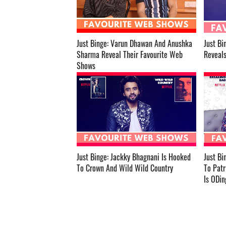
Just Binge: Varun Dhawan And Anushka
Just Bi
Sharma Reveal Their Favourite Web
Reveals H
Shows ­­­­­­­­­
Just Binge: Jackky Bhagnani Is Hooked
Just Bi
To Crown And Wild Wild Country ­­­­­­­­­
To Pat
Is ODing 