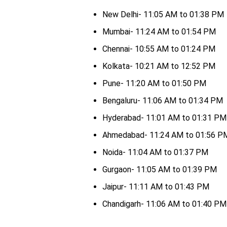
New Delhi- 11:05 AM to 01:38 PM
Mumbai- 11:24 AM to 01:54 PM
Chennai- 10:55 AM to 01:24 PM
Kolkata- 10:21 AM to 12:52 PM
Pune- 11:20 AM to 01:50 PM
Bengaluru- 11:06 AM to 01:34 PM
Hyderabad- 11:01 AM to 01:31 PM
Ahmedabad- 11:24 AM to 01:56 P
Noida- 11:04 AM to 01:37 PM
Gurgaon- 11:05 AM to 01:39 PM
Jaipur- 11:11 AM to 01:43 PM
Chandigarh- 11:06 AM to 01:40 PM