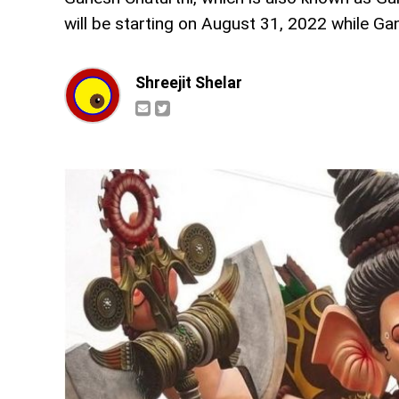
will be starting on August 31, 2022 while Ga
Shreejit Shelar