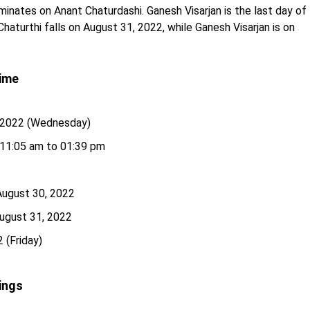
inates on Anant Chaturdashi. Ganesh Visarjan is the last day of
Chaturthi falls on August 31, 2022, while Ganesh Visarjan is on
Time
, 2022 (Wednesday)
11:05 am to 01:39 pm
 August 30, 2022
August 31, 2022
 (Friday)
ings