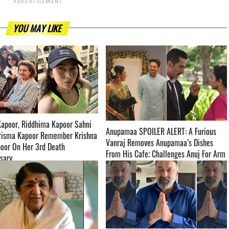
ADVERTISEMENT
YOU MAY LIKE
Kapoor, Riddhima Kapoor Sahni
Anupamaa SPOILER ALERT: A Furious
risma Kapoor Remember Krishna
Vanraj Removes Anupamaa’s Dishes
oor On Her 3rd Death
From His Cafe; Challenges Anuj For Arm
­­­­­­­­­
Wrestling ­­­­­­­­­