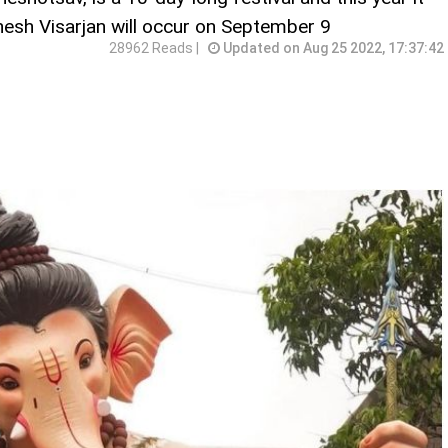
nesh Visarjan will occur on September 9
28962 Reads |
Updated on Aug 25 2022, 17:37:42