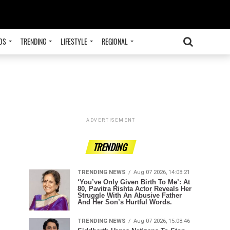
OS
TRENDING
LIFESTYLE
REGIONAL
ADVERTISEMENT
TRENDING
TRENDING NEWS
Aug 07 2026, 14:08:21
‘You’ve Only Given Birth To Me’: At
80, Pavitra Rishta Actor Reveals Her
Struggle With An Abusive Father
And Her Son’s Hurtful Words.
TRENDING NEWS
Aug 07 2026, 15:08:46