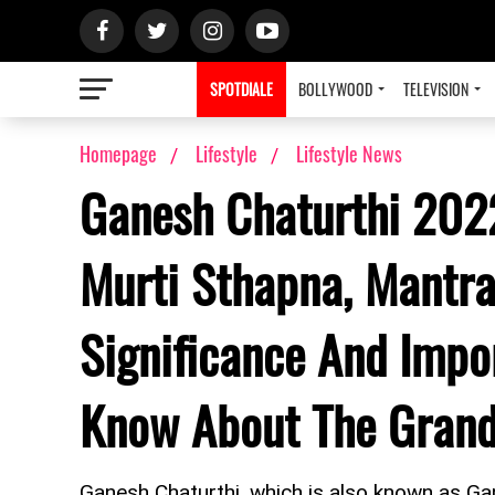
SPOTDIALE
BOLLYWOOD
TELEVISION
Homepage
Lifestyle
Lifestyle News
Ganesh Chaturthi 2022
Murti Sthapna, Mantra
Significance And Impo
Know About The Grand 
Ganesh Chaturthi, which is also known as Gane