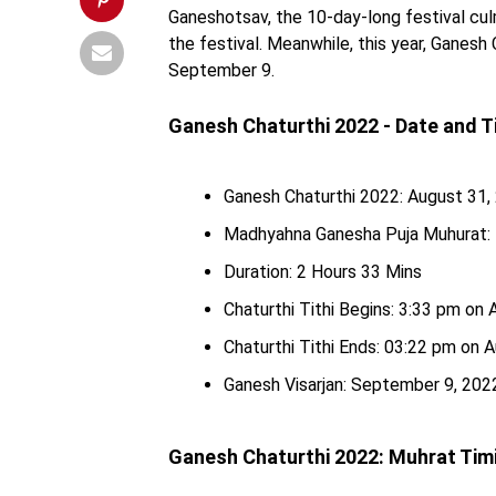
Ganeshotsav, the 10-day-long festival culm
the festival. Meanwhile, this year, Ganesh 
September 9.
Ganesh Chaturthi 2022 - Date and 
Ganesh Chaturthi 2022: August 31
Madhyahna Ganesha Puja Muhurat: 
Duration: 2 Hours 33 Mins
Chaturthi Tithi Begins: 3:33 pm on
Chaturthi Tithi Ends: 03:22 pm on 
Ganesh Visarjan: September 9, 2022
Ganesh Chaturthi 2022: Muhrat Tim