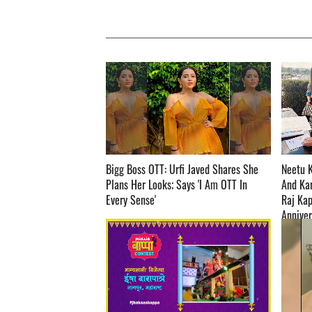
Bigg Boss OTT: Urfi Javed Shares She
Neetu 
Plans Her Looks; Says 'I Am OTT In
And Ka
Every Sense' ­­­­­­­­­
Raj Kap
Anniversary 