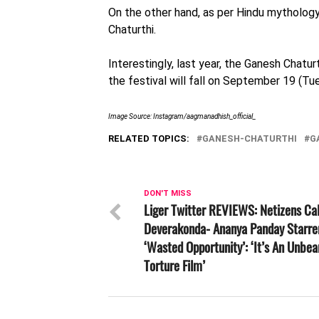
On the other hand, as per Hindu mythology
Chaturthi.
Interestingly, last year, the Ganesh Chat
the festival will fall on September 19 (Tu
Image Source: Instagram/
aagmanadhish_official_
RELATED TOPICS:
GANESH-CHATURTHI
G
DON'T MISS
Liger Twitter REVIEWS: Netizens Cal
Deverakonda- Ananya Panday Starre
‘Wasted Opportunity’: ‘It’s An Unbea
Torture Film’