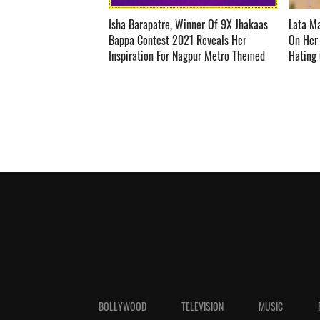
Isha Barapatre, Winner Of 9X Jhakaas
Lata M
Bappa Contest 2021 Reveals Her
On Her 
Inspiration For Nagpur Metro Themed
Hating One
Decoration ­­­­­­­­­
BOLLYWOOD
TELEVISION
MUSIC