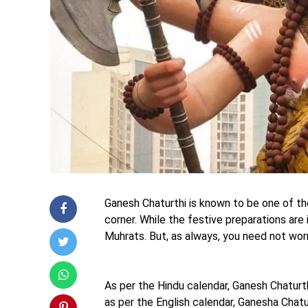
Ganesh Chaturthi is known to be one of the
corner. While the festive preparations are
Muhrats. But, as always, you need not wor
As per the Hindu calendar, Ganesh Chaturt
as per the English calendar, Ganesha Chat