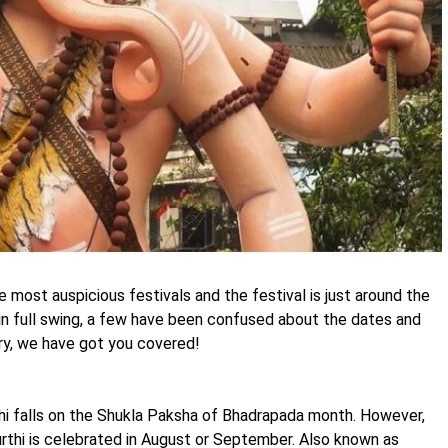
 most auspicious festivals and the festival is just around the
 in full swing, a few have been confused about the dates and
ry, we have got you covered!
hi falls on the Shukla Paksha of Bhadrapada month. However,
urthi is celebrated in August or September. Also known as