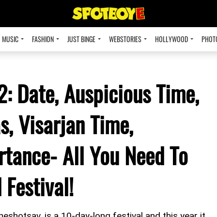
MUSIC
FASHION
JUST BINGE
WEBSTORIES
HOLLYWOOD
PHOT
: Date, Auspicious Time,
s, Visarjan Time,
rtance- All You Need To
Festival!
shotsav, is a 10-day-long festival and this year it