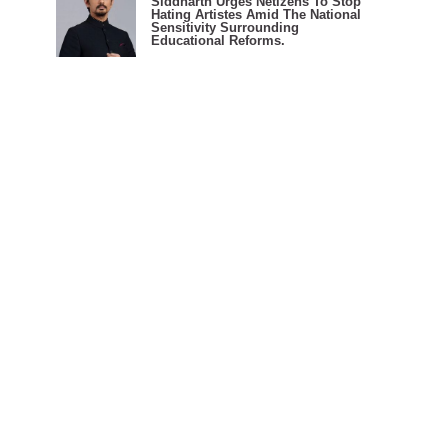
Siddharth Urges Netizens To Stop
Hating Artistes Amid The National
Sensitivity Surrounding
Educational Reforms.