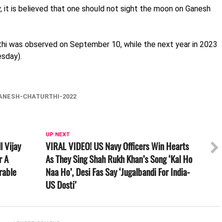
, it is believed that one should not sight the moon on Ganesh
urthi was observed on September 10, while the next year in 2023
esday).
ANESH-CHATURTHI-2022
UP NEXT
l Vijay
VIRAL VIDEO! US Navy Officers Win Hearts
r A
As They Sing Shah Rukh Khan’s Song ‘Kal Ho
rable
Naa Ho’, Desi Fas Say ‘Jugalbandi For India-
US Dosti’