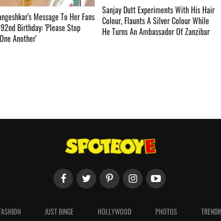
Sanjay Dutt Experiments With His Hair
angeshkar's Message To Her Fans
Colour, Flaunts A Silver Colour While
92nd Birthday: 'Please Stop
He Turns An Ambassador Of Zanzibar ­­­­­­­­­
 Another' ­­­­­­­­­
FASHION
JUST BINGE
HOLLYWOOD
PHOTOS
TRENDI